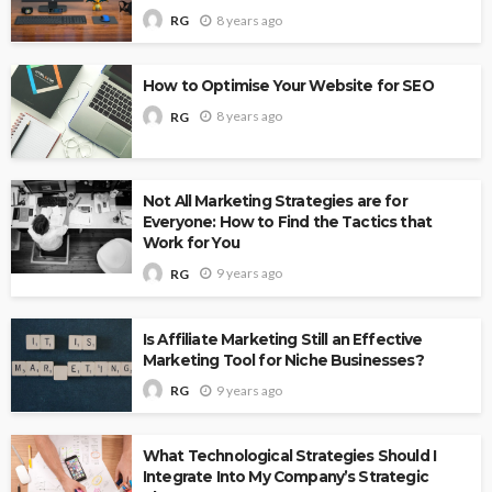
8 years ago
RG
How to Optimise Your Website for SEO
8 years ago
RG
Not All Marketing Strategies are for
Everyone: How to Find the Tactics that
Work for You
9 years ago
RG
Is Affiliate Marketing Still an Effective
Marketing Tool for Niche Businesses?
9 years ago
RG
What Technological Strategies Should I
Integrate Into My Company’s Strategic