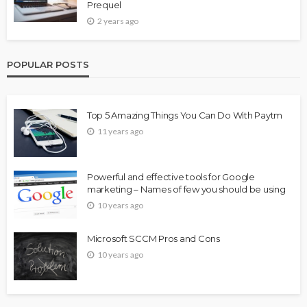
Prequel
2 years ago
POPULAR POSTS
Top 5 Amazing Things You Can Do With Paytm
11 years ago
Powerful and effective tools for Google
marketing – Names of few you should be using
10 years ago
Microsoft SCCM Pros and Cons
10 years ago