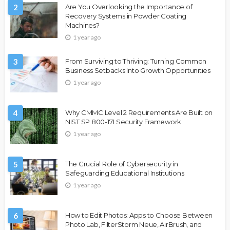
2
Are You Overlooking the Importance of
Recovery Systems in Powder Coating
Machines?
1 year ago
3
From Surviving to Thriving: Turning Common
Business Setbacks Into Growth Opportunities
1 year ago
4
Why CMMC Level 2 Requirements Are Built on
NIST SP 800-171 Security Framework
1 year ago
5
The Crucial Role of Cybersecurity in
Safeguarding Educational Institutions
1 year ago
6
How to Edit Photos: Apps to Choose Between
Photo Lab, FilterStorm Neue, AirBrush, and