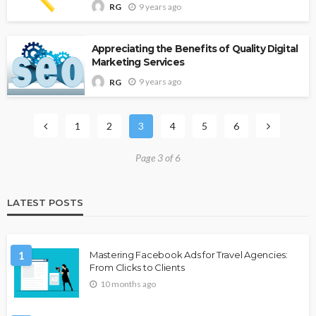
9 years ago
RG
Appreciating the Benefits of Quality Digital
Marketing Services
9 years ago
RG
1
2
3
4
5
6
Page 3 of 6
LATEST POSTS
1
Mastering Facebook Ads for Travel Agencies:
From Clicks to Clients
10 months ago