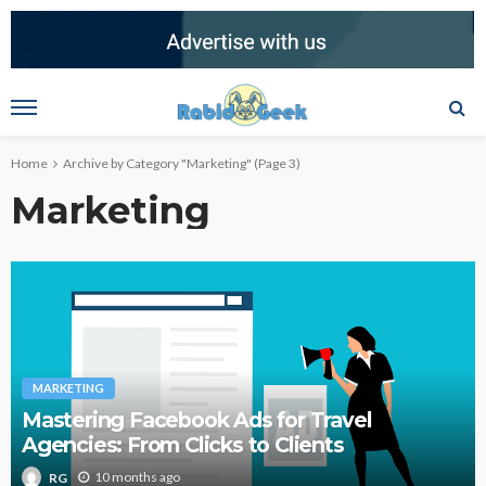
Home
Archive by Category "Marketing"
(Page 3)
Marketing
MARKETING
Mastering Facebook Ads for Travel
Agencies: From Clicks to Clients
10 months ago
RG