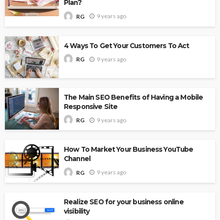
Plan?
9 years ago
RG
4 Ways To Get Your Customers To Act
9 years ago
RG
The Main SEO Benefits of Having a Mobile
Responsive Site
9 years ago
RG
How To Market Your Business YouTube
Channel
9 years ago
RG
Realize SEO for your business online
visibility