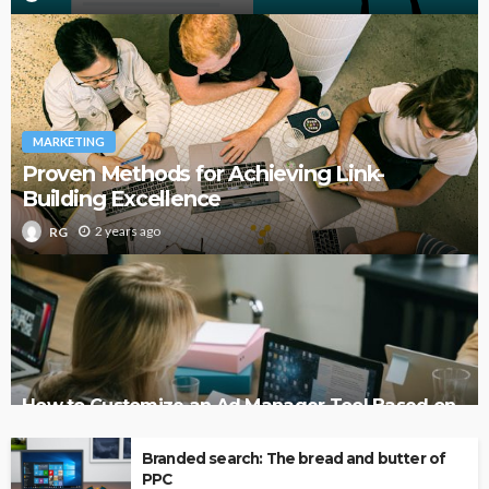
MARKETING
Proven Methods for Achieving Link-
Building Excellence
2 years ago
RG
How to Customize an Ad Manager Tool Based on
Your Business Needs
Branded search: The bread and butter of
PPC