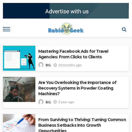
Mastering Facebook Ads for Travel
Agencies: From Clicks to Clients
10 months ago
RG
Are You Overlooking the Importance of
Recovery Systems in Powder Coating
Machines?
1 year ago
RG
From Surviving to Thriving: Turning Common
Business Setbacks Into Growth
Opportunities