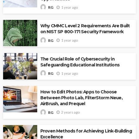
1 year ago
RG
Why CMMC Level 2 Requirements Are Built
on NIST SP 800-171 Security Framework
1 year ago
RG
The Crucial Role of Cybersecurity in
Safeguarding Educational Institutions
1 year ago
RG
How to Edit Photos: Apps to Choose
Between Photo Lab, FilterStorm Neue,
AirBrush, and Prequel
2 years ago
RG
Proven Methods for Achieving Link-Building
Excellence