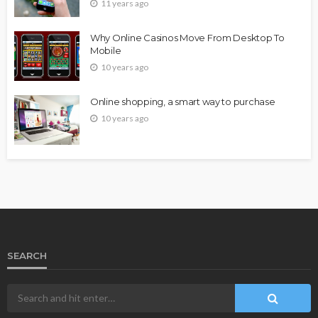
11 years ago
Why Online Casinos Move From Desktop To
Mobile
10 years ago
Online shopping, a smart way to purchase
10 years ago
SEARCH