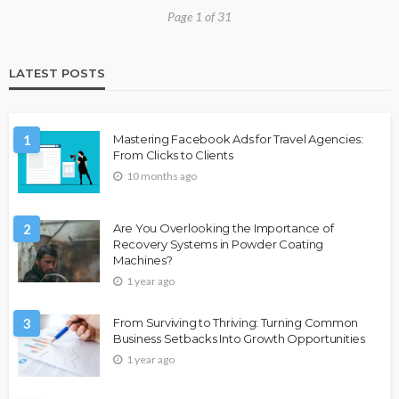
Page 1 of 31
LATEST POSTS
1
Mastering Facebook Ads for Travel Agencies:
From Clicks to Clients
10 months ago
2
Are You Overlooking the Importance of
Recovery Systems in Powder Coating
Machines?
1 year ago
3
From Surviving to Thriving: Turning Common
Business Setbacks Into Growth Opportunities
1 year ago