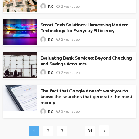
2 years ago
RG
Smart Tech Solutions: Harnessing Modern
Technology for Everyday Efficiency
2 years ago
RG
Evaluating Bank Services: Beyond Checking
and Savings Accounts
2 years ago
RG
The fact that Google doesn’t want you to
know: the searches that generate the most
money
3 years ago
RG
1
2
3
…
31