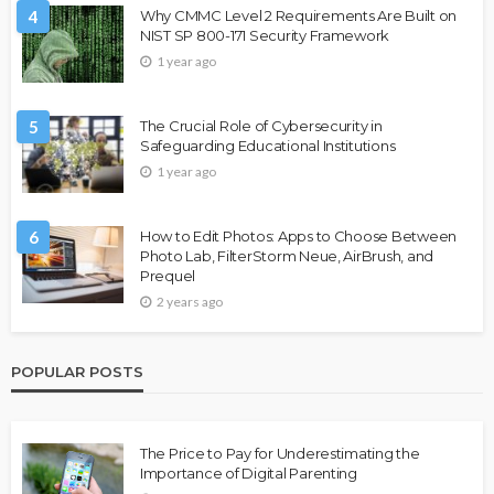
4
Why CMMC Level 2 Requirements Are Built on
NIST SP 800-171 Security Framework
1 year ago
5
The Crucial Role of Cybersecurity in
Safeguarding Educational Institutions
1 year ago
6
How to Edit Photos: Apps to Choose Between
Photo Lab, FilterStorm Neue, AirBrush, and
Prequel
2 years ago
POPULAR POSTS
The Price to Pay for Underestimating the
Importance of Digital Parenting