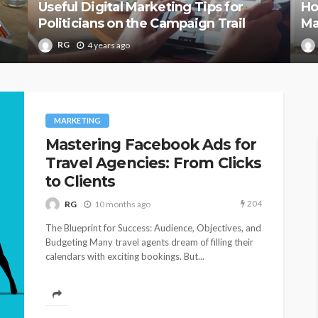
Useful Digital Marketing Tips for
Ho
s
Politicians on the Campaign Trail
Ma
RG
4 years ago
MARKETING
Mastering Facebook Ads for
Travel Agencies: From Clicks
to Clients
204
RG
10 months ago
The Blueprint for Success: Audience, Objectives, and
Budgeting Many travel agents dream of filling their
calendars with exciting bookings. But...