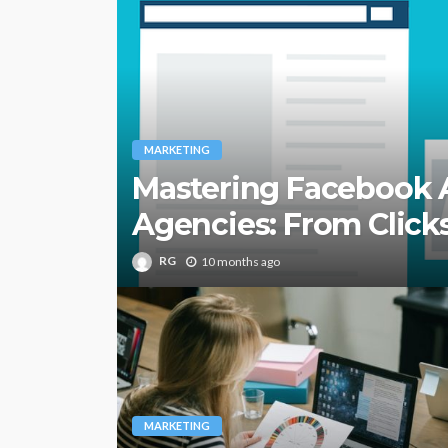
MARKETING
Mastering Facebook A
Agencies: From Clicks
RG
10 months ago
MARKETING