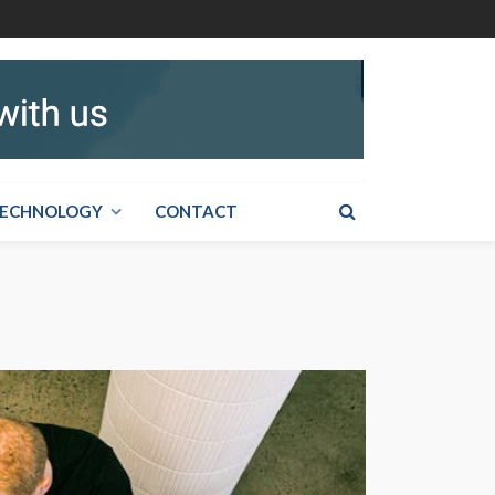
ECHNOLOGY
CONTACT