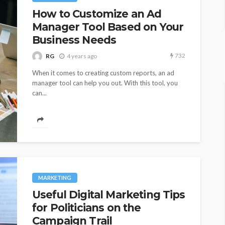
How to Customize an Ad
Manager Tool Based on Your
Business Needs
732
RG
4 years ago
When it comes to creating custom reports, an ad
manager tool can help you out. With this tool, you
can...
MARKETING
Useful Digital Marketing Tips
for Politicians on the
Campaign Trail