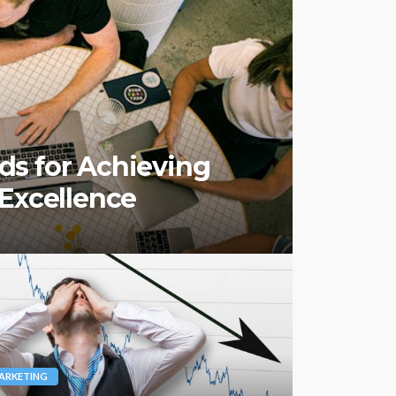
s for Achieving
 Excellence
ARKETING