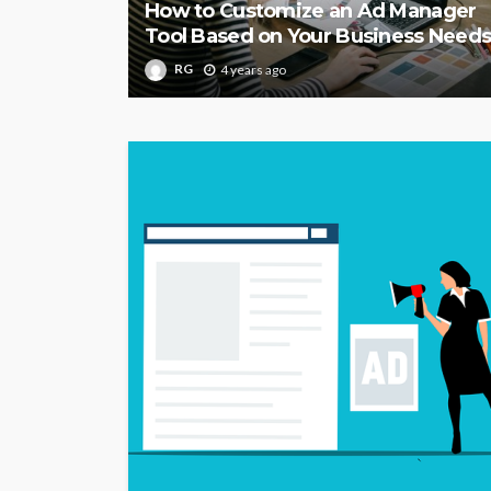
How to Customize an Ad Manager
Tool Based on Your Business Need
RG
4 years ago