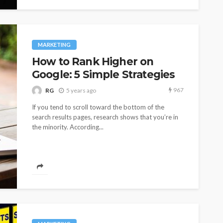
MARKETING
How to Rank Higher on
Google: 5 Simple Strategies
967
RG
5 years ago
If you tend to scroll toward the bottom of the
search results pages, research shows that you’re in
the minority. According...