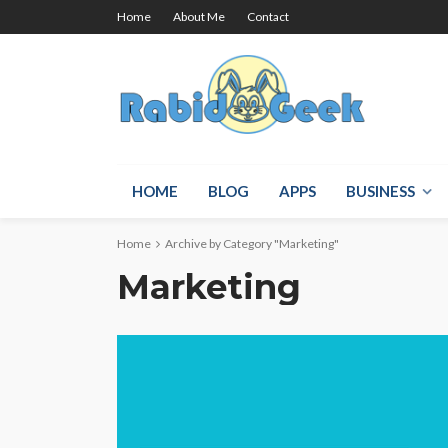
Home
About Me
Contact
HOME
BLOG
APPS
BUSINESS
Home
Archive by Category "Marketing"
Marketing