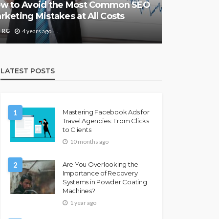
w to Avoid the Most Common SEO
rketing Mistakes at All Costs
RG
4 years ago
LATEST POSTS
1
Mastering Facebook Ads for
Travel Agencies: From Clicks
to Clients
10 months ago
2
Are You Overlooking the
Importance of Recovery
Systems in Powder Coating
Machines?
1 year ago