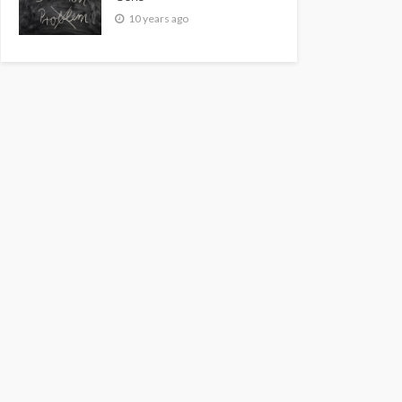
10 years ago