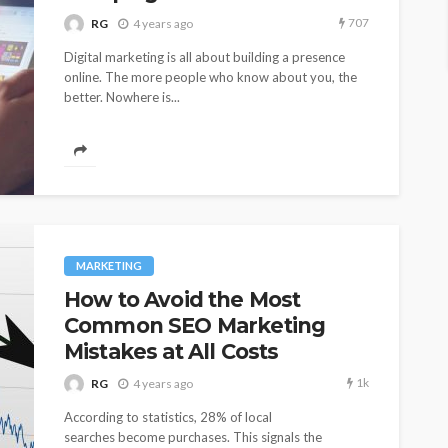
707
RG
4 years ago
Digital marketing is all about building a presence
online. The more people who know about you, the
better. Nowhere is...
MARKETING
How to Avoid the Most
Common SEO Marketing
Mistakes at All Costs
1k
RG
4 years ago
According to statistics, 28% of local
searches become purchases. This signals the