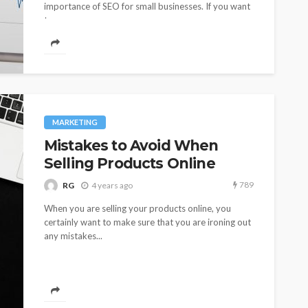
importance of SEO for small businesses. If you want
to...
MARKETING
Mistakes to Avoid When
Selling Products Online
789
RG
4 years ago
When you are selling your products online, you
certainly want to make sure that you are ironing out
any mistakes...