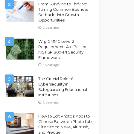
3
From Surviving to Thriving:
Turning Common Business
Setbacks Into Growth
Opportunities
1 year ago
4
Why CMMC Level 2
Requirements Are Built on
NIST SP 800-171 Security
Framework
1 year ago
5
The Crucial Role of
Cybersecurity in
Safeguarding Educational
Institutions
1 year ago
6
How to Edit Photos: Apps to
Choose Between Photo Lab,
FilterStorm Neue, AirBrush,
and Prequel