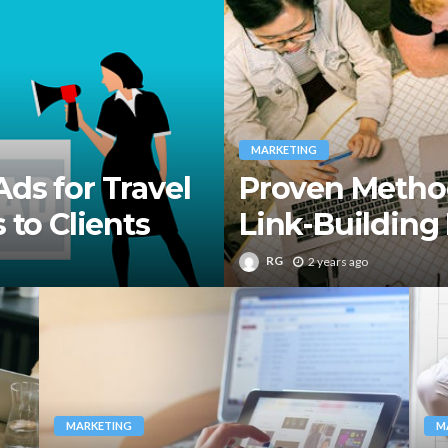
MARKETING
ds for Travel
Proven Method
 to Clients
Link-Building
RG
2 years ago
MARKETING
M