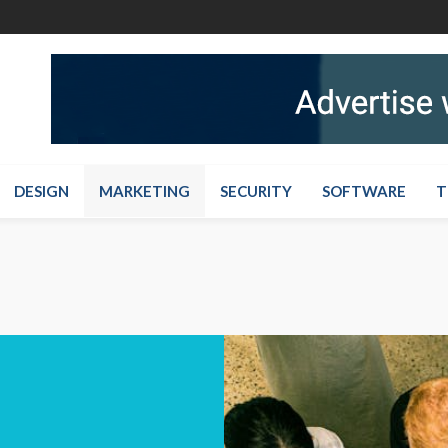
DESIGN
MARKETING
SECURITY
SOFTWARE
T