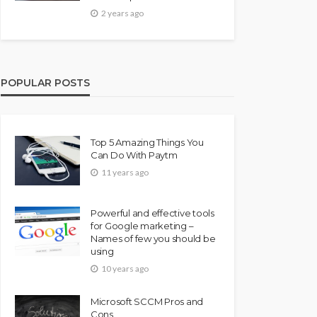
2 years ago
POPULAR POSTS
Top 5 Amazing Things You
Can Do With Paytm
11 years ago
Powerful and effective tools
for Google marketing –
Names of few you should be
using
10 years ago
Microsoft SCCM Pros and
Cons