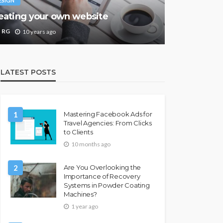
ESIGN
eating your own website
RG
10 years ago
LATEST POSTS
1
Mastering Facebook Ads for
Travel Agencies: From Clicks
to Clients
10 months ago
2
Are You Overlooking the
Importance of Recovery
Systems in Powder Coating
Machines?
1 year ago