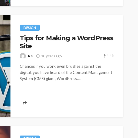
DESIGN
Tips for Making a WordPress
Site
1.1k
RG
10 years ago
Chances if you work even brushes against the
digital, you have heard of the Content Management
System (CMS) giant, WordPress....