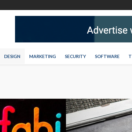
DESIGN
MARKETING
SECURITY
SOFTWARE
T