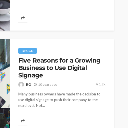
DESIGN
Five Reasons for a Growing
Business to Use Digital
Signage
1.2k
RG
10 years ago
Many business owners have made the decision to
use digital signage to push their company to the
next level. Not...