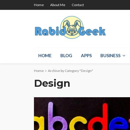
Home
About Me
Contact
HOME
BLOG
APPS
BUSINESS
Home
Archive by Category "Design"
Design