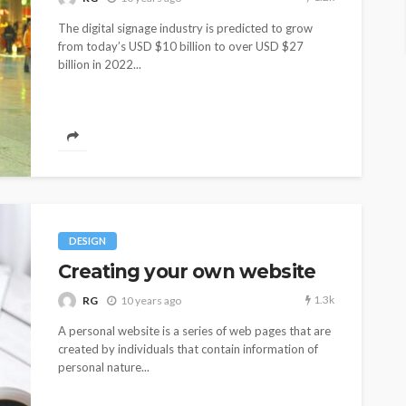
The digital signage industry is predicted to grow
from today’s USD $10 billion to over USD $27
billion in 2022...
DESIGN
Creating your own website
1.3k
RG
10 years ago
A personal website is a series of web pages that are
created by individuals that contain information of
personal nature...