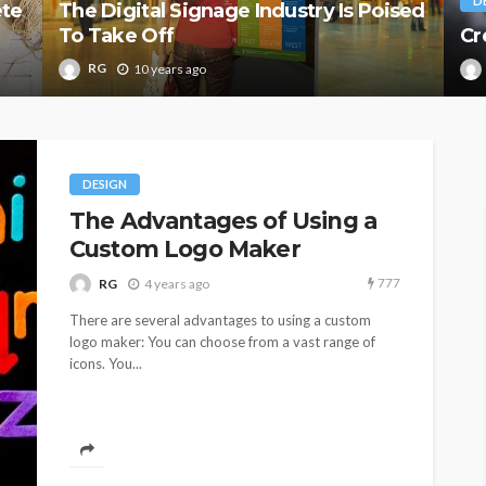
D
ete
The Digital Signage Industry Is Poised
To Take Off
Cr
RG
10 years ago
DESIGN
The Advantages of Using a
Custom Logo Maker
777
RG
4 years ago
There are several advantages to using a custom
logo maker: You can choose from a vast range of
icons. You...