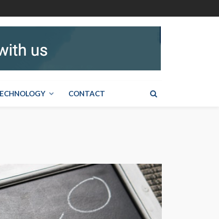
ECHNOLOGY
CONTACT