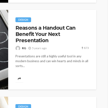
DESIGN
Reasons a Handout Can
Benefit Your Next
Presentation
873
RG
5 years ago
Presentations are still a highly useful tool in any
modern business and can win hearts and minds in all
sorts...
DESIGN