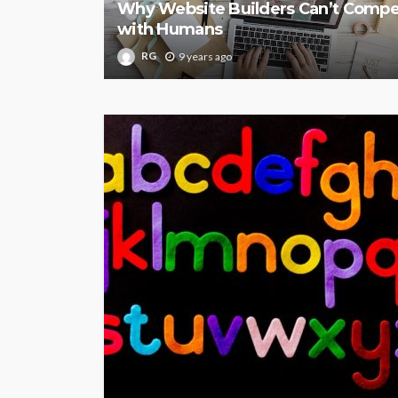
Why Website Builders Can’t Comp
with Humans
RG
9 years ago