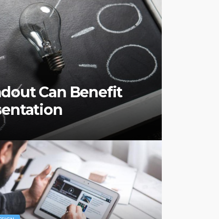
dout Can Benefit
sentation