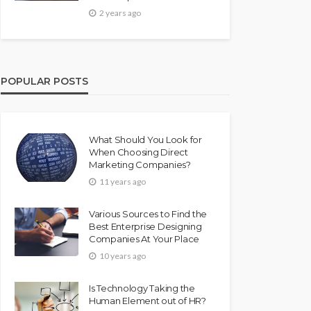
2 years ago
POPULAR POSTS
What Should You Look for
When Choosing Direct
Marketing Companies?
11 years ago
Various Sources to Find the
Best Enterprise Designing
Companies At Your Place
10 years ago
Is Technology Taking the
Human Element out of HR?