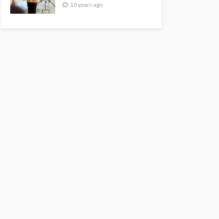
10 years ago