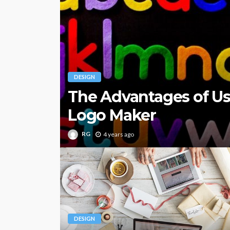
DESIGN
The Advantages of U
Logo Maker
RG
4 years ago
DESIGN