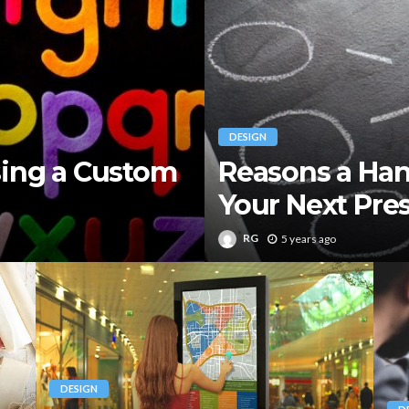
DESIGN
sing a Custom
Reasons a Han
Your Next Pre
RG
5 years ago
DESIGN