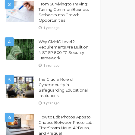
3
From Surviving to Thriving:
Turning Common Business
Setbacks Into Growth
Opportunities
1 year ago
4
Why CMMC Level 2
Requirements Are Built on
NIST SP 800-171 Security
Framework
1 year ago
5
The Crucial Role of
Cybersecurity in
Safeguarding Educational
Institutions
1 year ago
6
How to Edit Photos: Apps to
Choose Between Photo Lab,
FilterStorm Neue, AirBrush,
and Prequel