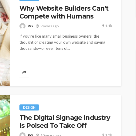
Why Website Builders Can’t
Compete with Humans
1.1k
RG
9 years ago
If you’re like many small business owners, the
thought of creating your own website and saving
thousands—or even tens of...
DESIGN
The Digital Signage Industry
Is Poised To Take Off
1.2k
RG
10 years ago