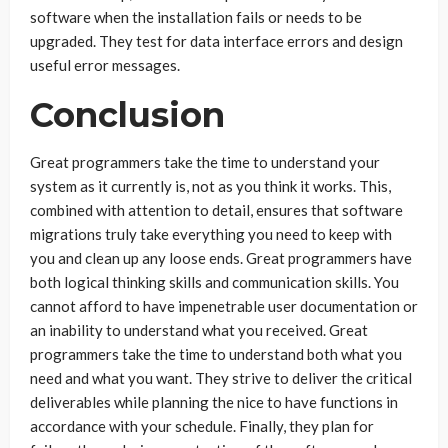
software when the installation fails or needs to be
upgraded. They test for data interface errors and design
useful error messages.
Conclusion
Great programmers take the time to understand your
system as it currently is, not as you think it works. This,
combined with attention to detail, ensures that software
migrations truly take everything you need to keep with
you and clean up any loose ends. Great programmers have
both logical thinking skills and communication skills. You
cannot afford to have impenetrable user documentation or
an inability to understand what you received. Great
programmers take the time to understand both what you
need and what you want. They strive to deliver the critical
deliverables while planning the nice to have functions in
accordance with your schedule. Finally, they plan for