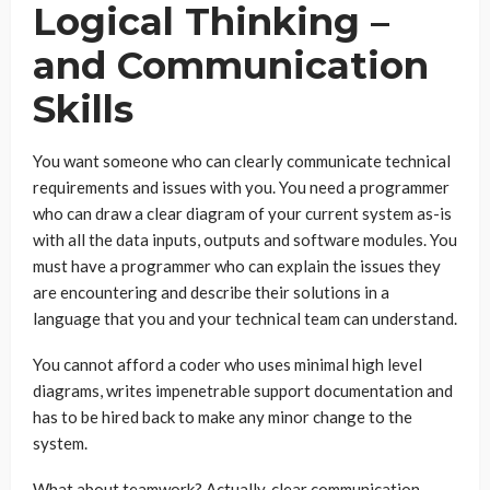
Logical Thinking –
and Communication
Skills
You want someone who can clearly communicate technical
requirements and issues with you. You need a programmer
who can draw a clear diagram of your current system as-is
with all the data inputs, outputs and software modules. You
must have a programmer who can explain the issues they
are encountering and describe their solutions in a
language that you and your technical team can understand.
You cannot afford a coder who uses minimal high level
diagrams, writes impenetrable support documentation and
has to be hired back to make any minor change to the
system.
What about teamwork? Actually, clear communication