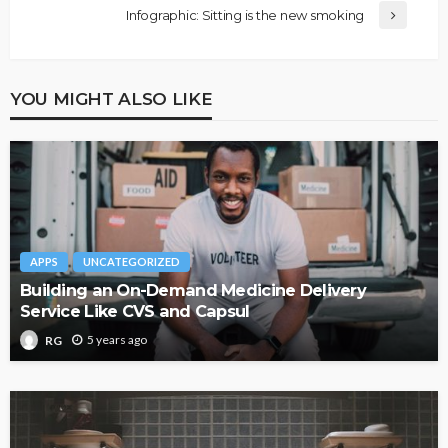
Infographic: Sitting is the new smoking
YOU MIGHT ALSO LIKE
APPS
UNCATEGORIZED
Building an On-Demand Medicine Delivery
Service Like CVS and Capsul
5 years ago
RG