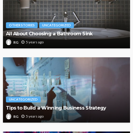
OTHER STORIES
UNCATEGORIZED
All About Choosing a Bathroom Sink
5 years ago
RG
UNCATEGORIZED
Tips to Build a Winning Business Strategy
5 years ago
RG