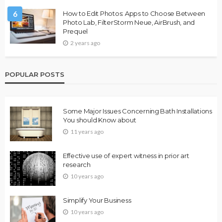
6
How to Edit Photos: Apps to Choose Between
Photo Lab, FilterStorm Neue, AirBrush, and
Prequel
2 years ago
POPULAR POSTS
Some Major Issues Concerning Bath Installations
You should Know about
11 years ago
Effective use of expert witness in prior art
research
10 years ago
Simplify Your Business
10 years ago