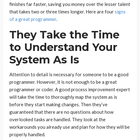
finishes far faster, saving you money over the lesser talent
that takes two or three times longer. Here are four
signs
of a great programmer
.
They Take the Time
to Understand Your
System As Is
Attention to detail is necessary for someone to be a good
programmer. However, it is not enough to be a great
programmer or coder. A good process improvement expert
will take the time to thoroughly map the system as is
before they start making changes. Then they’ve
guaranteed that there are no questions about how
overlooked tasks are handled. They look at the
workarounds you already use and plan for how they will be
properly handled.