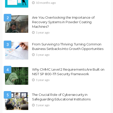
10 months ago
2
Are You Overlooking the Importance of
Recovery Systems in Powder Coating
Machines?
1 year ago
3
From Surviving to Thriving: Turning Common
Business Setbacks Into Growth Opportunities
1 year ago
4
Why CMMC Level 2 Requirements Are Built on
NIST SP 800-171 Security Framework
1 year ago
5
The Crucial Role of Cybersecurity in
Safeguarding Educational Institutions
1 year ago