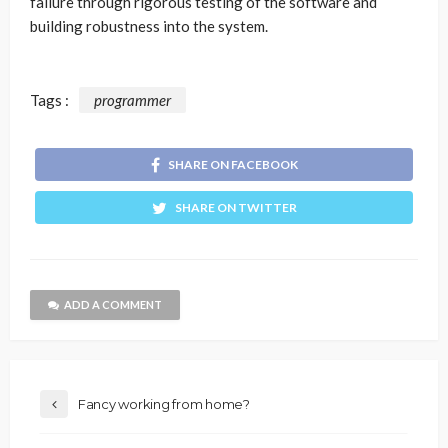
failure through rigorous testing of the software and
building robustness into the system.
Tags :
programmer
SHARE ON FACEBOOK
SHARE ON TWITTER
ADD A COMMENT
Fancy working from home?