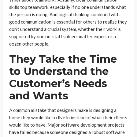
skills top teamwork, especially if no one understands what
the person is doing. And logical thinking combined with
good communication is essential for others to realize they
don’t understand a crucial system, whether their work is
supported by one on-staff subject matter expert or a
dozen other people.
They Take the Time
to Understand the
Customer’s Needs
and Wants
A common mistake that designers make is designing a
home they would like to live in instead of what their clients
would like to have. Major software development projects
have failed because someone designed a robust software