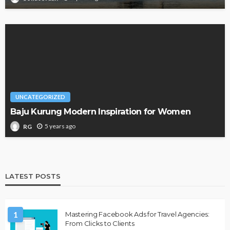
UNCATEGORIZED
Baju Kurung Modern Inspiration for Women
5 years ago
RG
LATEST POSTS
1
Mastering Facebook Ads for Travel Agencies:
From Clicks to Clients