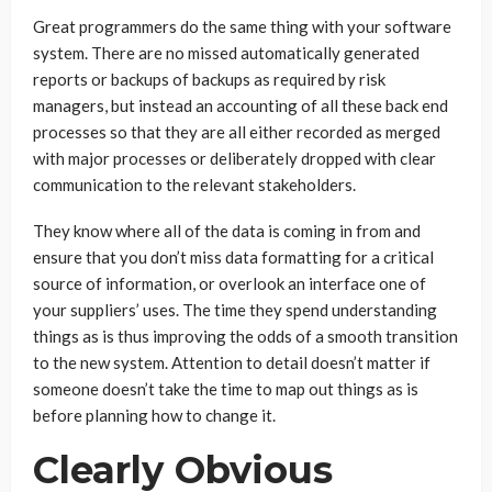
Great programmers do the same thing with your software
system. There are no missed automatically generated
reports or backups of backups as required by risk
managers, but instead an accounting of all these back end
processes so that they are all either recorded as merged
with major processes or deliberately dropped with clear
communication to the relevant stakeholders.
They know where all of the data is coming in from and
ensure that you don’t miss data formatting for a critical
source of information, or overlook an interface one of
your suppliers’ uses. The time they spend understanding
things as is thus improving the odds of a smooth transition
to the new system. Attention to detail doesn’t matter if
someone doesn’t take the time to map out things as is
before planning how to change it.
Clearly Obvious