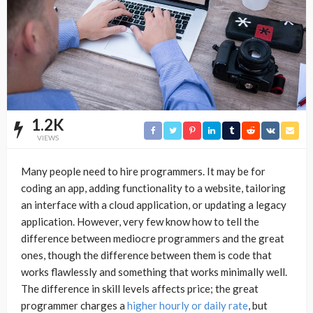
1.2K
VIEWS
Many people need to hire programmers. It may be for
coding an app, adding functionality to a website, tailoring
an interface with a cloud application, or updating a legacy
application. However, very few know how to tell the
difference between mediocre programmers and the great
ones, though the difference between them is code that
works flawlessly and something that works minimally well.
The difference in skill levels affects price; the great
programmer charges a
higher hourly or daily rate
, but