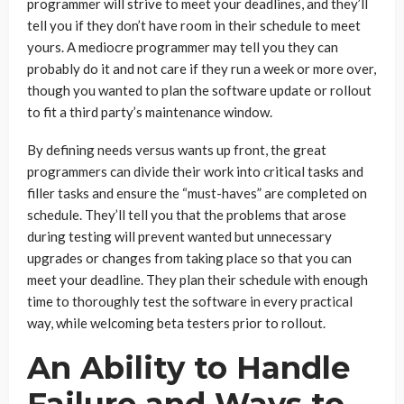
programmer will strive to meet your deadlines, and they’ll
tell you if they don’t have room in their schedule to meet
yours. A mediocre programmer may tell you they can
probably do it and not care if they run a week or more over,
though you wanted to plan the software update or rollout
to fit a third party’s maintenance window.
By defining needs versus wants up front, the great
programmers can divide their work into critical tasks and
filler tasks and ensure the “must-haves” are completed on
schedule. They’ll tell you that the problems that arose
during testing will prevent wanted but unnecessary
upgrades or changes from taking place so that you can
meet your deadline. They plan their schedule with enough
time to thoroughly test the software in every practical
way, while welcoming beta testers prior to rollout.
An Ability to Handle
Failure and Ways to