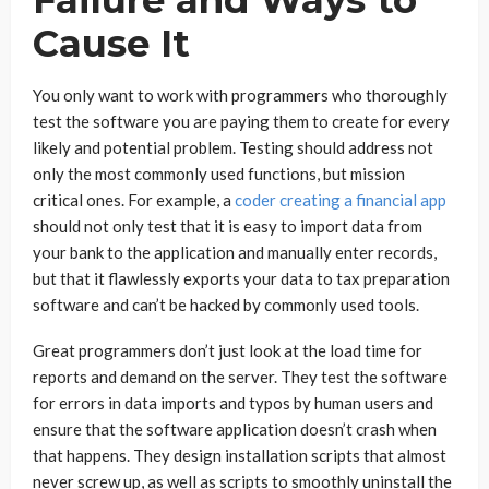
Cause It
You only want to work with programmers who thoroughly
test the software you are paying them to create for every
likely and potential problem. Testing should address not
only the most commonly used functions, but mission
critical ones. For example, a
coder creating a financial app
should not only test that it is easy to import data from
your bank to the application and manually enter records,
but that it flawlessly exports your data to tax preparation
software and can’t be hacked by commonly used tools.
Great programmers don’t just look at the load time for
reports and demand on the server. They test the software
for errors in data imports and typos by human users and
ensure that the software application doesn’t crash when
that happens. They design installation scripts that almost
never screw up, as well as scripts to smoothly uninstall the