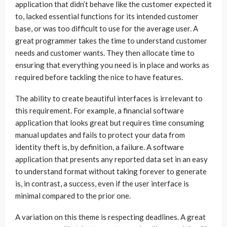
application that didn’t behave like the customer expected it
to, lacked essential functions for its intended customer
base, or was too difficult to use for the average user. A
great programmer takes the time to understand customer
needs and customer wants. They then allocate time to
ensuring that everything you need is in place and works as
required before tackling the nice to have features.
The ability to create beautiful interfaces is irrelevant to
this requirement. For example, a financial software
application that looks great but requires time consuming
manual updates and fails to protect your data from
identity theft is, by definition, a failure. A software
application that presents any reported data set in an easy
to understand format without taking forever to generate
is, in contrast, a success, even if the user interface is
minimal compared to the prior one.
A variation on this theme is respecting deadlines. A great