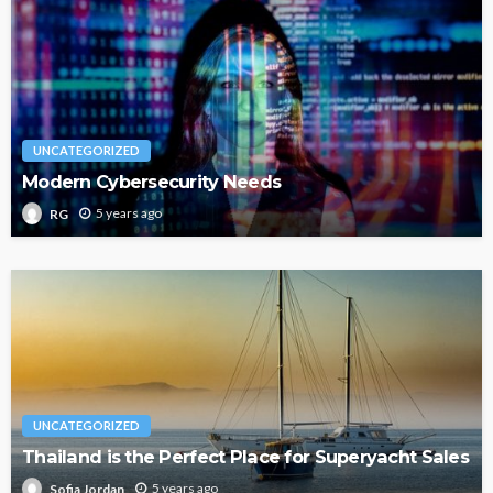
UNCATEGORIZED
Modern Cybersecurity Needs
5 years ago
RG
UNCATEGORIZED
Thailand is the Perfect Place for Superyacht Sales
5 years ago
Sofia Jordan