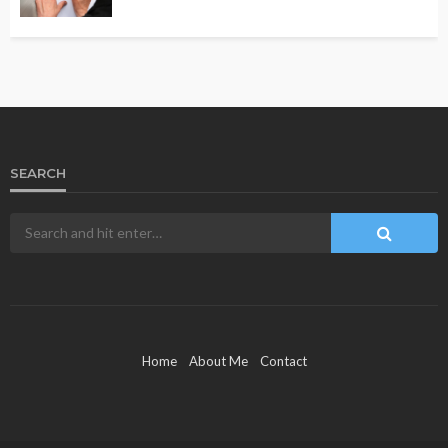
SEARCH
Home
About Me
Contact