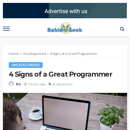
Home
Uncategorized
4 Signs of a Great Programmer
UNCATEGORIZED
4 Signs of a Great Programmer
9 years ago
programmer
RG