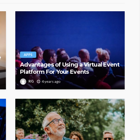
APPS
e
Advantages of Using a Virtual Event
Platform For Your Events
RG
4 years ago