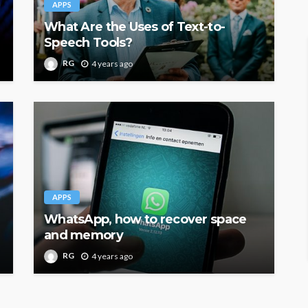
APPS
What Are the Uses of Text-to-
Speech Tools?
RG
4 years ago
APPS
WhatsApp, how to recover space
and memory
RG
4 years ago