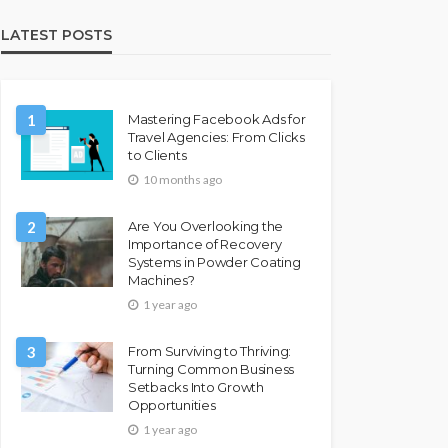
LATEST POSTS
1
Mastering Facebook Ads for
Travel Agencies: From Clicks
to Clients
10 months ago
2
Are You Overlooking the
Importance of Recovery
Systems in Powder Coating
Machines?
1 year ago
3
From Surviving to Thriving:
Turning Common Business
Setbacks Into Growth
Opportunities
1 year ago