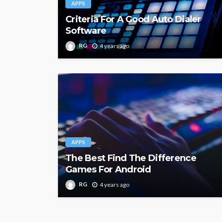
APPS
Criteria For A Good Auto Dialer
Software
RG
4 years ago
APPS
The Best Find The Difference
Games For Android
RG
4 years ago