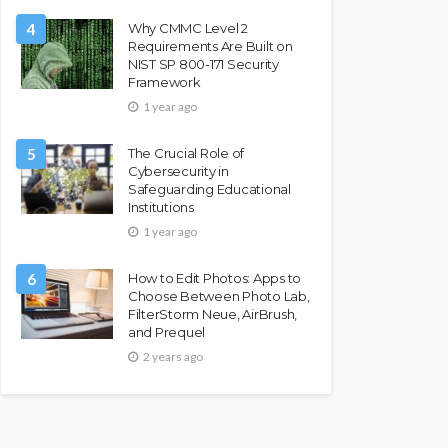
4
Why CMMC Level 2
Requirements Are Built on
NIST SP 800-171 Security
Framework
1 year ago
5
The Crucial Role of
Cybersecurity in
Safeguarding Educational
Institutions
1 year ago
6
How to Edit Photos: Apps to
Choose Between Photo Lab,
FilterStorm Neue, AirBrush,
and Prequel
2 years ago