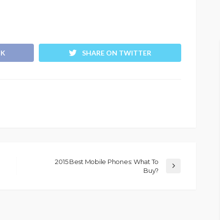
OK
SHARE ON TWITTER
2015 Best Mobile Phones: What To
Buy?