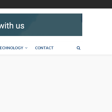
ECHNOLOGY
CONTACT