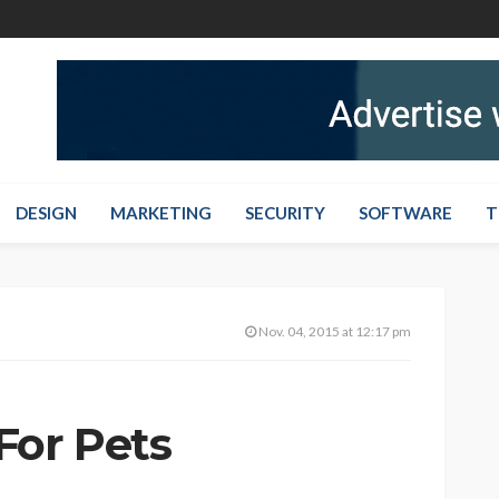
DESIGN
MARKETING
SECURITY
SOFTWARE
T
Nov. 04, 2015 at 12:17 pm
For Pets