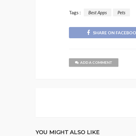
Tags :
Best Apps
Pets
SHARE ON FACEBO
ADD A COMMENT
YOU MIGHT ALSO LIKE