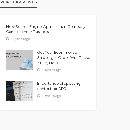
POPULAR POSTS
How Search Engine Optimization Company
Can Help Your Business
11 years ago
Get Your Ecommerce
Shipping In Order With These
3 Easy Hacks
10 years ago
Importance of updating
content for SEO
10 years ago