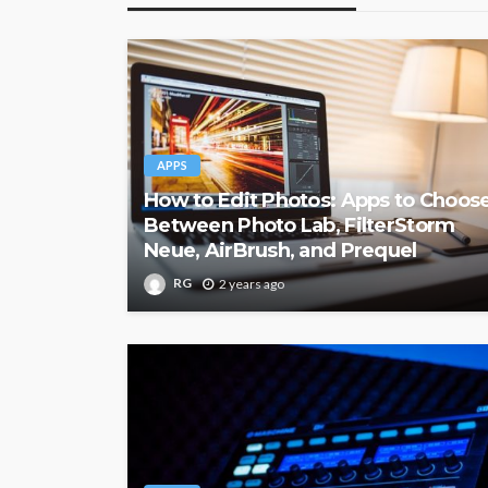
APPS
How to Edit Photos: Apps to Choos
Between Photo Lab, FilterStorm
Neue, AirBrush, and Prequel
RG
2 years ago