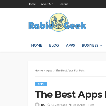
Home
About Me
Contact
HOME
BLOG
APPS
BUSINESS
Home
Apps
The Best Apps For Pets
APPS
The Best Apps 
RG
11 years ago
Best Apps
Pets