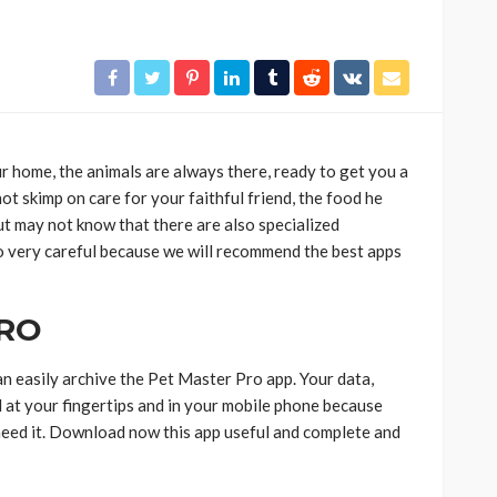
ur home, the animals are always there, ready to get you a
not skimp on care for your faithful friend, the food he
but may not know that there are also specialized
 so very careful because we will recommend the best apps
PRO
n easily archive the Pet Master Pro app. Your data,
ll at your fingertips and in your mobile phone because
eed it. Download now this app useful and complete and