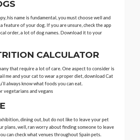
OGS
ppy, his name is fundamental, you must choose well and
 a feature of your dog. If you are unsure, check the app
ical order, a lot of dog names. Download it to your
TRITION CALCULATOR
any that require a lot of care. One aspect to consider is
fail me and your cat to wear a proper diet, download Cat
u’ll always know what foods you can eat.
for vegetarians and vegans
E
hibition, dining out, but do not like to leave your pet
ur plans, well, ran worry about finding someone to leave
you can check what venues throughout Spain pets.