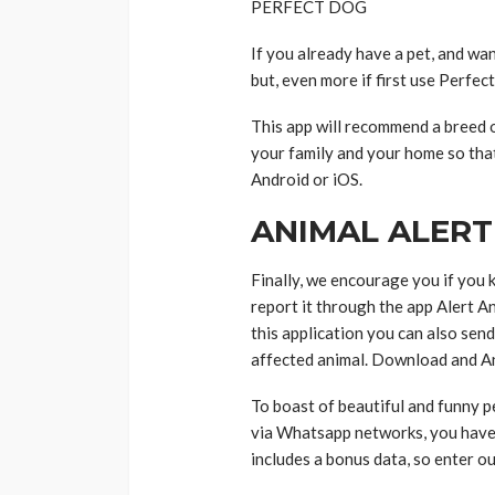
PERFECT DOG
If you already have a pet, and wan
but, even more if first use Perfec
This app will recommend a breed o
your family and your home so tha
Android or iOS.
ANIMAL ALERT
Finally, we encourage you if you 
report it through the app Alert 
this application you can also send
affected animal. Download and An
To boast of beautiful and funny pe
via Whatsapp networks, you have 
includes a bonus data, so enter o