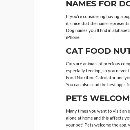
NAMES FOR D
If you’re considering having a pu
it’s nice that the name represents
Dog names you’ll find in alphabet
iPhone.
CAT FOOD NU
Cats are animals of precious comp
especially feeding, so you never 
Food Nutrition Calculator and yo
You can also read the best apps 
PETS WELCOM
Many times you want to visit an ex
alone at home and this affects yo
your pet! Pets welcome the app, 