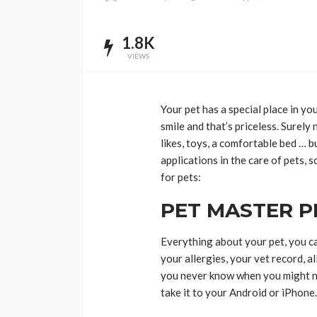
1.8K
VIEWS
Your pet has a special place in yo
smile and that’s priceless. Surely 
likes, toys, a comfortable bed … 
applications in the care of pets,
for pets:
PET MASTER 
Everything about your pet, you ca
your allergies, your vet record, a
you never know when you might n
take it to your Android or iPhone.