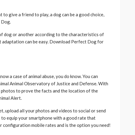
t to give a friend to play, a dog can be a good choice,
t Dog.
f dog or another according to the characteristics of
t adaptation can be easy. Download Perfect Dog for
know a case of animal abuse, you do know. You can
Animal Animal Observatory of Justice and Defense. With
 photos to prove the facts and the location of the
imal Alert.
t, upload all your photos and videos to social or send
to equip your smartphone with a good rate that
ur configuration mobile rates and is the option you need!