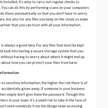
is installed, it’s wise to carry out regular checks to
g. You can do this by performing scans on your computers
 do these automatically so that you don’t have to worry
re, but also for any files you keep on the cloud, so make
partner that you can trust with all your information.
is always a good idea. For any files that must be kept
uld look into having a secure storage system that you
 without having to worry about where it might end up.
 about how you can protect your files from harm.
 information
o sensitive information, the higher the risk there is of
r accidentally given away. If someone in your business
 then simply don’t give them the password. Though this
rs in your team, it’s a small risk to take in the face of
won’t need somebody from the design team accessing