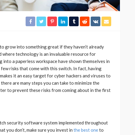
 to grow into something great if they haven’t already
ld where technology is an invaluable resource for
g into a paperless workspace have shown themselves in
 few risks that come with this switch. In fact, having
 makes it an easy target for cyber hackers and viruses to
h there are many steps you can take to minimize the
tter to prevent these risks from coming about in the first
otch security software system implemented throughout
hat you don’t, make sure you invest in
the best one
to