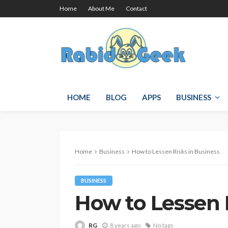
Home
About Me
Contact
HOME
BLOG
APPS
BUSINESS
Home
Business
How to Lessen Risks in Business
BUSINESS
How to Lessen 
RG
8 years ago
No tags