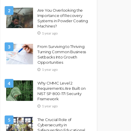
2
Are You Overlooking the
Importance of Recovery
Systems in Powder Coating
Machines?
1 year ago
3
From Surviving to Thriving:
Turning Common Business
Setbacks Into Growth
Opportunities
1 year ago
4
Why CMMC Level 2
Requirements Are Built on
NIST SP 800-171 Security
Framework
1 year ago
5
The Crucial Role of
Cybersecurity in
Safeguarding Educational