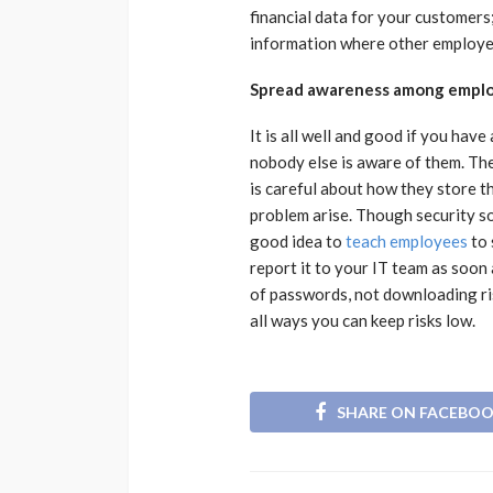
financial data for your customers
information where other employe
Spread awareness among empl
It is all well and good if you have 
nobody else is aware of them. The
is careful about how they store t
problem arise. Though security sof
good idea to
teach employees
to 
report it to your IT team as soon 
of passwords, not downloading ris
all ways you can keep risks low.
SHARE ON FACEBO