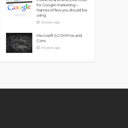
for Google marketing –
Names of few you should be
using
10 years ago
Microsoft SCCM Pros and
Cons
10 years ago