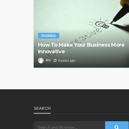
BUSINESS
How To Make Your Business More
Innovative
RG
4 years ago
SEARCH