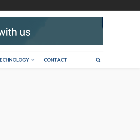
ECHNOLOGY
CONTACT