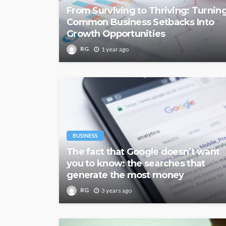
From Surviving to Thriving: Turnin
Common Business Setbacks Into
Growth Opportunities
RG
1 year ago
BUSINESS
The fact that Google doesn’t want
you to know: the searches that
generate the most money
RG
3 years ago