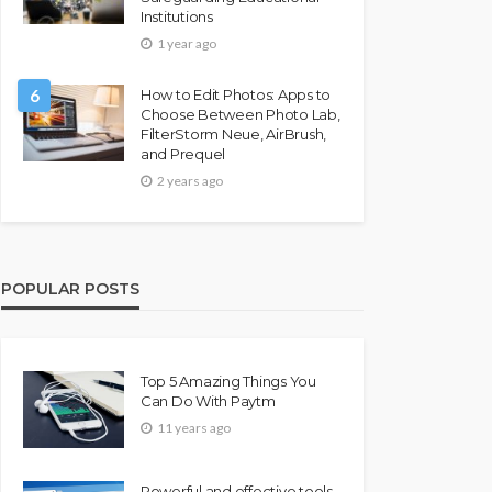
Institutions
1 year ago
6
How to Edit Photos: Apps to
Choose Between Photo Lab,
FilterStorm Neue, AirBrush,
and Prequel
2 years ago
POPULAR POSTS
Top 5 Amazing Things You
Can Do With Paytm
11 years ago
Powerful and effective tools