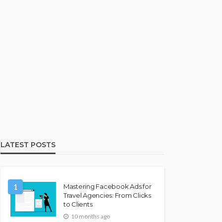
LATEST POSTS
1
Mastering Facebook Ads for
Travel Agencies: From Clicks
to Clients
10 months ago