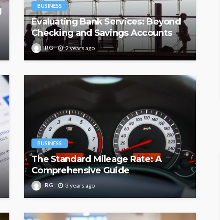
BUSINESS
g
Evaluating Bank Services: Beyond
Checking and Savings Accounts
RG
2 years ago
BUSINESS
The Standard Mileage Rate: A
Comprehensive Guide
RG
3 years ago