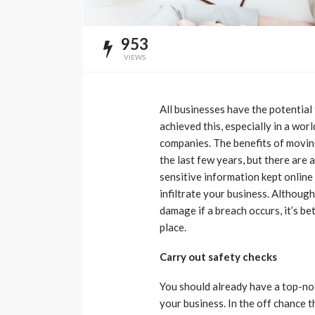
953
VIEWS
All businesses have the potential
achieved this, especially in a wor
companies. The benefits of movin
the last few years, but there are a
sensitive information kept online
infiltrate your business. Althoug
damage if a breach occurs, it’s be
place.
Carry out safety checks
You should already have a top-n
your business. In the off chance t