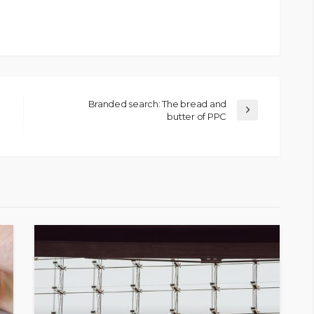
Branded search: The bread and
butter of PPC