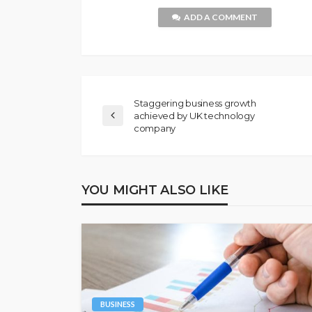
ADD A COMMENT
Staggering business growth
achieved by UK technology
company
YOU MIGHT ALSO LIKE
BUSINESS