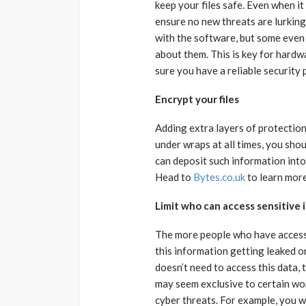
keep your files safe. Even when it 
ensure no new threats are lurkin
with the software, but some even
about them. This is key for hardwa
sure you have a reliable security 
Encrypt your files
Adding extra layers of protection 
under wraps at all times, you sho
can deposit such information into
Head to
Bytes.co.uk
to learn more
Limit who can access sensitive
The more people who have access t
this information getting leaked o
doesn’t need to access this data,
may seem exclusive to certain worke
cyber threats. For example, you 