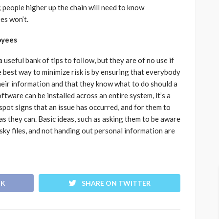
; people higher up the chain will need to know
es won’t.
oyees
a useful bank of tips to follow, but they are of no use if
 best way to minimize risk is by ensuring that everybody
heir information and that they know what to do should a
tware can be installed across an entire system, it’s a
spot signs that an issue has occurred, and for them to
as they can. Basic ideas, such as asking them to be aware
ky files, and not handing out personal information are
OK
SHARE ON TWITTER