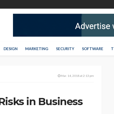
DESIGN
MARKETING
SECURITY
SOFTWARE
T
Mar. 14, 2018 at 2:13 pm
Risks in Business