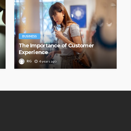
BUSINESS
The Importance of Customer
Experience
RG
4 years ago