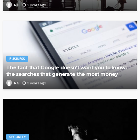
2 years ago
RG
BUSINESS
The fact that Google doesn’t want you to know:
the searches that generate the most money
3 years ago
RG
SECURITY