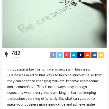
782
VIEWS
Innovation is key for long-term success in business.
Businesses need to find ways to become innovative so that
they can adapt to changing markets, improve and become
more competitive. This is not always easy, though,
especially when everyone is working so hard at keeping
the business running efficiently. So, what can you do to
make your business more innovative and achieve higher