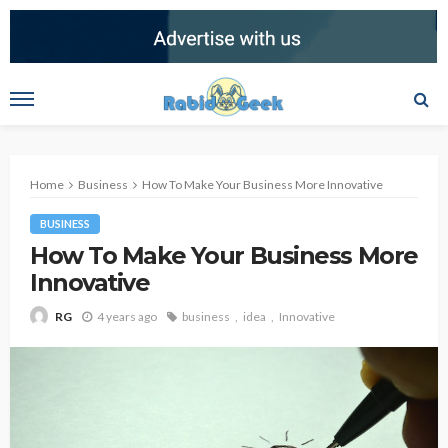
Home
Business
How To Make Your Business More Innovative
BUSINESS
How To Make Your Business More
Innovative
4 years ago
business
idea
Innovative
RG