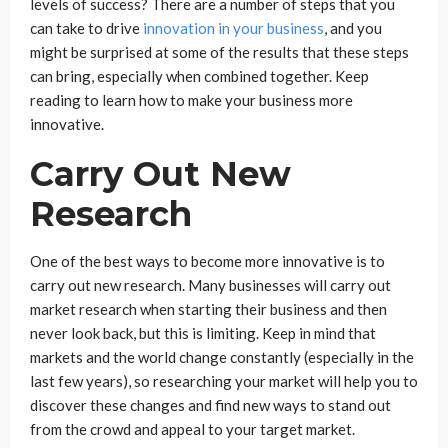
levels of success? There are a number of steps that you
can take to drive
innovation in your business
, and you
might be surprised at some of the results that these steps
can bring, especially when combined together. Keep
reading to learn how to make your business more
innovative.
Carry Out New
Research
One of the best ways to become more innovative is to
carry out new research. Many businesses will carry out
market research when starting their business and then
never look back, but this is limiting. Keep in mind that
markets and the world change constantly (especially in the
last few years), so researching your market will help you to
discover these changes and find new ways to stand out
from the crowd and appeal to your target market.