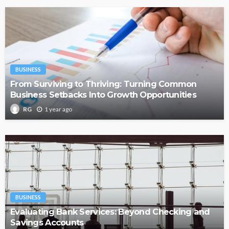
BUSINESS
From Surviving to Thriving: Turning Common
Business Setbacks Into Growth Opportunities
1 year ago
RG
BUSINESS
Evaluating Bank Services: Beyond Checking and
Savings Accounts