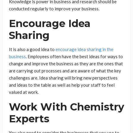
Knowledge is power in business and research should be
conducted regularly to improve your business.
Encourage Idea
Sharing
It is also a good idea to
encourage idea sharing in the
business
. Employees often have the best ideas for ways to
change and improve the business as they are the ones that
are carrying out processes and are aware of what the key
challenges are. Idea sharing will bring new perspectives
and ideas to the table as well as help your staff to feel
valued at work.
Work With Chemistry
Experts
You also need to consider the businesses that you use to