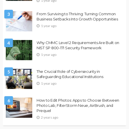
1 year ago
3
From Surviving to Thriving: Turning Common
Business Setbacks Into Growth Opportunities
1 year ago
4
Why CMMC Level 2 Requirements Are Built on
NIST SP 800-171 Security Framework
1 year ago
5
The Crucial Role of Cybersecurity in
Safeguarding Educational Institutions
1 year ago
6
How to Edit Photos: Apps to Choose Between
Photo Lab, FilterStorm Neue, AirBrush, and
Prequel
2 years ago