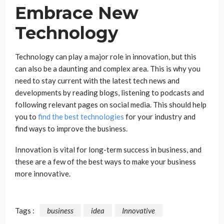
Embrace New
Technology
Technology can play a major role in innovation, but this
can also be a daunting and complex area. This is why you
need to stay current with the latest tech news and
developments by reading blogs, listening to podcasts and
following relevant pages on social media. This should help
you to
find the best technologies
for your industry and
find ways to improve the business.
Innovation is vital for long-term success in business, and
these are a few of the best ways to make your business
more innovative.
Tags :
business
idea
Innovative