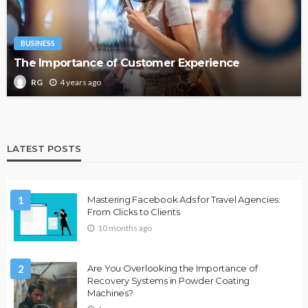
BUSINESS
The Importance of Customer Experience
4 years ago
RG
LATEST POSTS
1
Mastering Facebook Ads for Travel Agencies:
From Clicks to Clients
10 months ago
2
Are You Overlooking the Importance of
Recovery Systems in Powder Coating
Machines?