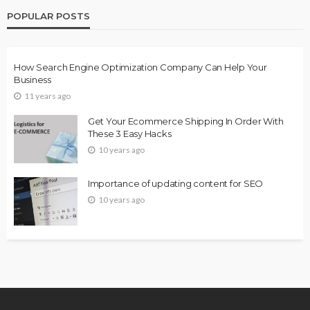
POPULAR POSTS
How Search Engine Optimization Company Can Help Your
Business
11 years ago
Get Your Ecommerce Shipping In Order With
These 3 Easy Hacks
10 years ago
Importance of updating content for SEO
10 years ago