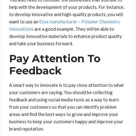
help with the development of your products. For instance,
to develop innovative and high-quality products, you will
want to use an
Etox manufacturer – Polymer Chemistry
Innovations
are a good example. They will be able to
develop innovative materials to enhance product quality
and take your business forward.
Pay Attention To
Feedback
A smart way to innovate is to pay close attention to what
your customers are saying. You should be collecting
feedback and using social media tools as a way to learn
from your customers so that you can identify problem
areas and find the best ways to grow and improve your
business to keep your customers happy and improve your
brand reputation.