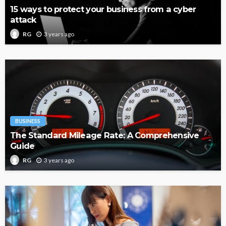
15 ways to protect your business from a cyber
attack
3 years ago
RG
BUSINESS
The Standard Mileage Rate: A Comprehensive
Guide
3 years ago
RG