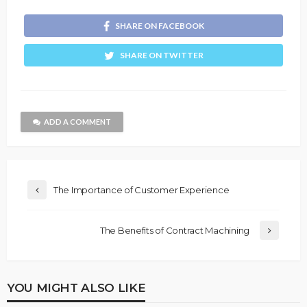
SHARE ON FACEBOOK
SHARE ON TWITTER
ADD A COMMENT
The Importance of Customer Experience
The Benefits of Contract Machining
YOU MIGHT ALSO LIKE