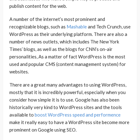
publish content for the web.
A number of the internet’s most prominent and
recognizable blogs, such as
Mashable
and Tech Crunch, use
WordPress as their underlying platform. There are also a
number of news outlets, which includes The New York
Times’ blogs, as well as the blogs for CNN’s on-air
personalities, As a matter of fact WordPress is the most
used and popular CMS (content management system) for
websites.
There are a great many advantages to using WordPress,
mostly that it is incredibly powerful, especially when you
consider how simple it is to use. Google has also been
historically very kind to WordPress sites and the tools
available to
boost WordPress speed and performence
make it really easy to have a WordPress site become more
prominent on Google using SEO.