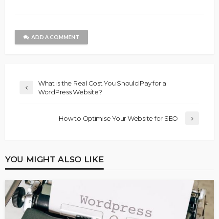
ADD A COMMENT
What is the Real Cost You Should Pay for a
WordPress Website?
How to Optimise Your Website for SEO
YOU MIGHT ALSO LIKE