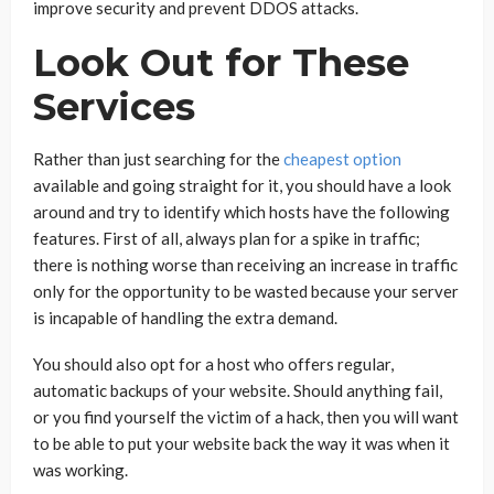
improve security and prevent DDOS attacks.
Look Out for These
Services
Rather than just searching for the
cheapest option
available and going straight for it, you should have a look
around and try to identify which hosts have the following
features. First of all, always plan for a spike in traffic;
there is nothing worse than receiving an increase in traffic
only for the opportunity to be wasted because your server
is incapable of handling the extra demand.
You should also opt for a host who offers regular,
automatic backups of your website. Should anything fail,
or you find yourself the victim of a hack, then you will want
to be able to put your website back the way it was when it
was working.