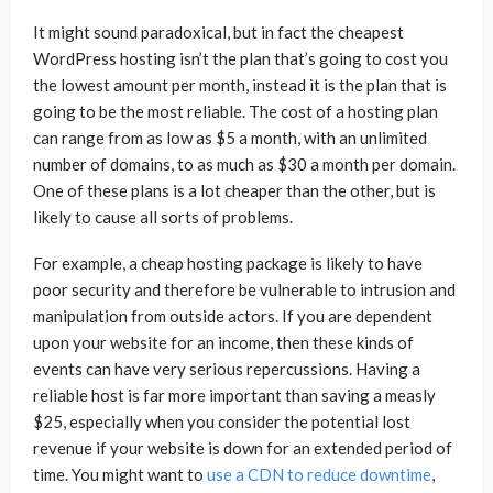
It might sound paradoxical, but in fact the cheapest
WordPress hosting isn’t the plan that’s going to cost you
the lowest amount per month, instead it is the plan that is
going to be the most reliable. The cost of a hosting plan
can range from as low as $5 a month, with an unlimited
number of domains, to as much as $30 a month per domain.
One of these plans is a lot cheaper than the other, but is
likely to cause all sorts of problems.
For example, a cheap hosting package is likely to have
poor security and therefore be vulnerable to intrusion and
manipulation from outside actors. If you are dependent
upon your website for an income, then these kinds of
events can have very serious repercussions. Having a
reliable host is far more important than saving a measly
$25, especially when you consider the potential lost
revenue if your website is down for an extended period of
time. You might want to
use a CDN to reduce downtime
,