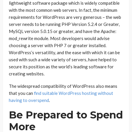
lightweight software package which is widely compatible
with the most common web servers. In fact, the minimum
requirements for WordPress are very generous – the web
server needs to be running PHP Version 5.2.4 or Greater,
MySQL version 5.0.15 or greater, and have the Apache:
mod_rewrite module. Most developers would advise
choosing a server with PHP 7 or greater installed.
WordPress’s versatility, and the ease with which it can be
used with such a wide variety of servers, have helped to
secure its position as the world’s leading software for
creating websites.
The widespread compatibility of WordPress also means
that you can
find suitable WordPress hosting without
having to overspend
.
Be Prepared to Spend
More