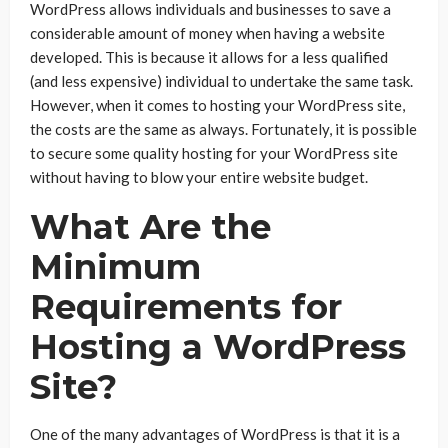
WordPress allows individuals and businesses to save a
considerable amount of money when having a website
developed. This is because it allows for a less qualified
(and less expensive) individual to undertake the same task.
However, when it comes to hosting your WordPress site,
the costs are the same as always. Fortunately, it is possible
to secure some quality hosting for your WordPress site
without having to blow your entire website budget.
What Are the
Minimum
Requirements for
Hosting a WordPress
Site?
One of the many advantages of WordPress is that it is a