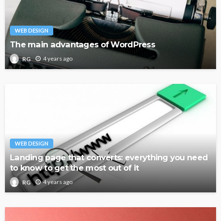
WEB DESIGN
The main advantages of WordPress
4 years ago
RG
WEB DESIGN
Landing page that converts: everything you need
to know to get the most out of it
4 years ago
RG