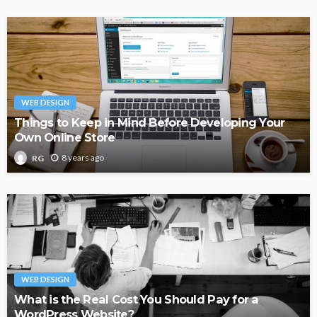
WEB DESIGN
Things to Keep in Mind Before Developing Your
Own Online Store
8 years ago
RG
WEB DESIGN
What is the Real Cost You Should Pay for a
WordPress Website?