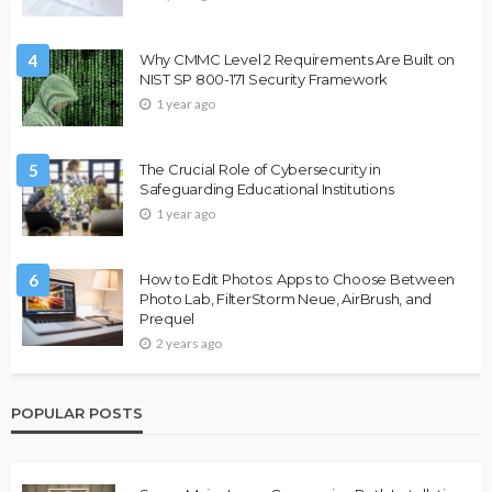
4
Why CMMC Level 2 Requirements Are Built on
NIST SP 800-171 Security Framework
1 year ago
5
The Crucial Role of Cybersecurity in
Safeguarding Educational Institutions
1 year ago
6
How to Edit Photos: Apps to Choose Between
Photo Lab, FilterStorm Neue, AirBrush, and
Prequel
2 years ago
POPULAR POSTS