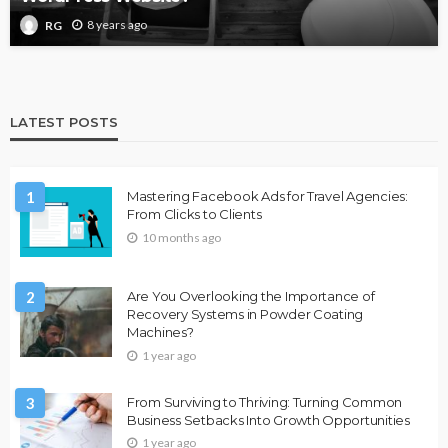
8 years ago
RG
LATEST POSTS
1
Mastering Facebook Ads for Travel Agencies:
From Clicks to Clients
10 months ago
2
Are You Overlooking the Importance of
Recovery Systems in Powder Coating
Machines?
1 year ago
3
From Surviving to Thriving: Turning Common
Business Setbacks Into Growth Opportunities
1 year ago