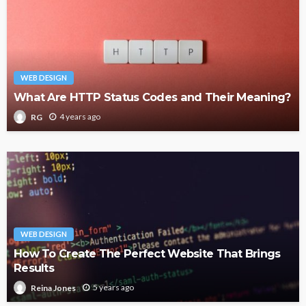
WEB DESIGN
What Are HTTP Status Codes and Their Meaning?
4 years ago
RG
WEB DESIGN
How To Create The Perfect Website That Brings
Results
5 years ago
Reina Jones