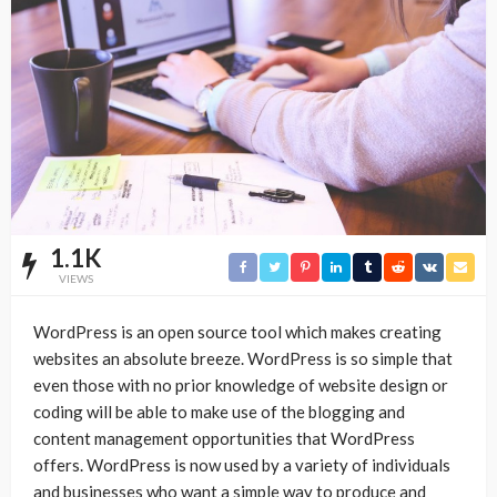
1.1K
VIEWS
WordPress is an open source tool which makes creating
websites an absolute breeze. WordPress is so simple that
even those with no prior knowledge of website design or
coding will be able to make use of the blogging and
content management opportunities that WordPress
offers. WordPress is now used by a variety of individuals
and businesses who want a simple way to produce and