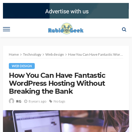
Home
Technology
Web design
How You Can Have Fantastic WordPress Hosting Without Breaking the Bank
WEB DESIGN
How You Can Have Fantastic
WordPress Hosting Without
Breaking the Bank
8 years ago
No tags
RG