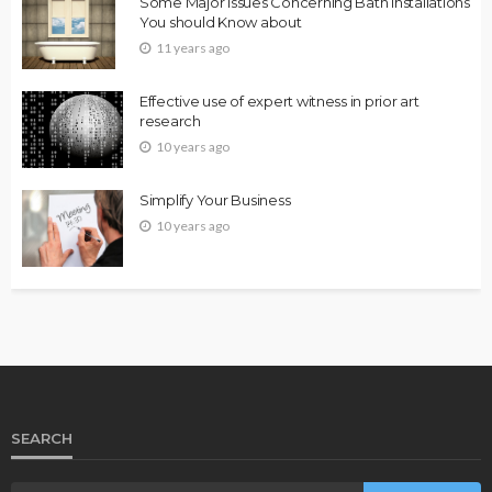
Some Major Issues Concerning Bath Installations
You should Know about
11 years ago
Effective use of expert witness in prior art
research
10 years ago
Simplify Your Business
10 years ago
SEARCH