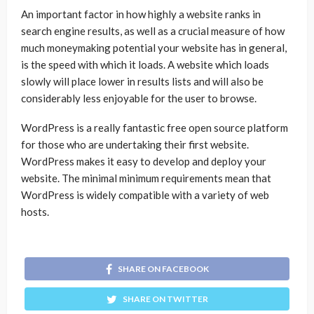
An important factor in how highly a website ranks in
search engine results, as well as a crucial measure of how
much moneymaking potential your website has in general,
is the speed with which it loads. A website which loads
slowly will place lower in results lists and will also be
considerably less enjoyable for the user to browse.
WordPress is a really fantastic free open source platform
for those who are undertaking their first website.
WordPress makes it easy to develop and deploy your
website. The minimal minimum requirements mean that
WordPress is widely compatible with a variety of web
hosts.
SHARE ON FACEBOOK
SHARE ON TWITTER