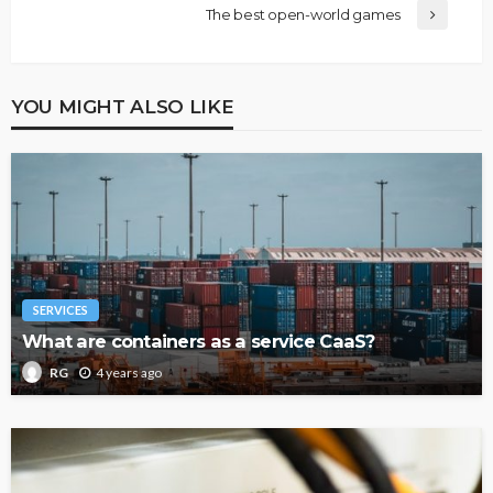
The best open-world games
YOU MIGHT ALSO LIKE
SERVICES
What are containers as a service CaaS?
4 years ago
RG