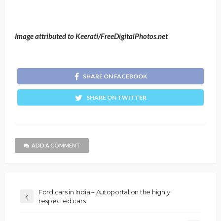
Image attributed to Keerati/FreeDigitalPhotos.net
SHARE ON FACEBOOK
SHARE ON TWITTER
ADD A COMMENT
Ford cars in India – Autoportal on the highly
respected cars