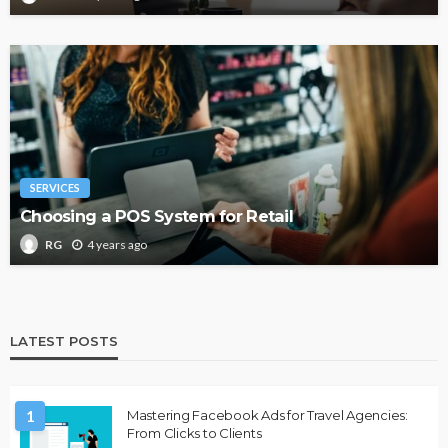
SERVICES
Choosing a POS System for Retail
4 years ago
RG
LATEST POSTS
1
Mastering Facebook Ads for Travel Agencies:
From Clicks to Clients