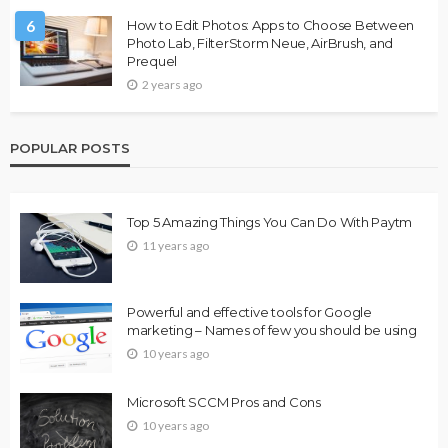
6
How to Edit Photos: Apps to Choose Between
Photo Lab, FilterStorm Neue, AirBrush, and
Prequel
2 years ago
POPULAR POSTS
Top 5 Amazing Things You Can Do With Paytm
11 years ago
Powerful and effective tools for Google
marketing – Names of few you should be using
10 years ago
Microsoft SCCM Pros and Cons
10 years ago