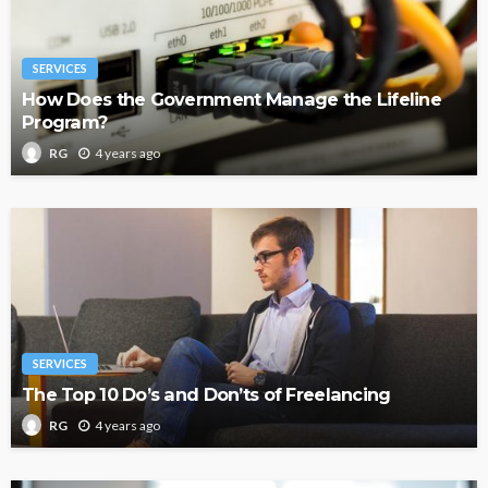
SERVICES
How Does the Government Manage the Lifeline
Program?
4 years ago
RG
SERVICES
The Top 10 Do’s and Don’ts of Freelancing
4 years ago
RG