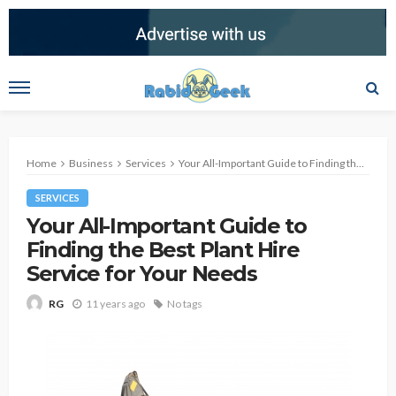
Home
Business
Services
Your All-Important Guide to Finding the Best Plant Hire Service for Your Needs
SERVICES
Your All-Important Guide to
Finding the Best Plant Hire
Service for Your Needs
11 years ago
No tags
RG