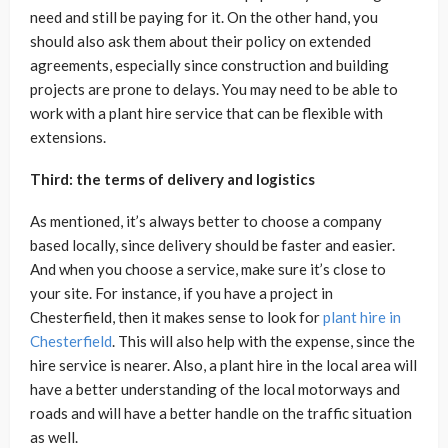
need and still be paying for it. On the other hand, you
should also ask them about their policy on extended
agreements, especially since construction and building
projects are prone to delays. You may need to be able to
work with a plant hire service that can be flexible with
extensions.
Third: the terms of delivery and logistics
As mentioned, it’s always better to choose a company
based locally, since delivery should be faster and easier.
And when you choose a service, make sure it’s close to
your site. For instance, if you have a project in
Chesterfield, then it makes sense to look for
plant hire in
Chesterfield
. This will also help with the expense, since the
hire service is nearer. Also, a plant hire in the local area will
have a better understanding of the local motorways and
roads and will have a better handle on the traffic situation
as well.