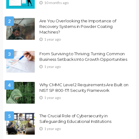
10 months ago
2
Are You Overlooking the Importance of
Recovery Systems in Powder Coating
Machines?
1 year ago
3
From Surviving to Thriving: Turning Common
Business Setbacks Into Growth Opportunities
1 year ago
4
Why CMMC Level 2 Requirements Are Built on
NIST SP 800-171 Security Framework
1 year ago
5
The Crucial Role of Cybersecurity in
Safeguarding Educational Institutions
1 year ago