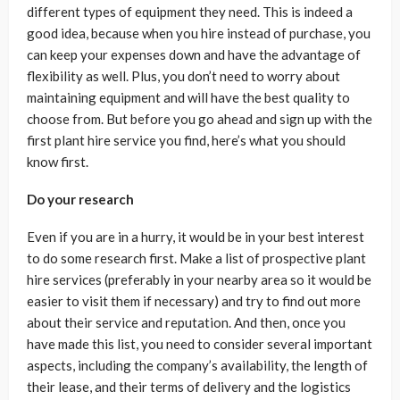
different types of equipment they need. This is indeed a
good idea, because when you hire instead of purchase, you
can keep your expenses down and have the advantage of
flexibility as well. Plus, you don’t need to worry about
maintaining equipment and will have the best quality to
choose from. But before you go ahead and sign up with the
first plant hire service you find, here’s what you should
know first.
Do your research
Even if you are in a hurry, it would be in your best interest
to do some research first. Make a list of prospective plant
hire services (preferably in your nearby area so it would be
easier to visit them if necessary) and try to find out more
about their service and reputation. And then, once you
have made this list, you need to consider several important
aspects, including the company’s availability, the length of
their lease, and their terms of delivery and the logistics