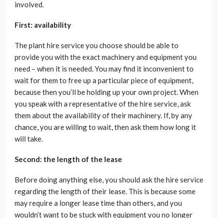
involved.
First: availability
The plant hire service you choose should be able to
provide you with the exact machinery and equipment you
need – when it is needed. You may find it inconvenient to
wait for them to free up a particular piece of equipment,
because then you’ll be holding up your own project. When
you speak with a representative of the hire service, ask
them about the availability of their machinery. If, by any
chance, you are willing to wait, then ask them how long it
will take.
Second: the length of the lease
Before doing anything else, you should ask the hire service
regarding the length of their lease. This is because some
may require a longer lease time than others, and you
wouldn’t want to be stuck with equipment you no longer