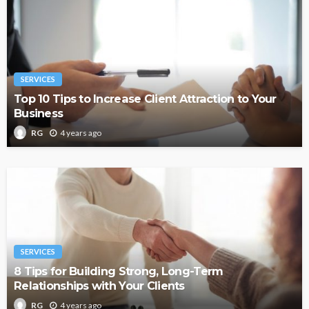
SERVICES
Top 10 Tips to Increase Client Attraction to Your
Business
4 years ago
RG
SERVICES
8 Tips for Building Strong, Long-Term
Relationships with Your Clients
4 years ago
RG