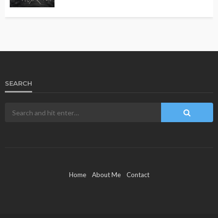
SEARCH
Home
About Me
Contact