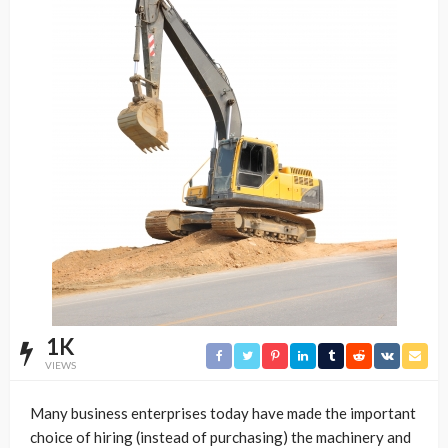
1K
VIEWS
Many business enterprises today have made the important
choice of hiring (instead of purchasing) the machinery and