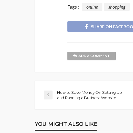
Tags :
online
shopping
SHARE ON FACEBO
ADD A COMMENT
How to Save Money On Setting Up
and Running a Business Website
YOU MIGHT ALSO LIKE