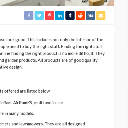
e look good. This includes not only the interior of the
eople need to buy the right stuff. Finding the right stuff
nline finding the right product is no more difficult. They
and garden products. All products are of good quality
tive design.
s offered are listed below
AirRam, AirRamK9, multi and in-car.
able in many models.
immers and lawnmowers. They are all designed