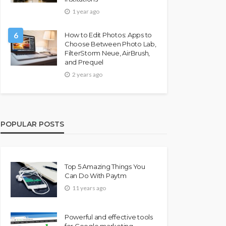
1 year ago
6
How to Edit Photos: Apps to
Choose Between Photo Lab,
FilterStorm Neue, AirBrush,
and Prequel
2 years ago
POPULAR POSTS
Top 5 Amazing Things You
Can Do With Paytm
11 years ago
Powerful and effective tools
for Google marketing –