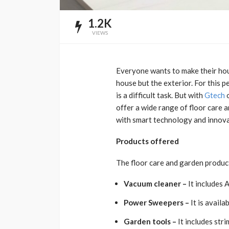
1.2K
VIEWS
Everyone wants to make their hous
house but the exterior. For this p
is a difficult task. But with
Gtech
o
offer a wide range of floor care 
with smart technology and innova
Products offered
The floor care and garden product
Vacuum cleaner –
It includes 
Power Sweepers –
It is avail
Garden tools –
It includes str