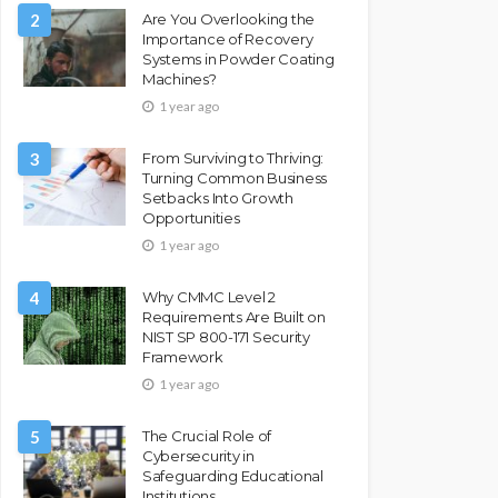
2
Are You Overlooking the
Importance of Recovery
Systems in Powder Coating
Machines?
1 year ago
3
From Surviving to Thriving:
Turning Common Business
Setbacks Into Growth
Opportunities
1 year ago
4
Why CMMC Level 2
Requirements Are Built on
NIST SP 800-171 Security
Framework
1 year ago
5
The Crucial Role of
Cybersecurity in
Safeguarding Educational
Institutions