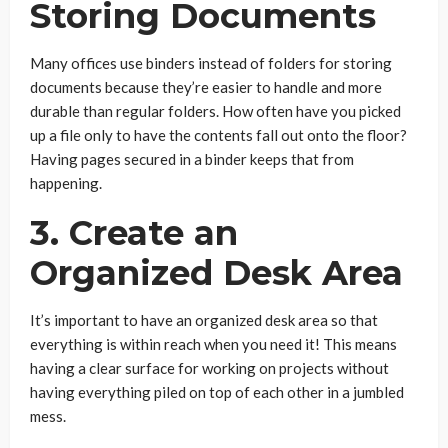
Storing Documents
Many offices use binders instead of folders for storing
documents because they’re easier to handle and more
durable than regular folders. How often have you picked
up a file only to have the contents fall out onto the floor?
Having pages secured in a binder keeps that from
happening.
3. Create an
Organized Desk Area
It’s important to have an organized desk area so that
everything is within reach when you need it! This means
having a clear surface for working on projects without
having everything piled on top of each other in a jumbled
mess.