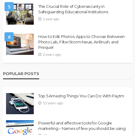
5
The Crucial Role of Cybersecurity in
Safeguarding Educational Institutions
1 year ago
6
How to Edit Photos: Apps to Choose Between
Photo Lab, FilterStorm Neue, AirBrush, and
Prequel
2 years ago
POPULAR POSTS
Top 5 Amazing Things You Can Do With Paytm
11 years ago
Powerful and effective tools for Google
marketing – Names of few you should be using