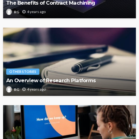
The Benefits of Contract Machining
4 years ago
RG
OTHER STORIES
An Overview of Research Platforms
4 years ago
RG