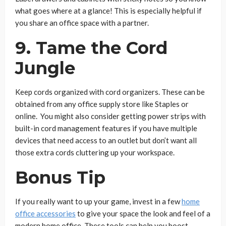
what goes where at a glance! This is especially helpful if
you share an office space with a partner.
9. Tame the Cord
Jungle
Keep cords organized with cord organizers. These can be
obtained from any office supply store like Staples or
online. You might also consider getting power strips with
built-in cord management features if you have multiple
devices that need access to an outlet but don’t want all
those extra cords cluttering up your workspace.
Bonus Tip
If you really want to up your game, invest in a few
home
office accessories
to give your space the look and feel of a
modern home office. These tools can help you boost