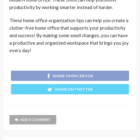
productivity by working smarter instead of harder.
These home office organization tips can help you create a
clutter-free home office that supports your productivity
and success! By making some small changes, you can have
a productive and organized workspace that brings you joy
every day!
SHARE ON FACEBOOK
SHARE ON TWITTER
ADD A COMMENT