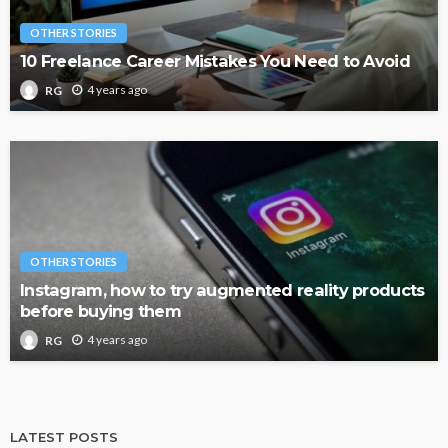
OTHER STORIES
10 Freelance Career Mistakes You Need to Avoid
4 years ago
RG
OTHER STORIES
Instagram, how to try augmented reality products
before buying them
4 years ago
RG
LATEST POSTS