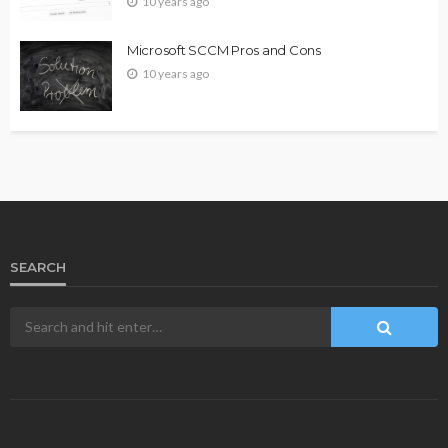
10 years ago
Microsoft SCCM Pros and Cons
10 years ago
SEARCH