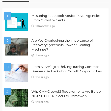
1
Mastering Facebook Ads for Travel Agencies:
From Clicks to Clients
10 months ago
2
Are You Overlooking the Importance of
Recovery Systems in Powder Coating
Machines?
1 year ago
3
From Surviving to Thriving: Turning Common
Business Setbacks Into Growth Opportunities
1 year ago
4
Why CMMC Level 2 Requirements Are Built on
NIST SP 800-171 Security Framework
1 year ago