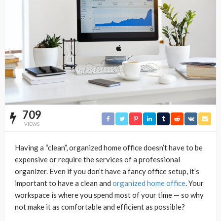
709
VIEWS
Having a “clean”, organized home office doesn’t have to be
expensive or require the services of a professional
organizer. Even if you don’t have a fancy office setup, it’s
important to have a clean and
organized home office
. Your
workspace is where you spend most of your time — so why
not make it as comfortable and efficient as possible?