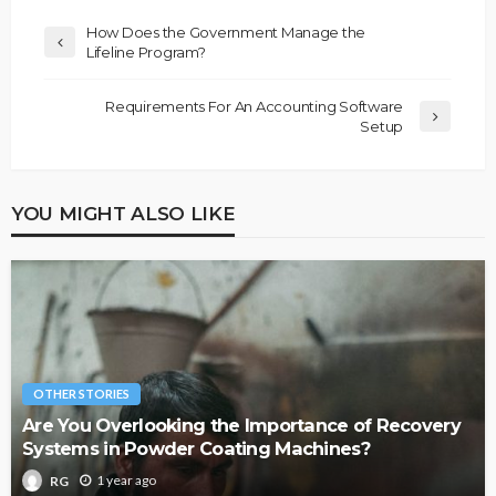
How Does the Government Manage the
Lifeline Program?
Requirements For An Accounting Software
Setup
YOU MIGHT ALSO LIKE
OTHER STORIES
Are You Overlooking the Importance of Recovery
Systems in Powder Coating Machines?
1 year ago
RG