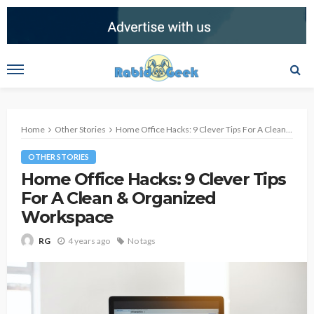
Home
Other Stories
Home Office Hacks: 9 Clever Tips For A Clean & Organized Workspace
OTHER STORIES
Home Office Hacks: 9 Clever Tips
For A Clean & Organized
Workspace
4 years ago
No tags
RG