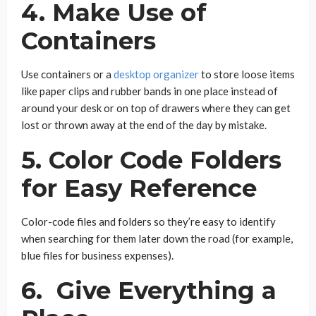
4. Make Use of
Containers
Use containers or a
desktop organizer
to store loose items
like paper clips and rubber bands in one place instead of
around your desk or on top of drawers where they can get
lost or thrown away at the end of the day by mistake.
5. Color Code Folders
for Easy Reference
Color-code files and folders so they’re easy to identify
when searching for them later down the road (for example,
blue files for business expenses).
6. Give Everything a