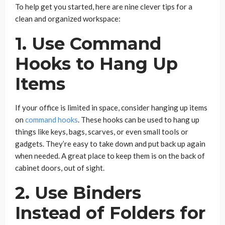
To help get you started, here are nine clever tips for a
clean and organized workspace:
1. Use Command
Hooks to Hang Up
Items
If your office is limited in space, consider hanging up items
on
command hooks
. These hooks can be used to hang up
things like keys, bags, scarves, or even small tools or
gadgets. They’re easy to take down and put back up again
when needed. A great place to keep them is on the back of
cabinet doors, out of sight.
2. Use Binders
Instead of Folders for