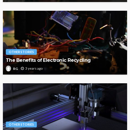
OTHER STORIES
The Benefits of Electronic Recycling
3 years ago
RG
OTHER STORIES