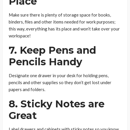
Place
Make sure there is plenty of storage space for books,
binders, files and other items needed for work purposes;
this way, everything has its place and won’t take over your
workspace!
7. Keep Pens and
Pencils Handy
Designate one drawer in your desk for holding pens,
pencils and other supplies so they don’t get lost under
papers and folders.
8. Sticky Notes are
Great
Label drawers and cabinets with sticky notes so you know