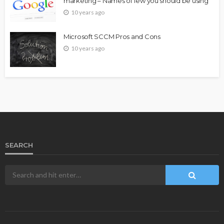
marketing – Names of few you should be using
10 years ago
Microsoft SCCM Pros and Cons
10 years ago
SEARCH