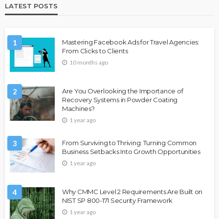
LATEST POSTS
1
Mastering Facebook Ads for Travel Agencies:
From Clicks to Clients
10 months ago
2
Are You Overlooking the Importance of
Recovery Systems in Powder Coating
Machines?
1 year ago
3
From Surviving to Thriving: Turning Common
Business Setbacks Into Growth Opportunities
1 year ago
4
Why CMMC Level 2 Requirements Are Built on
NIST SP 800-171 Security Framework
1 year ago