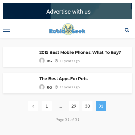
2015 Best Mobile Phones: What To Buy?
11 years ago
RG
The Best Apps For Pets
11 years ago
RG
1
…
29
30
31
Page 31 of 31