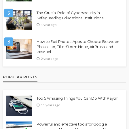
5
The Crucial Role of Cybersecurity in
Safeguarding Educational Institutions
1 year ago
6
How to Edit Photos: Apps to Choose Between
Photo Lab, FilterStorm Neue, AirBrush, and
Prequel
2 years ago
POPULAR POSTS
Top 5 Amazing Things You Can Do With Paytm
11 years ago
Powerful and effective tools for Google