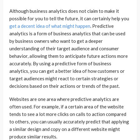
Although business analytics does not claim to make it
possible for you to tell the future, it can certainly help you
get a decent idea of what might happen
. Predictive
analytics is a form of business analytics that can be used
by business owners who want to get a deeper
understanding of their target audience and consumer
behavior, allowing them to anticipate future actions more
accurately. By using a predictive form of business
analytics, you can get a better idea of how customers or
target audiences might react to certain strategies or
decisions based on their actions or trends of the past.
Websites are one area where predictive analytics are
often used. For example, if a certain area of the website
tends to see a lot more clicks on calls to action compared
to others, you can usually accurately predict that applying
a similar design and copy on a different website might
produce similar results.