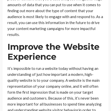
amounts of data that you can put to use when it comes to
finding out more about the type of content that your
audience is most likely to engage with and respond to. As a
result, you can use this information in the future to drive
your content marketing campaigns for more impactful
results.
Improve the Website
Experience
It’s impossible to run a website today without having an
understanding of just how important a modern, high-
quality website is to your company. A website is the main
representation of your company online, and it will often
form the first impression that is made on your target
audience and customers. Because of this, it’s never been
more important for all businesses to spend time analyzing
and understanding website visitor behaviorin order to