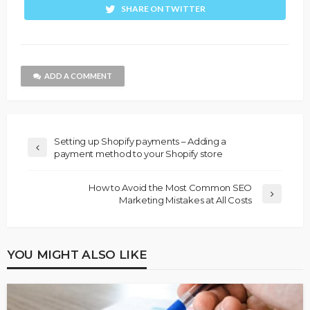
SHARE ON TWITTER
ADD A COMMENT
Setting up Shopify payments – Adding a
payment method to your Shopify store
How to Avoid the Most Common SEO
Marketing Mistakes at All Costs
YOU MIGHT ALSO LIKE