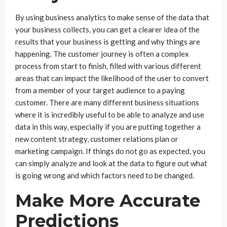
By using business analytics to make sense of the data that
your business collects, you can get a clearer idea of the
results that your business is getting and why things are
happening. The customer journey is often a complex
process from start to finish, filled with various different
areas that can impact the likelihood of the user to convert
from a member of your target audience to a paying
customer. There are many different business situations
where it is incredibly useful to be able to analyze and use
data in this way, especially if you are putting together a
new content strategy, customer relations plan or
marketing campaign. If things do not go as expected, you
can simply analyze and look at the data to figure out what
is going wrong and which factors need to be changed.
Make More Accurate
Predictions