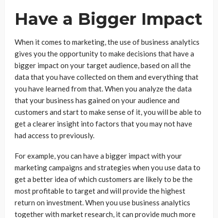
Have a Bigger Impact
When it comes to marketing, the use of business analytics
gives you the opportunity to make decisions that have a
bigger impact on your target audience, based on all the
data that you have collected on them and everything that
you have learned from that. When you analyze the data
that your business has gained on your audience and
customers and start to make sense of it, you will be able to
get a clearer insight into factors that you may not have
had access to previously.
For example, you can have a bigger impact with your
marketing campaigns and strategies when you use data to
get a better idea of which customers are likely to be the
most profitable to target and will provide the highest
return on investment. When you use business analytics
together with market research, it can provide much more