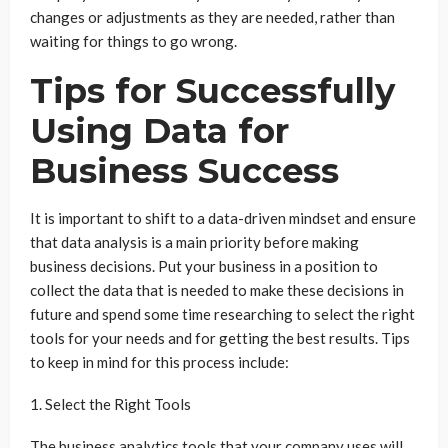
changes or adjustments as they are needed, rather than
waiting for things to go wrong.
Tips for Successfully
Using Data for
Business Success
It is important to shift to a data-driven mindset and ensure
that data analysis is a main priority before making
business decisions. Put your business in a position to
collect the data that is needed to make these decisions in
future and spend some time researching to select the right
tools for your needs and for getting the best results. Tips
to keep in mind for this process include:
1. Select the Right Tools
The business analytics tools that your company uses will