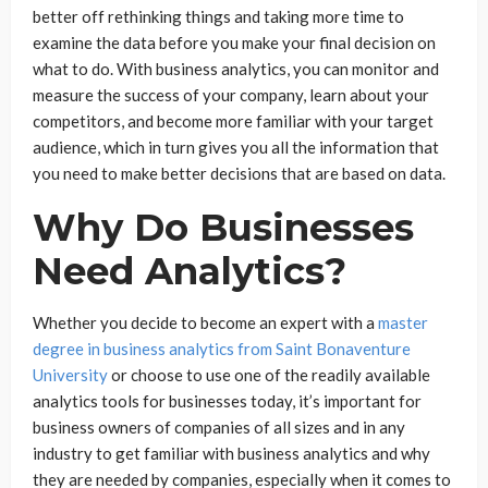
better off rethinking things and taking more time to
examine the data before you make your final decision on
what to do. With business analytics, you can monitor and
measure the success of your company, learn about your
competitors, and become more familiar with your target
audience, which in turn gives you all the information that
you need to make better decisions that are based on data.
Why Do Businesses
Need Analytics?
Whether you decide to become an expert with a
master
degree in business analytics from Saint Bonaventure
University
or choose to use one of the readily available
analytics tools for businesses today, it’s important for
business owners of companies of all sizes and in any
industry to get familiar with business analytics and why
they are needed by companies, especially when it comes to