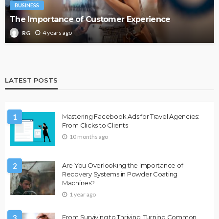
BUSINESS
The Importance of Customer Experience
4 years ago
RG
LATEST POSTS
1
Mastering Facebook Ads for Travel Agencies:
From Clicks to Clients
10 months ago
2
Are You Overlooking the Importance of
Recovery Systems in Powder Coating
Machines?
1 year ago
3
From Surviving to Thriving: Turning Common