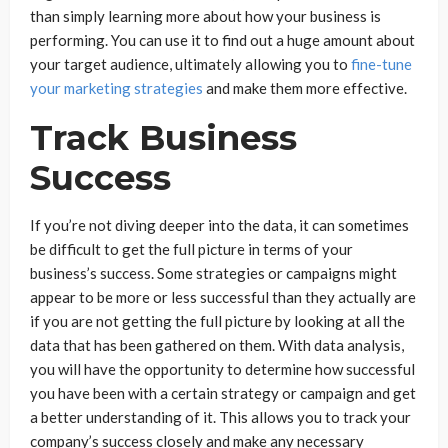
than simply learning more about how your business is
performing. You can use it to find out a huge amount about
your target audience, ultimately allowing you to
fine-tune
your marketing strategies
and make them more effective.
Track Business
Success
If you’re not diving deeper into the data, it can sometimes
be difficult to get the full picture in terms of your
business’s success. Some strategies or campaigns might
appear to be more or less successful than they actually are
if you are not getting the full picture by looking at all the
data that has been gathered on them. With data analysis,
you will have the opportunity to determine how successful
you have been with a certain strategy or campaign and get
a better understanding of it. This allows you to track your
company’s success closely and make any necessary