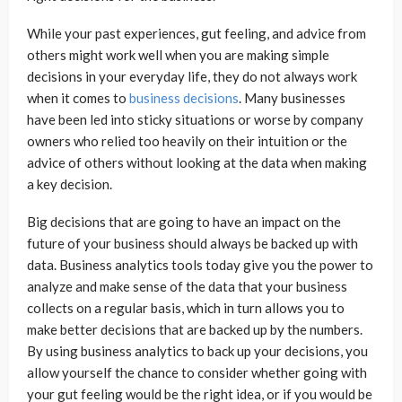
While your past experiences, gut feeling, and advice from
others might work well when you are making simple
decisions in your everyday life, they do not always work
when it comes to
business decisions
. Many businesses
have been led into sticky situations or worse by company
owners who relied too heavily on their intuition or the
advice of others without looking at the data when making
a key decision.
Big decisions that are going to have an impact on the
future of your business should always be backed up with
data. Business analytics tools today give you the power to
analyze and make sense of the data that your business
collects on a regular basis, which in turn allows you to
make better decisions that are backed up by the numbers.
By using business analytics to back up your decisions, you
allow yourself the chance to consider whether going with
your gut feeling would be the right idea, or if you would be