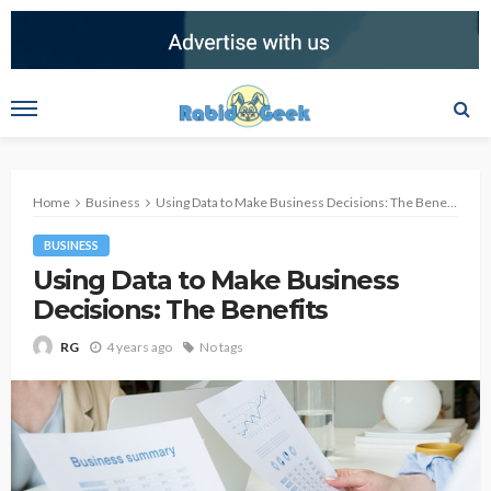
Home
Business
Using Data to Make Business Decisions: The Benefits
BUSINESS
Using Data to Make Business
Decisions: The Benefits
4 years ago
No tags
RG