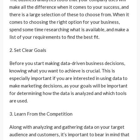
make all the difference when it comes to your success, and
there is a large selection of these to choose from. When it
comes to choosing the right option for your business,
spend some time researching what is available, and make a
list of your requirements to find the best fit.
2. Set Clear Goals
Before you start making data-driven business decisions,
knowing what you want to achieve is crucial. This is
especially important if you are interested in using data to
make marketing decisions, as your goals will be important
for determining how the data is analyzed and which tools
are used.
3. Learn From the Competition
Along with analyzing and gathering data on your target
audience and customers, it’s important to bear in mind that