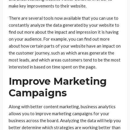
make key improvements to their website.
There are several tools now available that you can use to
constantly analyze the data generated by your website to
find out more about the impact and impression it is having
on your audience. For example, you can find out more
about how certain parts of your website have an impact on
the customer journey, such as which areas generate the
most leads, and which areas customers tend to be the most
interested in based on time spent on the page.
Improve Marketing
Campaigns
Along with better content marketing, business analytics
allows you to improve marketing campaigns for your
business across the board. Analyzing the data will help you
better determine which strategies are working better than