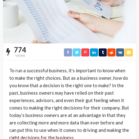
774
VIEWS
To run a successful business, it’s important to know when
to make the right choices. But as a business owner, how do
you know that a decision is the right one to make? In the
past, business owners may have relied on their past
experiences, advisors, and even their gut feeling when it
comes to making the right decisions for their company. But
today’s business owners are at an advantage in that they
are collecting more and more data than ever before and
can put this to use when it comes to driving and making the
right decisions for the business.