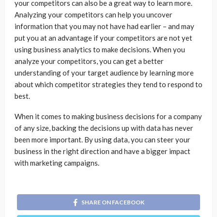
your competitors can also be a great way to learn more.
Analyzing your competitors can help you uncover
information that you may not have had earlier – and may
put you at an advantage if your competitors are not yet
using business analytics to make decisions. When you
analyze your competitors, you can get a better
understanding of your target audience by learning more
about which competitor strategies they tend to respond to
best.
When it comes to making business decisions for a company
of any size, backing the decisions up with data has never
been more important. By using data, you can steer your
business in the right direction and have a bigger impact
with marketing campaigns.
SHARE ON FACEBOOK