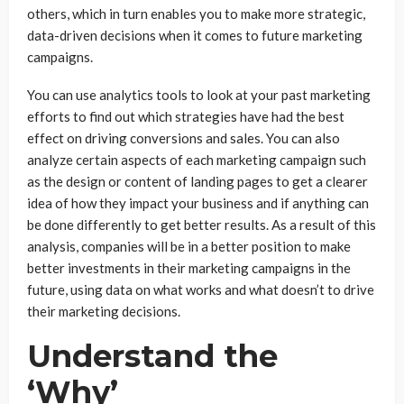
others, which in turn enables you to make more strategic,
data-driven decisions when it comes to future marketing
campaigns.
You can use analytics tools to look at your past marketing
efforts to find out which strategies have had the best
effect on driving conversions and sales. You can also
analyze certain aspects of each marketing campaign such
as the design or content of landing pages to get a clearer
idea of how they impact your business and if anything can
be done differently to get better results. As a result of this
analysis, companies will be in a better position to make
better investments in their marketing campaigns in the
future, using data on what works and what doesn’t to drive
their marketing decisions.
Understand the
‘Why’