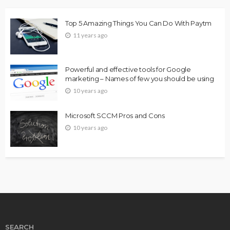
Top 5 Amazing Things You Can Do With Paytm
11 years ago
Powerful and effective tools for Google
marketing – Names of few you should be using
10 years ago
Microsoft SCCM Pros and Cons
10 years ago
SEARCH