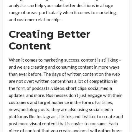
analytics can help you make better decisions in a huge
range of areas, particularly when it comes to marketing
and customer relationships.
Creating Better
Content
When it comes to marketing success, content is still king –
and we are creating and consuming content in more ways
than ever before. The days of written content on the web
are not over; written content has a lot of competition in
the form of podcasts, videos, short clips, social media
updates, and more. Businesses don’t just engage with their
customers and target audience in the form of articles,
news, and blog posts; they are also using social media
platforms like Instagram, TikTok, and Twitter to create and
post more visual content that is easier to consume. Each
piece of content that you create and post will gather huge