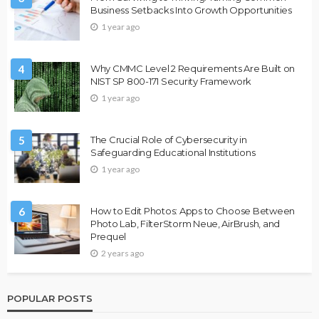
Business Setbacks Into Growth Opportunities
1 year ago
4
Why CMMC Level 2 Requirements Are Built on
NIST SP 800-171 Security Framework
1 year ago
5
The Crucial Role of Cybersecurity in
Safeguarding Educational Institutions
1 year ago
6
How to Edit Photos: Apps to Choose Between
Photo Lab, FilterStorm Neue, AirBrush, and
Prequel
2 years ago
POPULAR POSTS