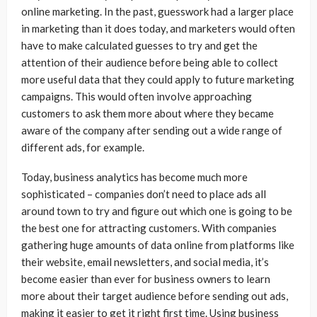
online marketing. In the past, guesswork had a larger place
in marketing than it does today, and marketers would often
have to make calculated guesses to try and get the
attention of their audience before being able to collect
more useful data that they could apply to future marketing
campaigns. This would often involve approaching
customers to ask them more about where they became
aware of the company after sending out a wide range of
different ads, for example.
Today, business analytics has become much more
sophisticated – companies don’t need to place ads all
around town to try and figure out which one is going to be
the best one for attracting customers. With companies
gathering huge amounts of data online from platforms like
their website, email newsletters, and social media, it’s
become easier than ever for business owners to learn
more about their target audience before sending out ads,
making it easier to get it right first time. Using business