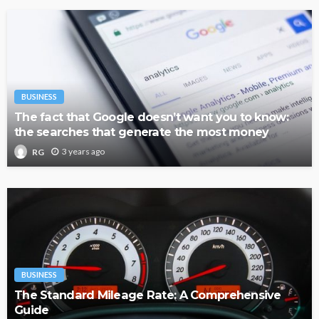
BUSINESS
The fact that Google doesn’t want you to know:
the searches that generate the most money
3 years ago
RG
BUSINESS
The Standard Mileage Rate: A Comprehensive
Guide