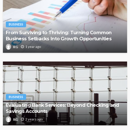
BUSINESS
From Surviving to Thriving: Turning Common
Business Setbacks Into Growth Opportunities
1 year ago
RG
BUSINESS
Evaluating Bank Services: Beyond Checking and
Savings Accounts
2 years ago
RG