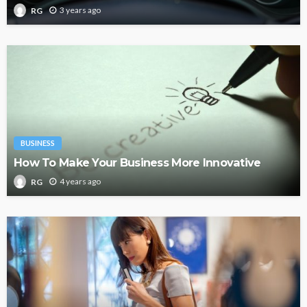
3 years ago
RG
BUSINESS
How To Make Your Business More Innovative
4 years ago
RG