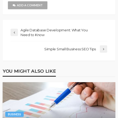
ADD A COMMENT
Agile Database Development: What You
Need to Know
Simple Small Business SEO Tips
YOU MIGHT ALSO LIKE
BUSINESS