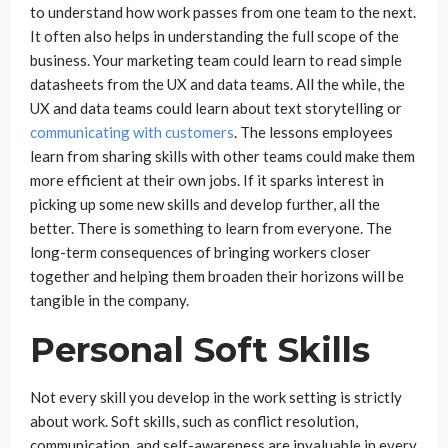
to understand how work passes from one team to the next.
It often also helps in understanding the full scope of the
business. Your marketing team could learn to read simple
datasheets from the UX and data teams. All the while, the
UX and data teams could learn about text storytelling or
communicating with customers
. The lessons employees
learn from sharing skills with other teams could make them
more efficient at their own jobs. If it sparks interest in
picking up some new skills and develop further, all the
better. There is something to learn from everyone. The
long-term consequences of bringing workers closer
together and helping them broaden their horizons will be
tangible in the company.
Personal Soft Skills
Not every skill you develop in the work setting is strictly
about work. Soft skills, such as conflict resolution,
communication, and self-awareness are invaluable in every