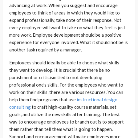
advancing at work. When you suggest and encourage
employees to think of areas in which they would like to
expand professionally, take note of their response. Not
every employee will want to take on what they feel is just
more work. Employee development should be a positive
experience for everyone involved. What it should not be is
another task required by a manager.
Employees should ideally be able to choose what skills
they want to develop. It is crucial that there be no
punishment or criticism tied to not developing
professional one’s skills. For the employees who want to
work on their skills, there are various resources. You can
help them find programs that use
instructional design
consulting
to craft high-quality course materials, set
goals, and utilize the new skills after training. The best
way to encourage employees to branch out is to support
them rather than tell them what is going to happen.
Support and encouragement will make employees more