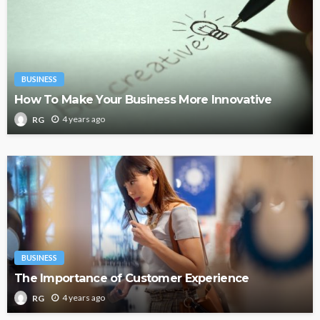
BUSINESS
How To Make Your Business More Innovative
4 years ago
RG
BUSINESS
The Importance of Customer Experience
4 years ago
RG