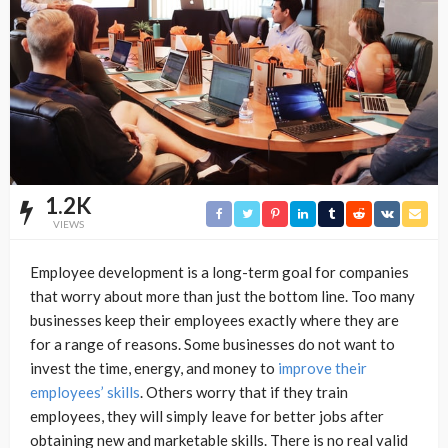
1.2K
VIEWS
Employee development is a long-term goal for companies
that worry about more than just the bottom line. Too many
businesses keep their employees exactly where they are
for a range of reasons. Some businesses do not want to
invest the time, energy, and money to
improve their
employees’ skills
. Others worry that if they train
employees, they will simply leave for better jobs after
obtaining new and marketable skills. There is no real valid