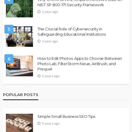
NIST SP 800-171 Security Framework
1 year ago
5
The Crucial Role of Cybersecurity in
Safeguarding Educational Institutions
1 year ago
6
How to Edit Photos: Apps to Choose Between
Photo Lab, FilterStorm Neue, AirBrush, and
Prequel
2 years ago
POPULAR POSTS
Simple Small Business SEO Tips
5 years ago