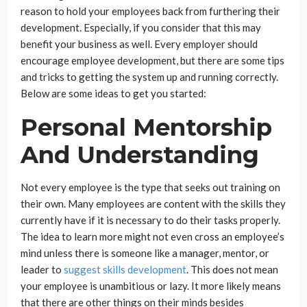
reason to hold your employees back from furthering their
development. Especially, if you consider that this may
benefit your business as well. Every employer should
encourage employee development, but there are some tips
and tricks to getting the system up and running correctly.
Below are some ideas to get you started:
Personal Mentorship
And Understanding
Not every employee is the type that seeks out training on
their own. Many employees are content with the skills they
currently have if it is necessary to do their tasks properly.
The idea to learn more might not even cross an employee’s
mind unless there is someone like a manager, mentor, or
leader to
suggest skills development
. This does not mean
your employee is unambitious or lazy. It more likely means
that there are other things on their minds besides