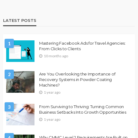
LATEST POSTS
1
Mastering Facebook Ads for Travel Agencies:
From Clicks to Clients
10 months ago
2
Are You Overlooking the Importance of
Recovery Systems in Powder Coating
Machines?
1 year ago
3
From Surviving to Thriving: Turning Common
Business Setbacks Into Growth Opportunities
1 year ago
4
Why CMMC Level 2 Requirements Are Built on