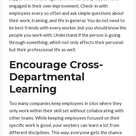
engaged in their own improvement. Check-in with
employees every so often and ask simple questions about
their work, training, and life in general. You do not need to
be best friends with every worker, but you should know the
people you work with. Understand if the person is going
through something, which not only affects their personal
but their professional life as well.
Encourage Cross-
Departmental
Learning
Too many companies keep employees in silos where they
only work within their skill set without collaborating with
other teams. While keeping employees focused on their
specific work is good, your workers can learn a lot from
different disciplines. This way, everyone gets the chance