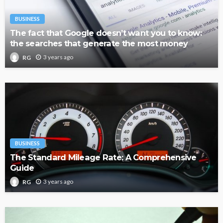
BUSINESS
The fact that Google doesn’t want you to know:
the searches that generate the most money
3 years ago
RG
BUSINESS
The Standard Mileage Rate: A Comprehensive
Guide
3 years ago
RG