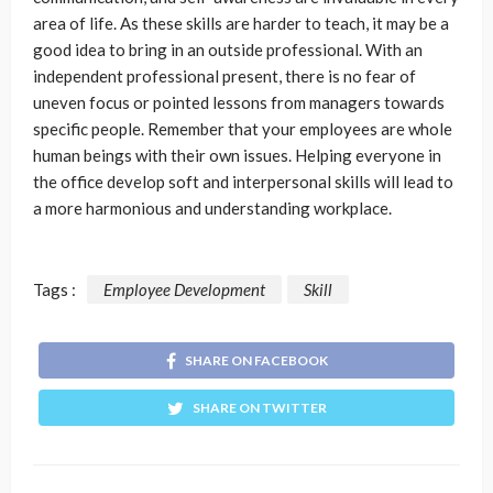
area of life. As these skills are harder to teach, it may be a
good idea to bring in an outside professional. With an
independent professional present, there is no fear of
uneven focus or pointed lessons from managers towards
specific people. Remember that your employees are whole
human beings with their own issues. Helping everyone in
the office develop soft and interpersonal skills will lead to
a more harmonious and understanding workplace.
Tags :
Employee Development
Skill
SHARE ON FACEBOOK
SHARE ON TWITTER