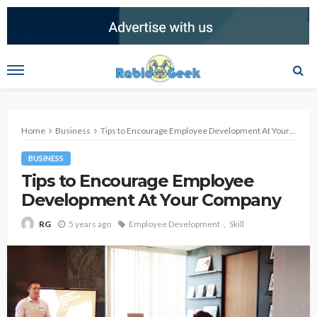
Home
Business
Tips to Encourage Employee Development At Your Company
BUSINESS
Tips to Encourage Employee
Development At Your Company
5 years ago
Employee Development
Skill
RG