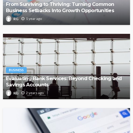
From Surviving to Thriving: Turning Common
Business Setbacks Into Growth Opportunities
1 year ago
RG
BUSINESS
Evaluating Bank Services: Beyond Checking and
Savings Accounts
2 years ago
RG