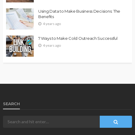
Using Data to Make Business Decisions: The
Benefits
4 years ago
7 Ways to Make Cold Outreach Successful
4 years ago
SEARCH