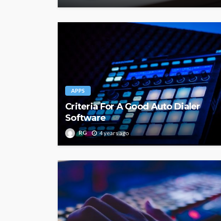
APPS
Criteria For A Good Auto Dialer
Software
RG
4 years ago