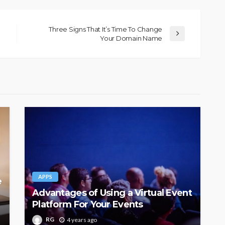
Three Signs That It’s Time To Change
Your Domain Name
APPS
e
Advantages of Using a Virtual Event
Platform For Your Events
RG
4 years ago