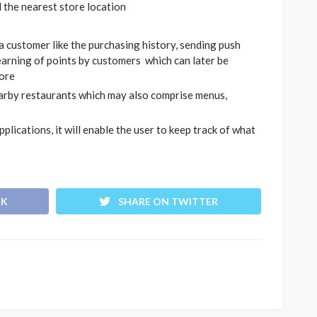
d the nearest store location
 a customer like the purchasing history, sending push
earning of points by customers which can later be
tore
arby restaurants which may also comprise menus,
lications, it will enable the user to keep track of what
OK
SHARE ON TWITTER