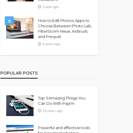
1 year ago
6
How to Edit Photos: Apps to
Choose Between Photo Lab,
FilterStorm Neue, AirBrush,
and Prequel
2 years ago
POPULAR POSTS
Top 5 Amazing Things You
Can Do With Paytm
11 years ago
Powerful and effective tools
for Google marketing –