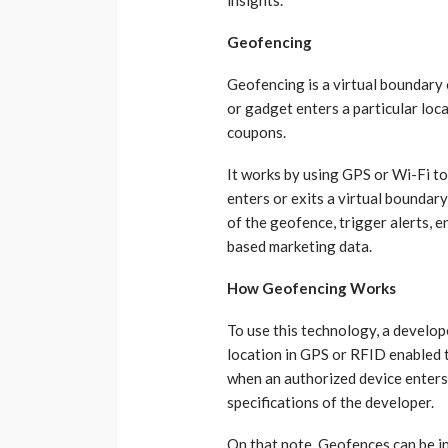
Geofencing
Geofencing is a virtual boundary 
or gadget enters a particular locat
coupons.
It works by using GPS or Wi-Fi t
enters or exits a virtual bounda
of the geofence, trigger alerts, e
based marketing data.
How Geofencing Works
To use this technology, a develope
location in GPS or RFID enabled 
when an authorized device enters 
specifications of the developer.
On that note, Geofences can be in