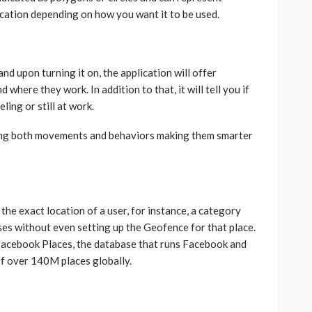
cation depending on how you want it to be used.
 and upon turning it on, the application will offer
where they work. In addition to that, it will tell you if
ling or still at work.
rving both movements and behaviors making them smarter
the exact location of a user, for instance, a category
sses without even setting up the Geofence for that place.
Facebook Places, the database that runs Facebook and
of over 140M places globally.