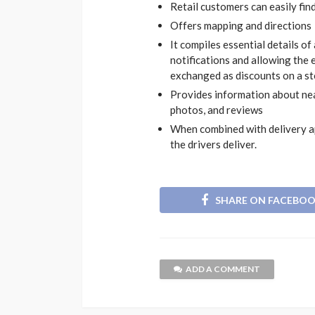
Retail customers can easily fin
Offers mapping and directions
It compiles essential details of
notifications and allowing the 
exchanged as discounts on a s
Provides information about ne
photos, and reviews
When combined with delivery app
the drivers deliver.
SHARE ON FACEBO
ADD A COMMENT