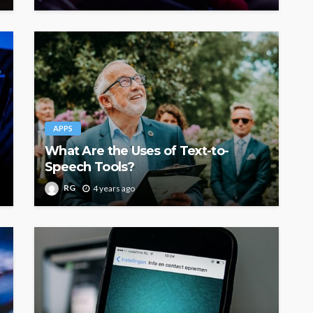
APPS
What Are the Uses of Text-to-
Speech Tools?
RG
4 years ago