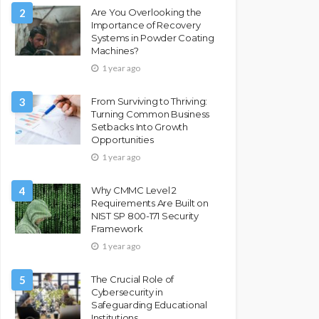
2
Are You Overlooking the
Importance of Recovery
Systems in Powder Coating
Machines?
1 year ago
3
From Surviving to Thriving:
Turning Common Business
Setbacks Into Growth
Opportunities
1 year ago
4
Why CMMC Level 2
Requirements Are Built on
NIST SP 800-171 Security
Framework
1 year ago
5
The Crucial Role of
Cybersecurity in
Safeguarding Educational
Institutions