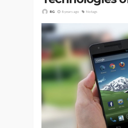
RG
8 years ago
No tags