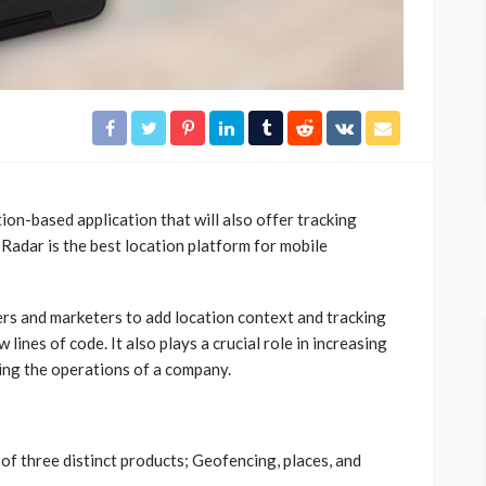
ion-based application that will also offer tracking
Radar is the best location platform for mobile
ers and marketers to add location context and tracking
w lines of code. It also plays a crucial role in increasing
ng the operations of a company.
of three distinct products; Geofencing, places, and