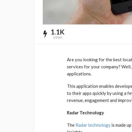
1.1K
VIEWS
Are you looking for the best locat
services for your company? Well, 
applications.
This application enables develop
to their apps quickly by using a fe
revenue, engagement and improvi
Radar Technology
The
Radar technology
is made up 
insights.