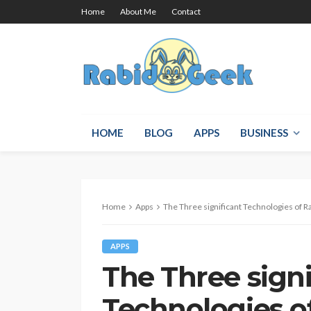
Home
About Me
Contact
HOME
BLOG
APPS
BUSINESS
Home
Apps
The Three significant Technologies of R
APPS
The Three signi
Technologies o