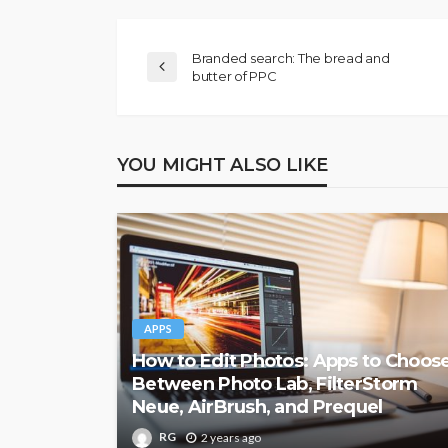
Branded search: The bread and
butter of PPC
YOU MIGHT ALSO LIKE
APPS
How to Edit Photos: Apps to Choos
Between Photo Lab, FilterStorm
Neue, AirBrush, and Prequel
RG
2 years ago