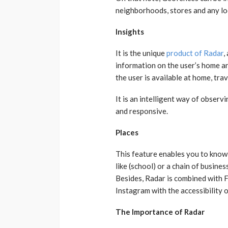
neighborhoods, stores and any lo
Insights
It is the unique
product of Radar
,
information on the user’s home and 
the user is available at home, trave
It is an intelligent way of obse
and responsive.
Places
This feature enables you to know 
like (school) or a chain of busine
Besides, Radar is combined with 
Instagram with the accessibility 
The Importance of Radar