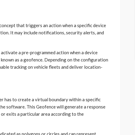
concept that triggers an action when a specific device
ion. It may include notifications, security alerts, and
o activate a pre-programmed action when a device
ry known as a geofence. Depending on the configuration
nable tracking on vehicle fleets and deliver location-
r has to create a virtual boundary within a specific
the software. This Geofence will generate a response
or exits a particular area according to the
dicated as polygons or circles and can represent