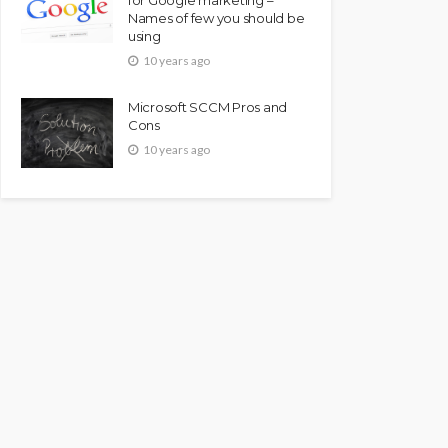
Names of few you should be
using
10 years ago
Microsoft SCCM Pros and
Cons
10 years ago