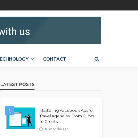
ECHNOLOGY
CONTACT
LATEST POSTS
1
Mastering Facebook Ads for
Travel Agencies: From Clicks
to Clients
10 months ago