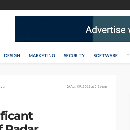
DESIGN
MARKETING
SECURITY
SOFTWARE
T
adar
Apr. 09, 2018 at 5:36 pm
ficant
f Radar