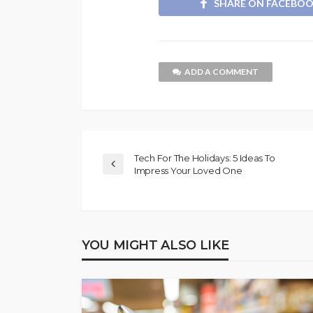
SHARE ON FACEBO
ADD A COMMENT
Tech For The Holidays: 5 Ideas To
Impress Your Loved One
YOU MIGHT ALSO LIKE