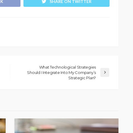
OK
SHARE ON TWITTER
What Technological Strategies
Should I Integrate Into My Company’s
Strategic Plan?