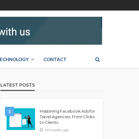
ECHNOLOGY
CONTACT
LATEST POSTS
1
Mastering Facebook Ads for
Travel Agencies: From Clicks
to Clients
10 months ago