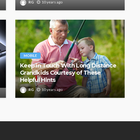
RG
10 years ago
MOBILE
Keep in Touch With Long Distance
Grandkids Courtesy of These
Helpful Hints
RG
10 years ago