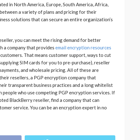
ted in North America, Europe, South America, Africa,
etween a variety of plans and pricing for their
iness solutions that can secure an entire organization’s
seller, you can meet the rising demand for better
ith a company that provides
email encryption resources
 customers. That means customer support, ways to cut
supplying SIM cards for you to pre-purchase), reseller
payments, and wholesale pricing. All of these are
their resellers, a PGP encryption company that
eir transparent business practices and a long whitelist
h people who use competing PGP encryption services. If
ed BlackBerry reseller, find a company that can
tomer service. You can be an encryption expert in no