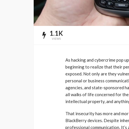
1.1K
VIEWS
As hacking and cybercrime pop up
beginning to realize that their pe
exposed. Not only are they vulnera
personal or business communicatio
agencies, and state-sponsored ha
all walks of life concerned for the
intellectual property, and anythi
That insecurity has more and more
BlackBerry devices. Despite inher
professional communication. It’s 