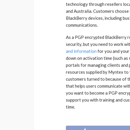
technology through resellers loca
and Australia. Customers choose b
BlackBerry devices, including bus
communications.
As a PGP encrypted BlackBerry re
security, but you need to work w
and information
for you and your
down on activation time (such as 
portals for managing clients and 
resources supplied by Myntex to 
customers turned to because of th
that helps users communicate wit
you want to become a PGP encrypt
support you with training and cus
time.