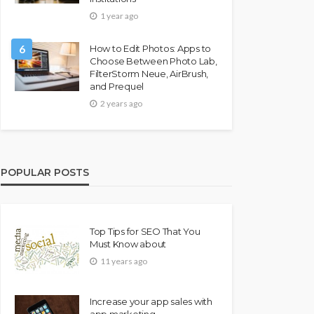
1 year ago
6
How to Edit Photos: Apps to
Choose Between Photo Lab,
FilterStorm Neue, AirBrush,
and Prequel
2 years ago
POPULAR POSTS
Top Tips for SEO That You
Must Know about
11 years ago
Increase your app sales with
app marketing