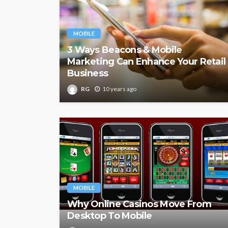
MOBILE
3 Ways Beacons & Mobile
Marketing Can Enhance Your Retail
Business
RG
10 years ago
MOBILE
Why Online Casinos Move From
Desktop To Mobile