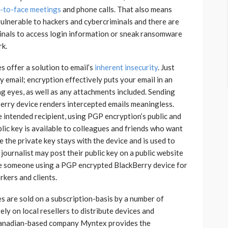
e-to-face meetings
and phone calls. That also means
ulnerable to hackers and cybercriminals and there are
inals to access login information or sneak ransomware
rk.
 offer a solution to email’s
inherent insecurity
. Just
 email; encryption effectively puts your email in an
ng eyes, as well as any attachments included. Sending
erry device renders intercepted emails meaningless.
 intended recipient, using PGP encryption’s public and
blic key is available to colleagues and friends who want
 the private key stays with the device and is used to
journalist may post their public key on a public website
le someone using a PGP encrypted BlackBerry device for
rkers and clients.
 are sold on a subscription-basis by a number of
ly on local resellers to distribute devices and
 Canadian-based company Myntex provides the