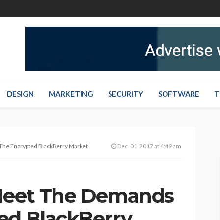
DESIGN
MARKETING
SECURITY
SOFTWARE
T
The Encrypted BlackBerry Market
Dec. 01, 2017 at 4:49 am
 Meet The Demands
ed BlackBerry