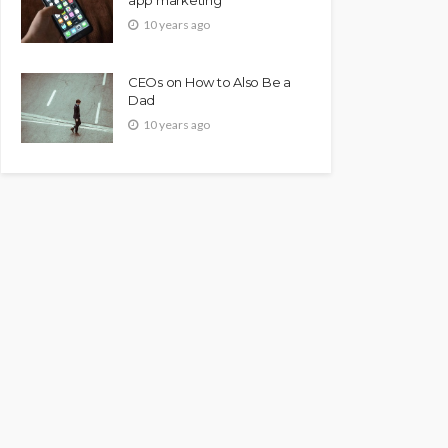
10 years ago
CEOs on How to Also Be a
Dad
10 years ago