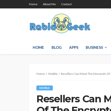
Home
About Me
Contact
HOME
BLOG
APPS
BUSINESS
Home
Mobile
Resellers Can Meet The Demands Of 
MOBILE
Resellers Can
Of The Encrypt