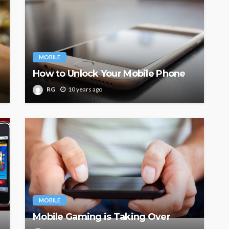
MOBILE
How to Unlock Your Mobile Phone
RG
10 years ago
MOBILE
Mobile Gaming is Taking Over