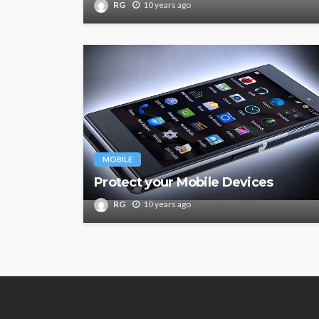
RG
10 years ago
MOBILE
Protect your Mobile Devices
RG
10 years ago