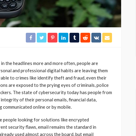
 in the headlines more and more often, people are
rsonal and professional digital habits are leaving them
ble to crimes like identify theft and fraud, even their
ns are exposed to the prying eyes of criminals, police
ckers. The state of cybersecurity today has people from
 integrity of their personal emails, financial data,
ng communicated online or by mobile.
 people looking for solutions like encrypted
ent security flaws, email remains the standard in
already used almost across the board, but email