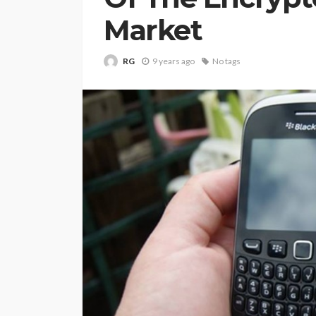
Market
RG
9 years ago
No tags