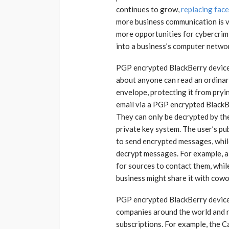
continues to grow,
replacing fac
more business communication is v
more opportunities for cybercrim
into a business’s computer netwo
PGP encrypted BlackBerry devices
about anyone can read an ordinary
envelope, protecting it from pryi
email via a PGP encrypted BlackB
They can only be decrypted by the
private key system. The user’s pu
to send encrypted messages, while
decrypt messages. For example, a 
for sources to contact them, whi
business might share it with cowo
PGP encrypted BlackBerry devices
companies around the world and re
subscriptions. For example, the