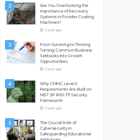
2
Are You Overlooking the
Importance of Recovery
Systems in Powder Coating
Machines?
1 year ago
3
From Surviving to Thriving:
Turning Common Business
Setbacks Into Growth
Opportunities
1 year ago
4
Why CMMC Level 2
Requirements Are Built on
NIST SP 800-171 Security
Framework
1 year ago
5
The Crucial Role of
Cybersecurity in
Safeguarding Educational
Institutions