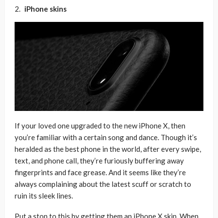
iPhone skins
If your loved one upgraded to the new iPhone X, then
you’re familiar with a certain song and dance. Though it’s
heralded as the best phone in the world, after every swipe,
text, and phone call, they’re furiously buffering away
fingerprints and face grease. And it seems like they’re
always complaining about the latest scuff or scratch to
ruin its sleek lines.
Put a stop to this by getting them an iPhone X skin. When