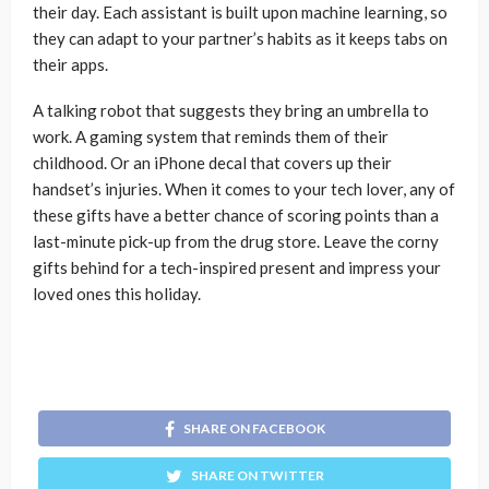
their day. Each assistant is built upon machine learning, so
they can adapt to your partner’s habits as it keeps tabs on
their apps.
A talking robot that suggests they bring an umbrella to
work. A gaming system that reminds them of their
childhood. Or an iPhone decal that covers up their
handset’s injuries. When it comes to your tech lover, any of
these gifts have a better chance of scoring points than a
last-minute pick-up from the drug store. Leave the corny
gifts behind for a tech-inspired present and impress your
loved ones this holiday.
SHARE ON FACEBOOK
SHARE ON TWITTER