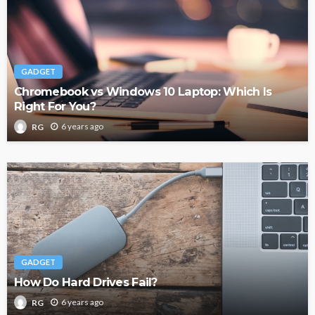
GADGET
Chromebook vs Windows 10 Laptop: Which Is
Right For You?
6 years ago
RG
GADGET
How Do Hard Drives Fail?
6 years ago
RG