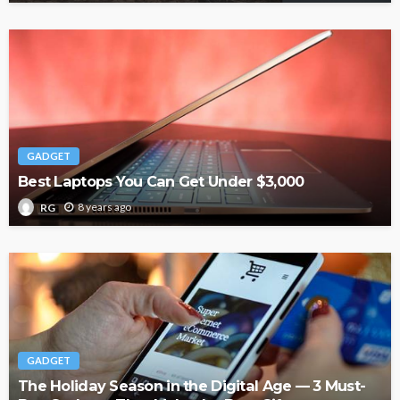
GADGET
Best Laptops You Can Get Under $3,000
8 years ago
RG
GADGET
The Holiday Season in the Digital Age — 3 Must-