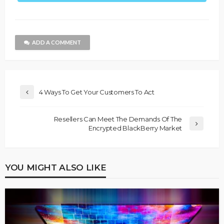
ADD A COMMENT
4 Ways To Get Your Customers To Act
Resellers Can Meet The Demands Of The
Encrypted BlackBerry Market
YOU MIGHT ALSO LIKE