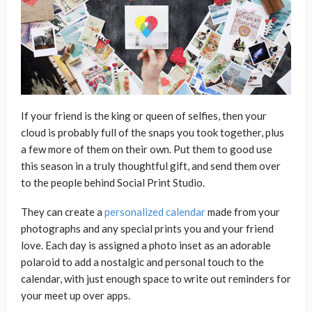
If your friend is the king or queen of selfies, then your
cloud is probably full of the snaps you took together, plus
a few more of them on their own. Put them to good use
this season in a truly thoughtful gift, and send them over
to the people behind Social Print Studio.
They can create a
personalized calendar
made from your
photographs and any special prints you and your friend
love. Each day is assigned a photo inset as an adorable
polaroid to add a nostalgic and personal touch to the
calendar, with just enough space to write out reminders for
your meet up over apps.