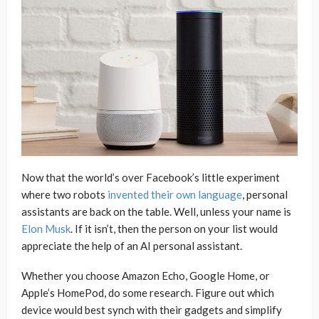
Now that the world’s over Facebook’s little experiment
where two robots
invented their own language
, personal
assistants are back on the table. Well, unless your name is
Elon Musk
. If it isn’t, then the person on your list would
appreciate the help of an AI personal assistant.
Whether you choose Amazon Echo, Google Home, or
Apple’s HomePod, do some research. Figure out which
device would best synch with their gadgets and simplify