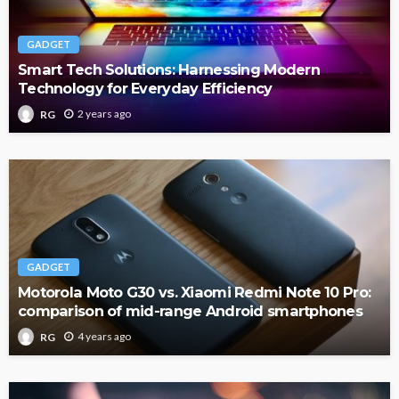
GADGET
Smart Tech Solutions: Harnessing Modern
Technology for Everyday Efficiency
2 years ago
RG
GADGET
Motorola Moto G30 vs. Xiaomi Redmi Note 10 Pro:
comparison of mid-range Android smartphones
4 years ago
RG