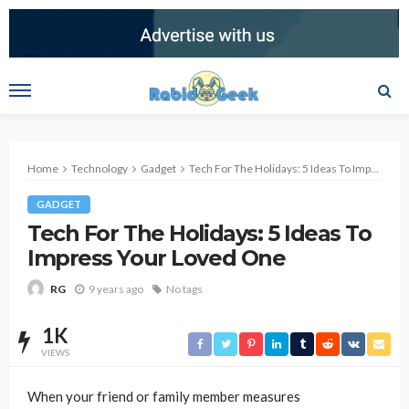
Home
Technology
Gadget
Tech For The Holidays: 5 Ideas To Impress Your Loved One
GADGET
Tech For The Holidays: 5 Ideas To
Impress Your Loved One
9 years ago
No tags
RG
1K
VIEWS
When your friend or family member measures