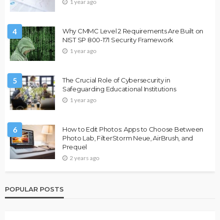
1 year ago
4
Why CMMC Level 2 Requirements Are Built on
NIST SP 800-171 Security Framework
1 year ago
5
The Crucial Role of Cybersecurity in
Safeguarding Educational Institutions
1 year ago
6
How to Edit Photos: Apps to Choose Between
Photo Lab, FilterStorm Neue, AirBrush, and
Prequel
2 years ago
POPULAR POSTS