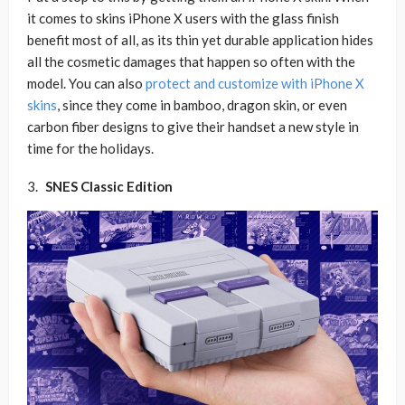
it comes to skins iPhone X users with the glass finish
benefit most of all, as its thin yet durable application hides
all the cosmetic damages that happen so often with the
model. You can also
protect and customize with iPhone X
skins
, since they come in bamboo, dragon skin, or even
carbon fiber designs to give their handset a new style in
time for the holidays.
SNES Classic Edition