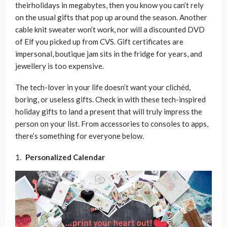
theirholidays in megabytes, then you know you can’t rely
on the usual gifts that pop up around the season. Another
cable knit sweater won’t work, nor will a discounted DVD
of Elf you picked up from CVS. Gift certificates are
impersonal, boutique jam sits in the fridge for years, and
jewellery is too expensive.
The tech-lover in your life doesn’t want your clichéd,
boring, or useless gifts. Check in with these tech-inspired
holiday gifts to land a present that will truly impress the
person on your list. From accessories to consoles to apps,
there’s something for everyone below.
Personalized Calendar