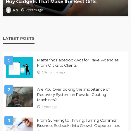
Buy Gadgets That Make the Best Gifts
9 years ago
RG
LATEST POSTS
1
Mastering Facebook Ads for Travel Agencies:
From Clicks to Clients
10 months ago
2
Are You Overlooking the Importance of
Recovery Systems in Powder Coating
Machines?
1 year ago
3
From Surviving to Thriving: Turning Common
Business Setbacks Into Growth Opportunities