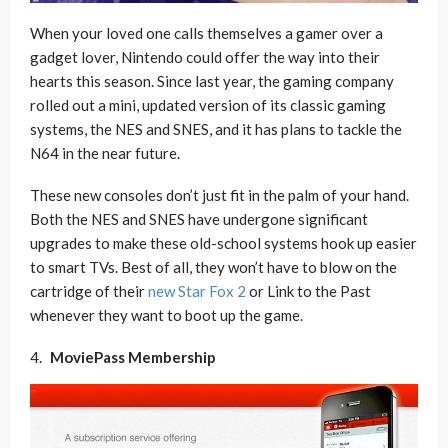
When your loved one calls themselves a gamer over a
gadget lover, Nintendo could offer the way into their
hearts this season. Since last year, the gaming company
rolled out a mini, updated version of its classic gaming
systems, the NES and SNES, and it has plans to tackle the
N64 in the near future.
These new consoles don’t just fit in the palm of your hand.
Both the NES and SNES have undergone significant
upgrades to make these old-school systems hook up easier
to smart TVs. Best of all, they won’t have to blow on the
cartridge of their
new Star Fox 2
or Link to the Past
whenever they want to boot up the game.
MoviePass Membership