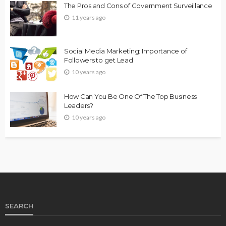
The Pros and Cons of Government Surveillance
11 years ago
Social Media Marketing: Importance of
Followers to get Lead
10 years ago
How Can You Be One Of The Top Business
Leaders?
10 years ago
SEARCH