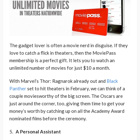
The gadget lover is often a movie nerd in disguise. If they
love to catch a flick in theaters, then the MoviePass
membership is a perfect gift. It lets you to watch an
unlimited number of movies for just $10 a month.
With Marvel’s Thor: Ragnarok already out and
Black
Panther
set to hit theaters in February, we can think of a
couple moviesworthy of the big screen. The Oscars are
just around the corner, too, giving them time to get your
money’s worth by catching up on all the Academy Award
nominated films before the ceremony.
A Personal Assistant