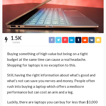
1.5K
VIEWS
Buying something of high value but being on a tight
budget at the same time can cause a real headache.
Shopping for laptops is no exception to this.
Still, having the right information about what’s good and
what’s not can save you nerves and money. People often
rush into buying a laptop which offers a mediocre
performance but can cost an arm and a leg.
Luckily, there are laptops you can buy for less than $3,000