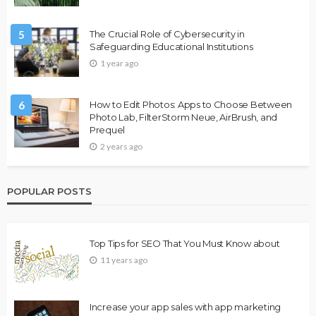
5
The Crucial Role of Cybersecurity in
Safeguarding Educational Institutions
1 year ago
6
How to Edit Photos: Apps to Choose Between
Photo Lab, FilterStorm Neue, AirBrush, and
Prequel
2 years ago
POPULAR POSTS
Top Tips for SEO That You Must Know about
11 years ago
Increase your app sales with app marketing