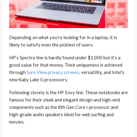
Depending on what you’re looking for in a laptop, it is
likely to satisfy even the pickiest of users.
HP’s Spectre line is hardly found under $1,000 but it’s a
good value for that money. Their uniqueness is achieved
through
Sure View privacy screens
, versatility, and Intel’s
new Kaby Lake G processors.
Following closely is the HP Envy line. These notebooks are
famous for their sleek and elegant design and high-end
components such as the 8th Gen Core i-processor and
high-grade audio speakers ideal for web surfing and
movies.