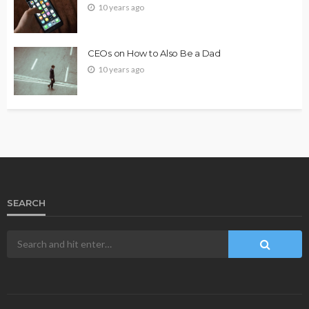
10 years ago
CEOs on How to Also Be a Dad
10 years ago
SEARCH