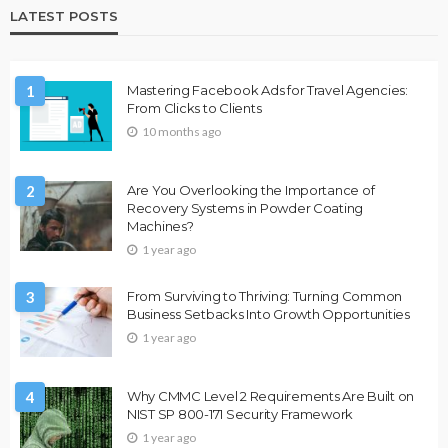
LATEST POSTS
1
Mastering Facebook Ads for Travel Agencies:
From Clicks to Clients
10 months ago
2
Are You Overlooking the Importance of
Recovery Systems in Powder Coating
Machines?
1 year ago
3
From Surviving to Thriving: Turning Common
Business Setbacks Into Growth Opportunities
1 year ago
4
Why CMMC Level 2 Requirements Are Built on
NIST SP 800-171 Security Framework
1 year ago