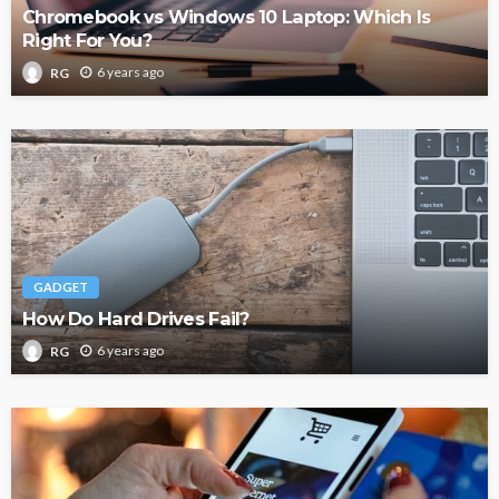
Chromebook vs Windows 10 Laptop: Which Is
Right For You?
6 years ago
RG
GADGET
How Do Hard Drives Fail?
6 years ago
RG