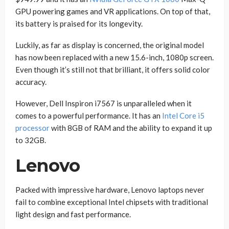
GPU powering games and VR applications. On top of that,
its battery is praised for its longevity.
Luckily, as far as display is concerned, the original model
has now been replaced with a new 15.6-inch, 1080p screen.
Even though it’s still not that brilliant, it offers solid color
accuracy.
However, Dell Inspiron i7567 is unparalleled when it
comes to a powerful performance. It has an
Intel Core i5
processor
with 8GB of RAM and the ability to expand it up
to 32GB.
Lenovo
Packed with impressive hardware, Lenovo laptops never
fail to combine exceptional Intel chipsets with traditional
light design and fast performance.