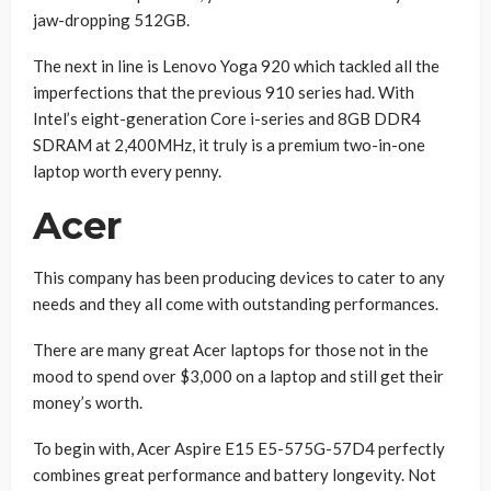
jaw-dropping 512GB.
The next in line is Lenovo Yoga 920 which tackled all the
imperfections that the previous 910 series had. With
Intel’s eight-generation Core i-series and 8GB DDR4
SDRAM at 2,400MHz, it truly is a premium two-in-one
laptop worth every penny.
Acer
This company has been producing devices to cater to any
needs and they all come with outstanding performances.
There are many great Acer laptops for those not in the
mood to spend over $3,000 on a laptop and still get their
money’s worth.
To begin with, Acer Aspire E15 E5-575G-57D4 perfectly
combines great performance and battery longevity. Not