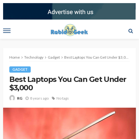
Home
Technology
Gadget
Best Laptops You Can Get Under $3,000
GADGET
Best Laptops You Can Get Under
$3,000
8 years ago
No tags
RG