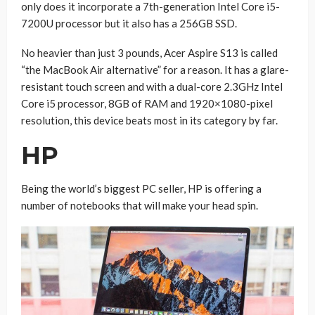
only does it incorporate a 7th-generation Intel Core i5-
7200U processor but it also has a 256GB SSD.
No heavier than just 3 pounds, Acer Aspire S13 is called
“the MacBook Air alternative” for a reason. It has a glare-
resistant touch screen and with a dual-core 2.3GHz Intel
Core i5 processor, 8GB of RAM and 1920×1080-pixel
resolution, this device beats most in its category by far.
HP
Being the world’s biggest PC seller, HP is offering a
number of notebooks that will make your head spin.