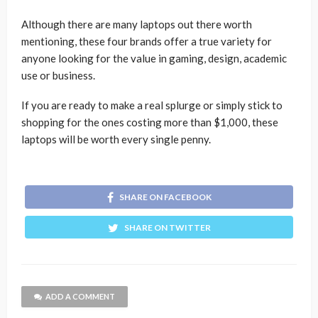
Although there are many laptops out there worth
mentioning, these four brands offer a true variety for
anyone looking for the value in gaming, design, academic
use or business.
If you are ready to make a real splurge or simply stick to
shopping for the ones costing more than $1,000, these
laptops will be worth every single penny.
SHARE ON FACEBOOK
SHARE ON TWITTER
ADD A COMMENT