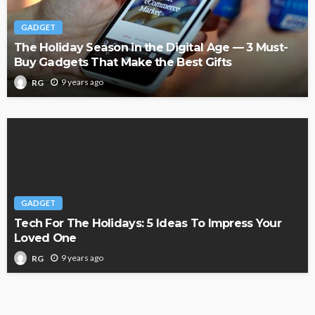
GADGET
The Holiday Season in the Digital Age — 3 Must-
Buy Gadgets That Make the Best Gifts
9 years ago
RG
GADGET
Tech For The Holidays: 5 Ideas To Impress Your
Loved One
9 years ago
RG