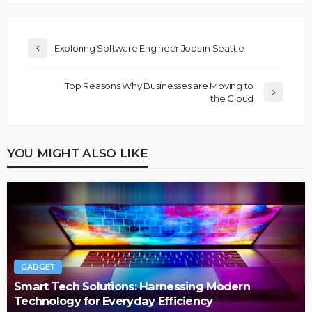
Exploring Software Engineer Jobs in Seattle
Top Reasons Why Businesses are Moving to
the Cloud
YOU MIGHT ALSO LIKE
GADGET
Smart Tech Solutions: Harnessing Modern
Technology for Everyday Efficiency