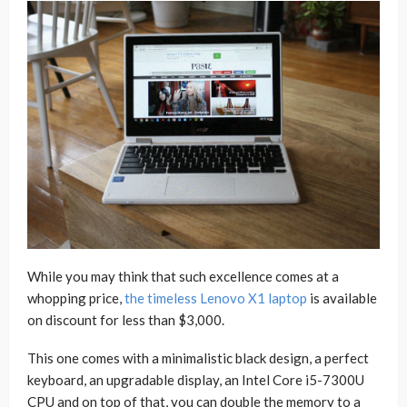
While you may think that such excellence comes at a
whopping price,
the timeless Lenovo X1 laptop
is available
on discount for less than $3,000.
This one comes with a minimalistic black design, a perfect
keyboard, an upgradable display, an Intel Core i5-7300U
CPU and on top of that, you can double the memory to a