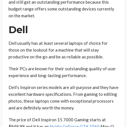
and still get an outstanding performance because this
budget range offers some outstanding devices currently
on the market.
Dell
Dell usually has at least several laptops of choice for
those on the lookout for a machine that will stay
productive on the go and be as reliable as possible.
Their PCs are known for their outstanding quality of user
experience and long-lasting performance.
Dell’s Inspiron series models are all-purpose and they have
excellent hardware specifications. From gaming to editing
photos, these laptops come with exceptional processors
and are definitely worth the money.
The price of Dell Inspiron 15 7000 Gaming starts at
$949.99 and it has an
Nvidia GeForce GTX 1060
Max-Q