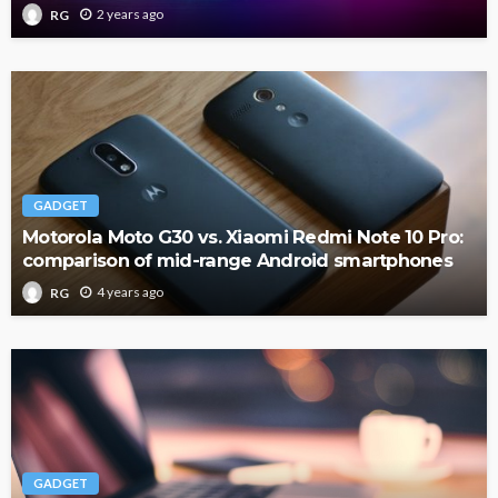
2 years ago
RG
GADGET
Motorola Moto G30 vs. Xiaomi Redmi Note 10 Pro:
comparison of mid-range Android smartphones
4 years ago
RG
GADGET