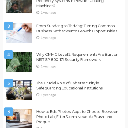
Recovery Systems in Powder Coating
Machines?
1 year ago
3
From Surviving to Thriving: Turning Common
Business Setbacks Into Growth Opportunities
1 year ago
4
Why CMMC Level 2 Requirements Are Built on
NIST SP 800-171 Security Framework
1 year ago
5
The Crucial Role of Cybersecurity in
Safeguarding Educational Institutions
1 year ago
6
How to Edit Photos: Apps to Choose Between
Photo Lab, FilterStorm Neue, AirBrush, and
Prequel