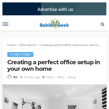
Home
Other Stories
Creating a perfect office setup in your own home
OTHER STORIES
Creating a perfect office setup in
your own home
11 years ago
home
office
set up
RG