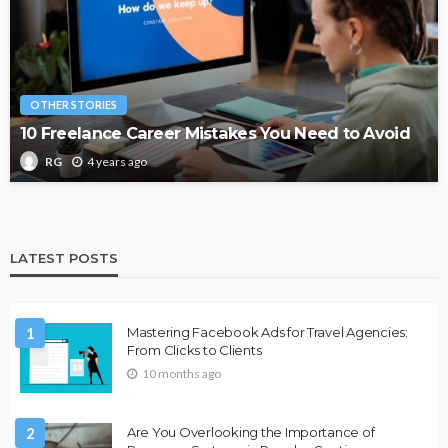
OTHER STORIES
10 Freelance Career Mistakes You Need to Avoid
4 years ago
RG
LATEST POSTS
1
Mastering Facebook Ads for Travel Agencies:
From Clicks to Clients
10 months ago
2
Are You Overlooking the Importance of