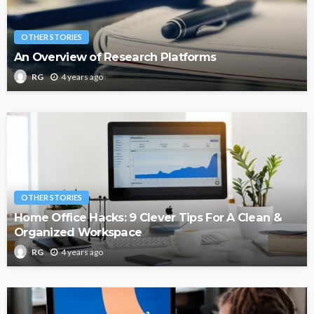
OTHER STORIES
An Overview of Research Platforms
4 years ago
RG
OTHER STORIES
Home Office Hacks: 9 Clever Tips For A Clean &
Organized Workspace
4 years ago
RG