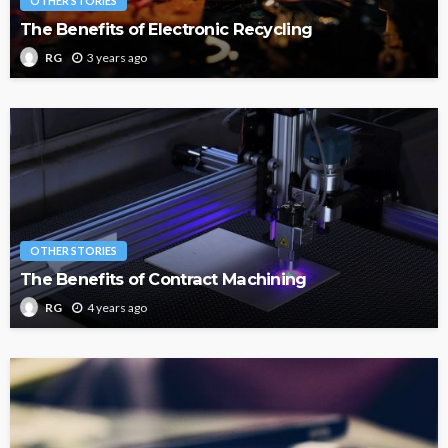
OTHER STORIES
The Benefits of Electronic Recycling
3 years ago
RG
OTHER STORIES
The Benefits of Contract Machining
4 years ago
RG