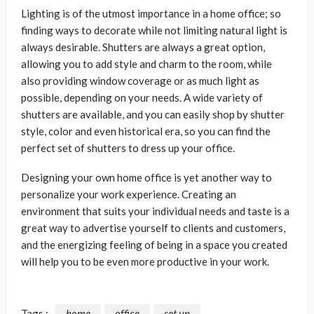
Lighting is of the utmost importance in a home office; so
finding ways to decorate while not limiting natural light is
always desirable. Shutters are always a great option,
allowing you to add style and charm to the room, while
also providing window coverage or as much light as
possible, depending on your needs. A wide variety of
shutters are available, and you can easily shop by shutter
style, color and even historical era, so you can find the
perfect set of shutters to dress up your office.
Designing your own home office is yet another way to
personalize your work experience. Creating an
environment that suits your individual needs and taste is a
great way to advertise yourself to clients and customers,
and the energizing feeling of being in a space you created
will help you to be even more productive in your work.
Tags :
home
office
set up