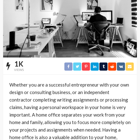
1K
VIEWS
Whether you are a successful entrepreneur with your own
design or consulting business, or an independent
contractor completing writing assignments or processing
claims, having a personal workspace in your home is very
important. A home office separates your work from your
home and family, allowing you to focus more completely on
your projects and assignments when needed. Having a
home office is also a valuable addition to your home,