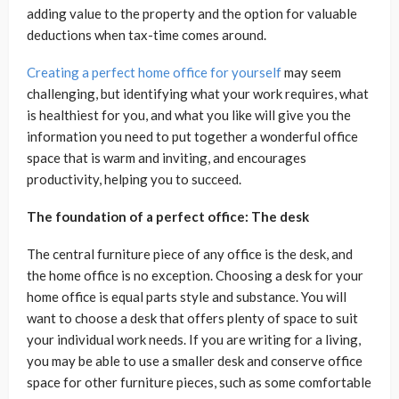
adding value to the property and the option for valuable
deductions when tax-time comes around.
Creating a perfect home office for yourself
may seem
challenging, but identifying what your work requires, what
is healthiest for you, and what you like will give you the
information you need to put together a wonderful office
space that is warm and inviting, and encourages
productivity, helping you to succeed.
The foundation of a perfect office: The desk
The central furniture piece of any office is the desk, and
the home office is no exception. Choosing a desk for your
home office is equal parts style and substance. You will
want to choose a desk that offers plenty of space to suit
your individual work needs. If you are writing for a living,
you may be able to use a smaller desk and conserve office
space for other furniture pieces, such as some comfortable