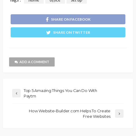
SHARE ON FACEBOOK
SHARE ON TWITTER
ADD A COMMENT
Top 5 Amazing Things You Can Do With
Paytm
How Website-Builder.com Helps To Create
Free Websites