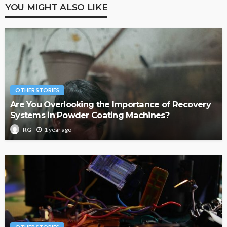
YOU MIGHT ALSO LIKE
OTHER STORIES
Are You Overlooking the Importance of Recovery
Systems in Powder Coating Machines?
1 year ago
RG