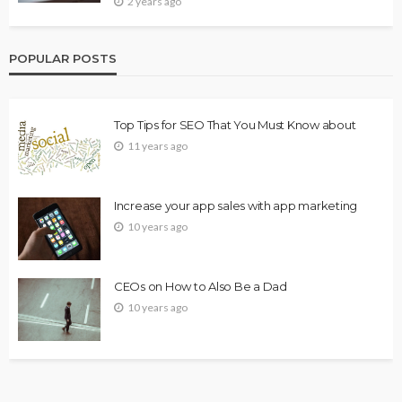
2 years ago
POPULAR POSTS
Top Tips for SEO That You Must Know about
11 years ago
Increase your app sales with app marketing
10 years ago
CEOs on How to Also Be a Dad
10 years ago