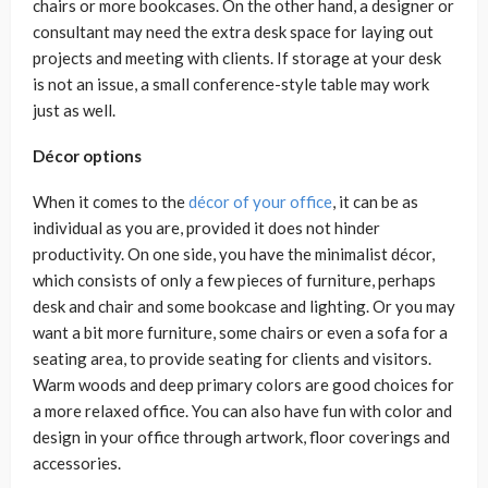
chairs or more bookcases. On the other hand, a designer or
consultant may need the extra desk space for laying out
projects and meeting with clients. If storage at your desk
is not an issue, a small conference-style table may work
just as well.
Décor options
When it comes to the
décor of your office
, it can be as
individual as you are, provided it does not hinder
productivity. On one side, you have the minimalist décor,
which consists of only a few pieces of furniture, perhaps
desk and chair and some bookcase and lighting. Or you may
want a bit more furniture, some chairs or even a sofa for a
seating area, to provide seating for clients and visitors.
Warm woods and deep primary colors are good choices for
a more relaxed office. You can also have fun with color and
design in your office through artwork, floor coverings and
accessories.