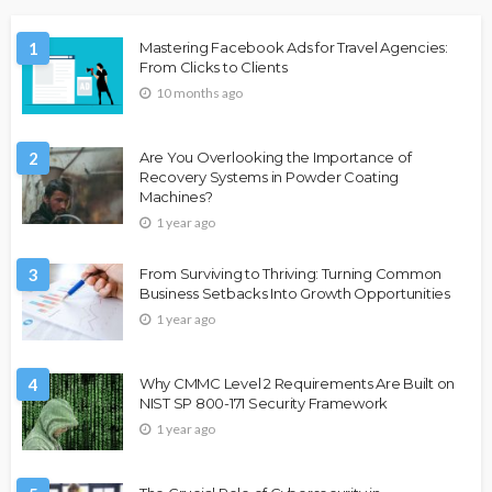
1
Mastering Facebook Ads for Travel Agencies:
From Clicks to Clients
10 months ago
2
Are You Overlooking the Importance of
Recovery Systems in Powder Coating
Machines?
1 year ago
3
From Surviving to Thriving: Turning Common
Business Setbacks Into Growth Opportunities
1 year ago
4
Why CMMC Level 2 Requirements Are Built on
NIST SP 800-171 Security Framework
1 year ago