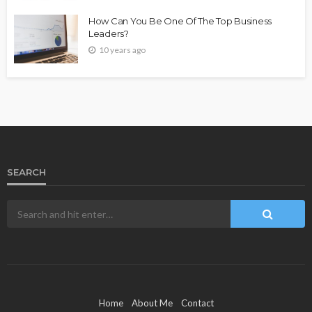
How Can You Be One Of The Top Business
Leaders?
10 years ago
SEARCH
Home
About Me
Contact