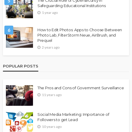
5
The Crucial Role of Cybersecurity in
Safeguarding Educational Institutions
1 year ago
6
How to Edit Photos: Apps to Choose Between
Photo Lab, FilterStorm Neue, AirBrush, and
Prequel
2 years ago
POPULAR POSTS
The Pros and Cons of Government Surveillance
11 years ago
Social Media Marketing: Importance of
Followers to get Lead
10 years ago