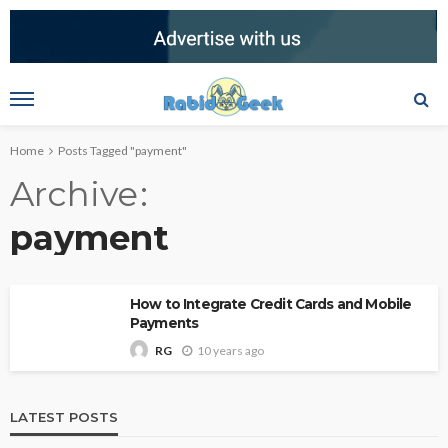
Home
Posts Tagged "payment"
Archive
payment
How to Integrate Credit Cards and Mobile
Payments
10 years ago
RG
LATEST POSTS