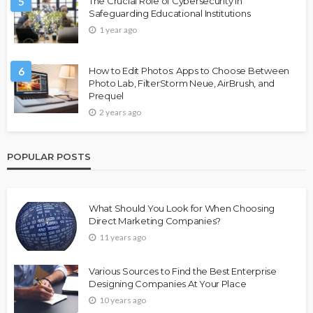
5
The Crucial Role of Cybersecurity in
Safeguarding Educational Institutions
1 year ago
6
How to Edit Photos: Apps to Choose Between
Photo Lab, FilterStorm Neue, AirBrush, and
Prequel
2 years ago
POPULAR POSTS
What Should You Look for When Choosing
Direct Marketing Companies?
11 years ago
Various Sources to Find the Best Enterprise
Designing Companies At Your Place
10 years ago