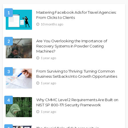
1
Mastering Facebook Ads for Travel Agencies:
From Clicks to Clients
10 months ago
2
Are You Overlooking the Importance of
Recovery Systems in Powder Coating
Machines?
1 year ago
3
From Surviving to Thriving: Turning Common
Business Setbacks Into Growth Opportunities
1 year ago
4
Why CMMC Level 2 Requirements Are Built on
NIST SP 800-171 Security Framework
1 year ago