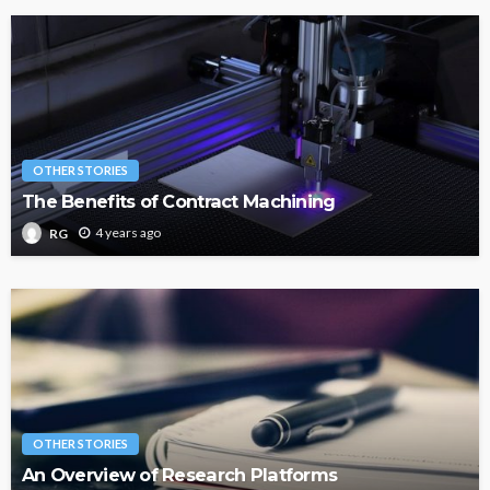
OTHER STORIES
The Benefits of Contract Machining
4 years ago
RG
OTHER STORIES
An Overview of Research Platforms