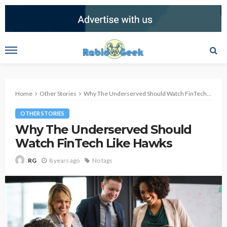
Home
Other Stories
Why The Underserved Should Watch FinTech Like Hawks
OTHER STORIES
Why The Underserved Should
Watch FinTech Like Hawks
8 years ago
No tags
RG