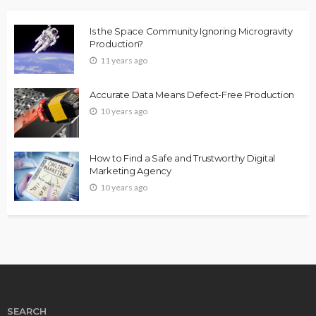
Is the Space Community Ignoring Microgravity
Production?
11 years ago
Accurate Data Means Defect-Free Production
10 years ago
How to Find a Safe and Trustworthy Digital
Marketing Agency
10 years ago
SEARCH