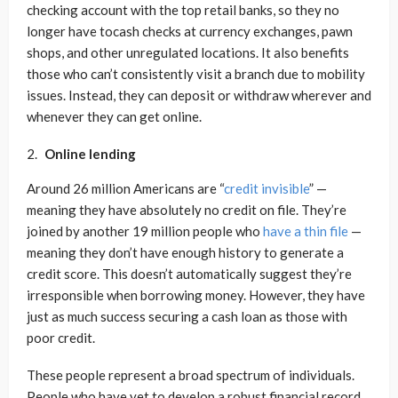
checking account with the top retail banks, so they no
longer have tocash checks at currency exchanges, pawn
shops, and other unregulated locations. It also benefits
those who can’t consistently visit a branch due to mobility
issues. Instead, they can deposit or withdraw wherever and
whenever they can get online.
Online lending
Around 26 million Americans are “
credit invisible
” —
meaning they have absolutely no credit on file. They’re
joined by another 19 million people who
have a thin file
—
meaning they don’t have enough history to generate a
credit score. This doesn’t automatically suggest they’re
irresponsible when borrowing money. However, they have
just as much success securing a cash loan as those with
poor credit.
These people represent a broad spectrum of individuals.
People who have yet to develop a robust financial record