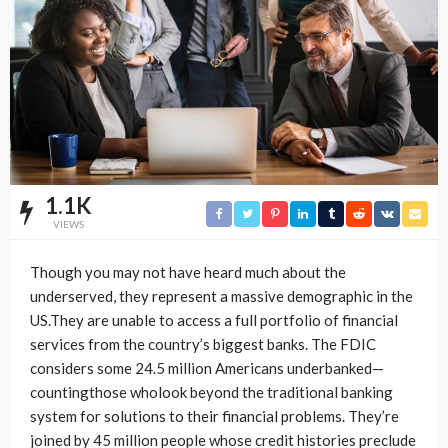
1.1K
VIEWS
Though you may not have heard much about the
underserved, they represent a massive demographic in the
US.They are unable to access a full portfolio of financial
services from the country’s biggest banks. The FDIC
considers some 24.5 million Americans underbanked—
countingthose wholook beyond the traditional banking
system for solutions to their financial problems. They’re
joined by 45 million people whose credit histories preclude