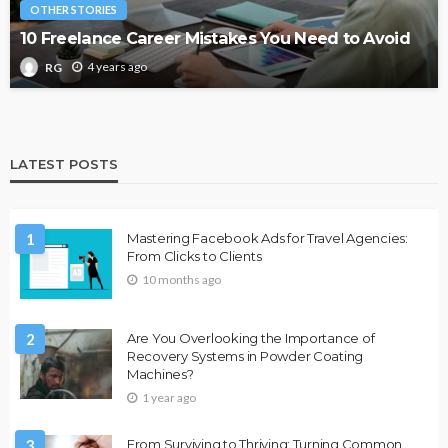
OTHER STORIES
10 Freelance Career Mistakes You Need to Avoid
4 years ago
RG
LATEST POSTS
1
Mastering Facebook Ads for Travel Agencies:
From Clicks to Clients
10 months ago
2
Are You Overlooking the Importance of
Recovery Systems in Powder Coating
Machines?
1 year ago
3
From Surviving to Thriving: Turning Common