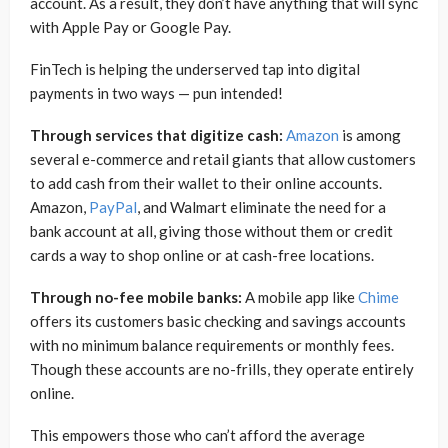
account. As a result, they don’t have anything that will sync
with Apple Pay or Google Pay.
FinTech is helping the underserved tap into digital
payments in two ways — pun intended!
Through services that digitize cash:
Amazon
is among
several e-commerce and retail giants that allow customers
to add cash from their wallet to their online accounts.
Amazon,
PayPal
, and Walmart eliminate the need for a
bank account at all, giving those without them or credit
cards a way to shop online or at cash-free locations.
Through no-fee mobile banks:
A mobile app like
Chime
offers its customers basic checking and savings accounts
with no minimum balance requirements or monthly fees.
Though these accounts are no-frills, they operate entirely
online.
This empowers those who can’t afford the average