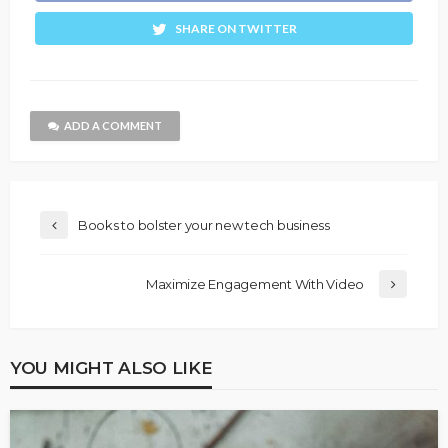
SHARE ON TWITTER
ADD A COMMENT
Books to bolster your new tech business
Maximize Engagement With Video
YOU MIGHT ALSO LIKE