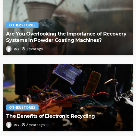
OTHER STORIES
Are You Overlooking the Importance of Recovery
Systems in Powder Coating Machines?
1 year ago
RG
OTHER STORIES
The Benefits of Electronic Recycling
3 years ago
RG