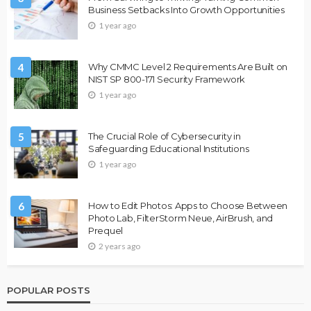
Business Setbacks Into Growth Opportunities
1 year ago
4
Why CMMC Level 2 Requirements Are Built on
NIST SP 800-171 Security Framework
1 year ago
5
The Crucial Role of Cybersecurity in
Safeguarding Educational Institutions
1 year ago
6
How to Edit Photos: Apps to Choose Between
Photo Lab, FilterStorm Neue, AirBrush, and
Prequel
2 years ago
POPULAR POSTS