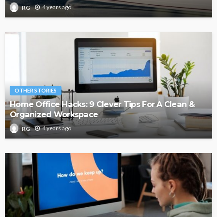
4 years ago
RG
OTHER STORIES
Home Office Hacks: 9 Clever Tips For A Clean &
Organized Workspace
4 years ago
RG