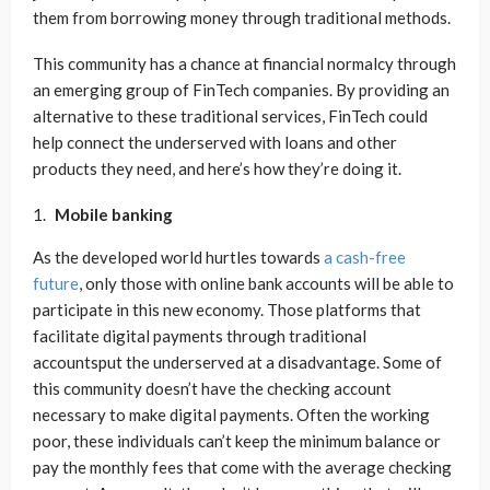
them from borrowing money through traditional methods.
This community has a chance at financial normalcy through
an emerging group of FinTech companies. By providing an
alternative to these traditional services, FinTech could
help connect the underserved with loans and other
products they need, and here’s how they’re doing it.
Mobile banking
As the developed world hurtles towards
a cash-free
future
, only those with online bank accounts will be able to
participate in this new economy. Those platforms that
facilitate digital payments through traditional
accountsput the underserved at a disadvantage. Some of
this community doesn’t have the checking account
necessary to make digital payments. Often the working
poor, these individuals can’t keep the minimum balance or
pay the monthly fees that come with the average checking