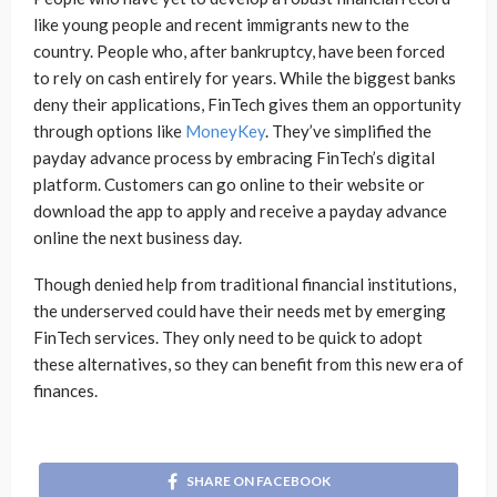
like young people and recent immigrants new to the
country. People who, after bankruptcy, have been forced
to rely on cash entirely for years. While the biggest banks
deny their applications, FinTech gives them an opportunity
through options like
MoneyKey
. They’ve simplified the
payday advance process by embracing FinTech’s digital
platform. Customers can go online to their website or
download the app to apply and receive a payday advance
online the next business day.
Though denied help from traditional financial institutions,
the underserved could have their needs met by emerging
FinTech services. They only need to be quick to adopt
these alternatives, so they can benefit from this new era of
finances.
SHARE ON FACEBOOK