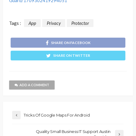
Guard/1709302419294051
Tags :
App
Privacy
Protector
SHARE ON FACEBOOK
SHARE ON TWITTER
ADD A COMMENT
Tricks Of Google Maps For Android
Quality Small Business IT Support Austin