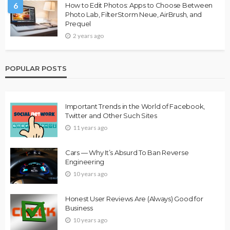
6
How to Edit Photos: Apps to Choose Between
Photo Lab, FilterStorm Neue, AirBrush, and
Prequel
2 years ago
POPULAR POSTS
Important Trends in the World of Facebook,
Twitter and Other Such Sites
11 years ago
Cars — Why It’s Absurd To Ban Reverse
Engineering
10 years ago
Honest User Reviews Are (Always) Good for
Business
10 years ago