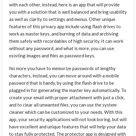
with each other, instead, here is an app that will provide
you with a solution that is well balanced and bring usability
as well as clarity to settings and menus. Other unique
features of this privacy app include using flash drives to
work as master keys, and burning of data and archiving
them safely with recordables of high security. It can work
without any password, and what is more, you can use
existing images and files as password keys.
No more you have to memorize passwords of lengthy
characters, instead, you can move around with a mobile
password that is handy, by using the flash drive to be
plugged in for generating the master key automatically. To
create your email with proper attachment with just a click,
and to clear all unwanted files, you can use the system
cleaner which can be customized to your needs. With this
app, your security applications will not look boring, but will
have excellent and unique features that will help your data
to stay fully protected. The protector app is designed with