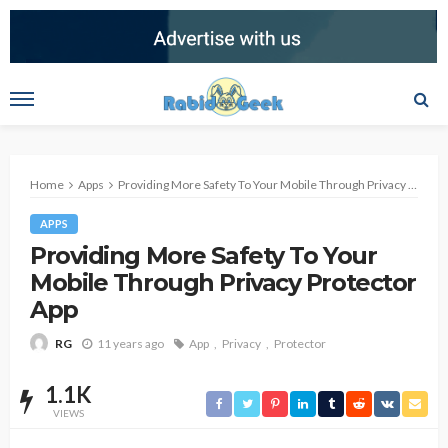
Home
Apps
Providing More Safety To Your Mobile Through Privacy Protector App
APPS
Providing More Safety To Your
Mobile Through Privacy Protector
App
11 years ago
App
Privacy
Protector
RG
1.1K
VIEWS