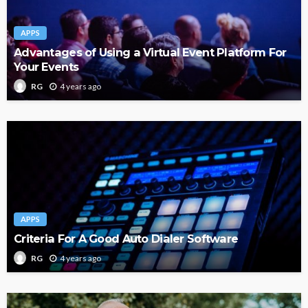
APPS
Advantages of Using a Virtual Event Platform For
Your Events
4 years ago
RG
APPS
Criteria For A Good Auto Dialer Software
4 years ago
RG