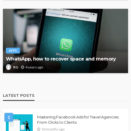
APPS
WhatsApp, how to recover space and memory
4 years ago
RG
LATEST POSTS
1
Mastering Facebook Ads for Travel Agencies:
From Clicks to Clients
10 months ago