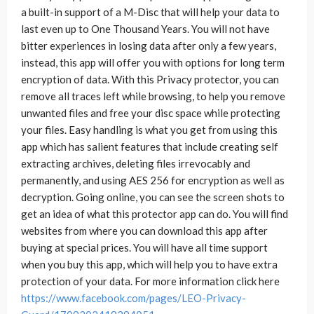
a built-in support of a M-Disc that will help your data to
last even up to One Thousand Years. You will not have
bitter experiences in losing data after only a few years,
instead, this app will offer you with options for long term
encryption of data. With this Privacy protector, you can
remove all traces left while browsing, to help you remove
unwanted files and free your disc space while protecting
your files. Easy handling is what you get from using this
app which has salient features that include creating self
extracting archives, deleting files irrevocably and
permanently, and using AES 256 for encryption as well as
decryption. Going online, you can see the screen shots to
get an idea of what this protector app can do. You will find
websites from where you can download this app after
buying at special prices. You will have all time support
when you buy this app, which will help you to have extra
protection of your data. For more information click here
https://www.facebook.com/pages/LEO-Privacy-