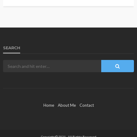
SEARCH
Home
About Me
Contact
Copyright © 2021 - All Rights Reserved