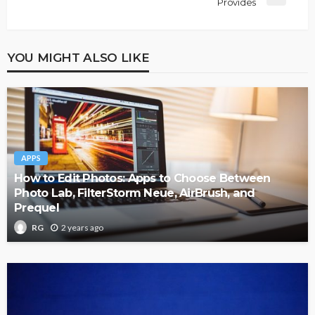
Provides
YOU MIGHT ALSO LIKE
APPS
How to Edit Photos: Apps to Choose Between
Photo Lab, FilterStorm Neue, AirBrush, and
Prequel
2 years ago
RG