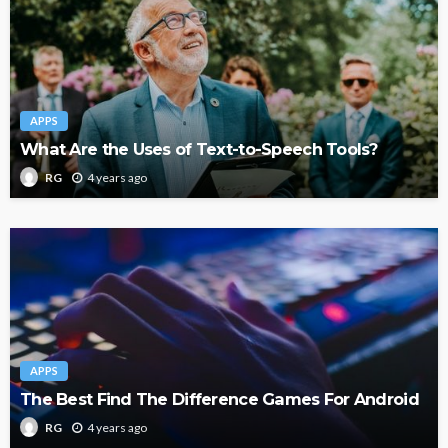
APPS
What Are the Uses of Text-to-Speech Tools?
4 years ago
RG
APPS
The Best Find The Difference Games For Android
4 years ago
RG