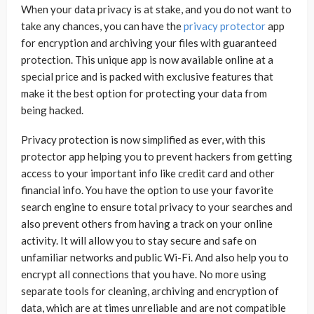
When your data privacy is at stake, and you do not want to
take any chances, you can have the
privacy protector
app
for encryption and archiving your files with guaranteed
protection. This unique app is now available online at a
special price and is packed with exclusive features that
make it the best option for protecting your data from
being hacked.
Privacy protection is now simplified as ever, with this
protector app helping you to prevent hackers from getting
access to your important info like credit card and other
financial info. You have the option to use your favorite
search engine to ensure total privacy to your searches and
also prevent others from having a track on your online
activity. It will allow you to stay secure and safe on
unfamiliar networks and public Wi-Fi. And also help you to
encrypt all connections that you have. No more using
separate tools for cleaning, archiving and encryption of
data, which are at times unreliable and are not compatible