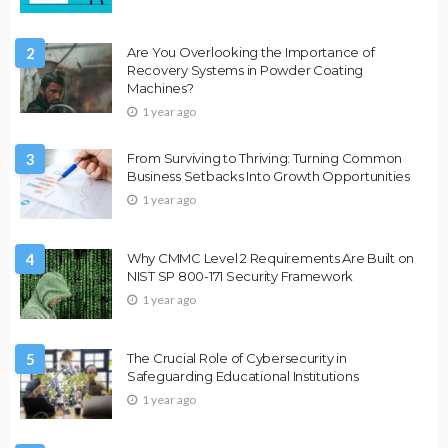
2
Are You Overlooking the Importance of
Recovery Systems in Powder Coating
Machines?
1 year ago
3
From Surviving to Thriving: Turning Common
Business Setbacks Into Growth Opportunities
1 year ago
4
Why CMMC Level 2 Requirements Are Built on
NIST SP 800-171 Security Framework
1 year ago
5
The Crucial Role of Cybersecurity in
Safeguarding Educational Institutions
1 year ago