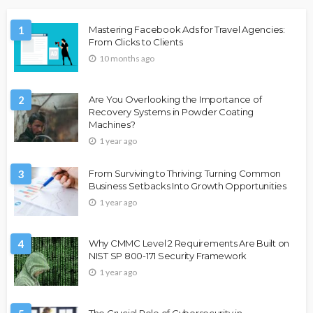
1
Mastering Facebook Ads for Travel Agencies:
From Clicks to Clients
10 months ago
2
Are You Overlooking the Importance of
Recovery Systems in Powder Coating
Machines?
1 year ago
3
From Surviving to Thriving: Turning Common
Business Setbacks Into Growth Opportunities
1 year ago
4
Why CMMC Level 2 Requirements Are Built on
NIST SP 800-171 Security Framework
1 year ago
The Crucial Role of Cybersecurity in