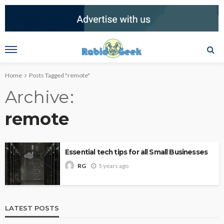
Home
Posts Tagged "remote"
Archive
remote
Essential tech tips for all Small Businesses
5 years ago
RG
LATEST POSTS