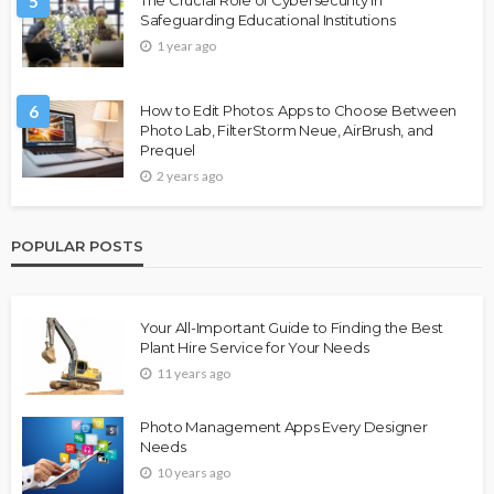
5
Safeguarding Educational Institutions
1 year ago
6
How to Edit Photos: Apps to Choose Between
Photo Lab, FilterStorm Neue, AirBrush, and
Prequel
2 years ago
POPULAR POSTS
Your All-Important Guide to Finding the Best
Plant Hire Service for Your Needs
11 years ago
Photo Management Apps Every Designer
Needs
10 years ago