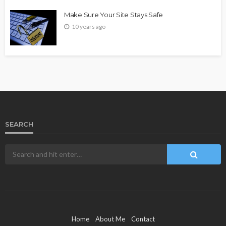
Make Sure Your Site Stays Safe
10 years ago
SEARCH
Home
About Me
Contact