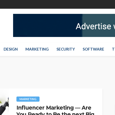
DESIGN
MARKETING
SECURITY
SOFTWARE
T
MARKETING
Influencer Marketing — Are
You Ready to Be the next Big