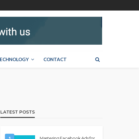
ECHNOLOGY
CONTACT
LATEST POSTS
1
Mastering Facebook Ads for