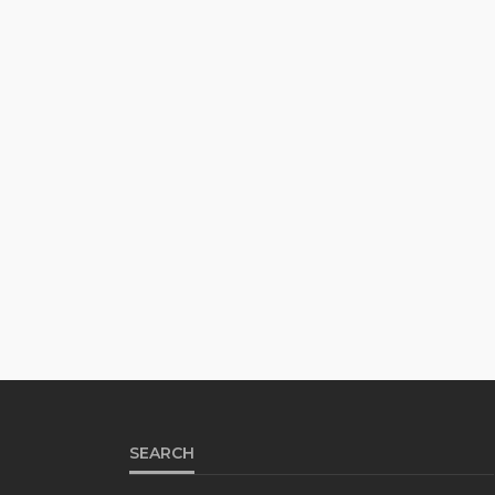
SEARCH