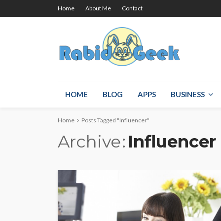
Home
About Me
Contact
HOME
BLOG
APPS
BUSINESS
Home
Posts Tagged "Influencer"
Archive
Influencer