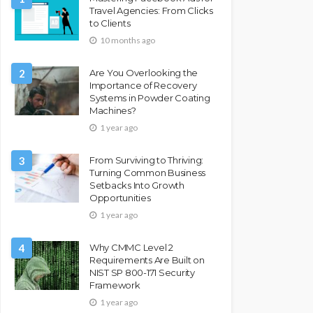
Travel Agencies: From Clicks
to Clients
10 months ago
2
Are You Overlooking the
Importance of Recovery
Systems in Powder Coating
Machines?
1 year ago
3
From Surviving to Thriving:
Turning Common Business
Setbacks Into Growth
Opportunities
1 year ago
4
Why CMMC Level 2
Requirements Are Built on
NIST SP 800-171 Security
Framework
1 year ago