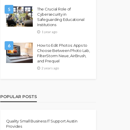
5
The Crucial Role of
Cybersecurity in
Safeguarding Educational
Institutions
1 year ago
6
How to Edit Photos: Apps to
Choose Between Photo Lab,
FilterStorm Neue, AirBrush,
and Prequel
2 years ago
POPULAR POSTS
Quality Small Business IT Support Austin
Provides