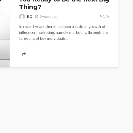
Thing?
1.3k
RG
9 years ago
In recent years there has been a sudden growth of
influencer marketing, namely marketing through the
targeting of key individuals...