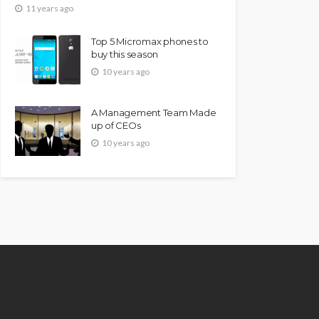
11 years ago
Top 5 Micromax phones to
buy this season
10 years ago
A Management Team Made
up of CEOs
10 years ago