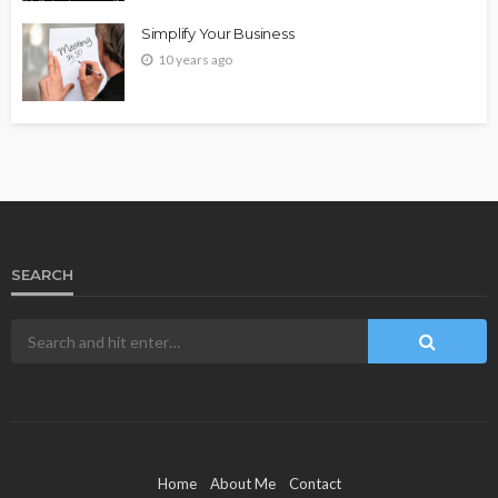
Simplify Your Business
10 years ago
SEARCH
Home
About Me
Contact