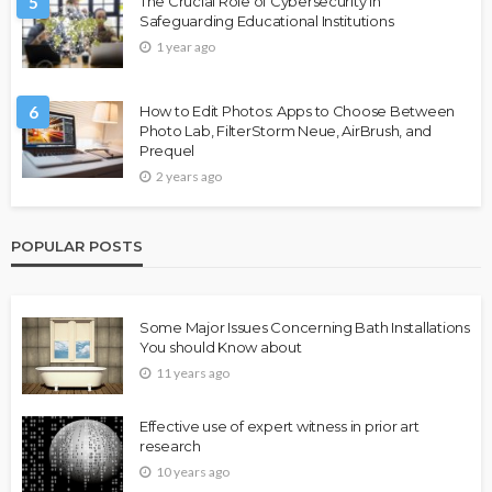
5
The Crucial Role of Cybersecurity in
Safeguarding Educational Institutions
1 year ago
6
How to Edit Photos: Apps to Choose Between
Photo Lab, FilterStorm Neue, AirBrush, and
Prequel
2 years ago
POPULAR POSTS
Some Major Issues Concerning Bath Installations
You should Know about
11 years ago
Effective use of expert witness in prior art
research
10 years ago