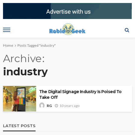
Home
Posts Tagged "industry"
Archive
industry
The Digital Signage Industry Is Poised To
Take Off
10 years ago
RG
LATEST POSTS