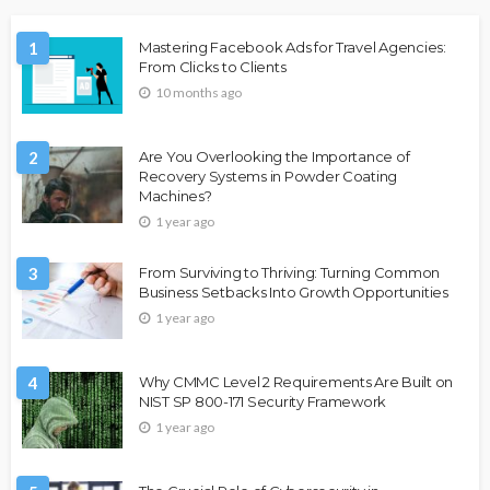
1
Mastering Facebook Ads for Travel Agencies:
From Clicks to Clients
10 months ago
2
Are You Overlooking the Importance of
Recovery Systems in Powder Coating
Machines?
1 year ago
3
From Surviving to Thriving: Turning Common
Business Setbacks Into Growth Opportunities
1 year ago
4
Why CMMC Level 2 Requirements Are Built on
NIST SP 800-171 Security Framework
1 year ago