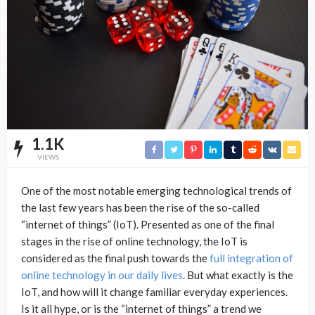
1.1K
VIEWS
One of the most notable emerging technological trends of
the last few years has been the rise of the so-called
“internet of things” (IoT). Presented as one of the final
stages in the rise of online technology, the IoT is
considered as the final push towards the
full integration of
online technology in our daily lives
. But what exactly is the
IoT, and how will it change familiar everyday experiences.
Is it all hype, or is the “internet of things” a trend we