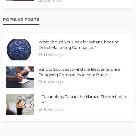
2 years ago
POPULAR POSTS
What Should You Look for When Choosing
Direct Marketing Companies?
11 years ago
Various Sources to Find the Best Enterprise
Designing Companies At Your Place
10 years ago
Is Technology Taking the Human Element out of
HR?
10 years ago