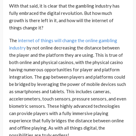
With that said, it is clear that the gambling industry has
fully embraced the digital revolution. But how much
growth is there left in it, and how will the internet of
things change it?
The
internet of things will change the online gambling
industry
by not online decreasing the distance between
the player and the platform they are using. This is true of
both online and physical casinos, with the physical casino
having numerous opportunities for player and platform
integration. The gap between players and platforms could
be bridged by leveraging the power of mobile devices such
as smartphones and tablets. This includes cameras,
accelerometers, touch sensors, pressure sensors, and even
biometric sensors. These highly advanced technologies
can provide players with a fully immersive playing
experience that fully bridges the distance between online
and offline playing. As with all things digital, the
possibilities are truly endless!