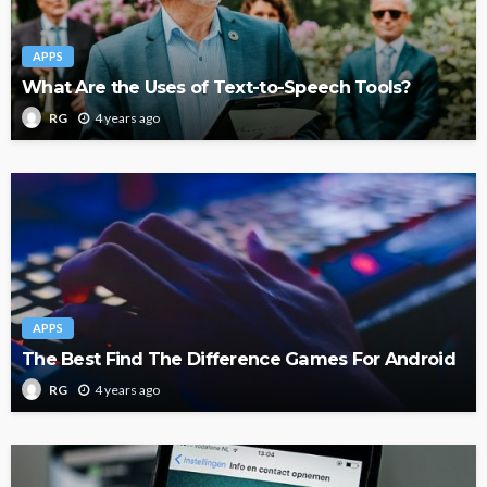
APPS
What Are the Uses of Text-to-Speech Tools?
4 years ago
RG
APPS
The Best Find The Difference Games For Android
4 years ago
RG