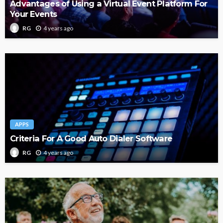
Advantages of Using a Virtual Event Platform For
Your Events
4 years ago
RG
APPS
Criteria For A Good Auto Dialer Software
4 years ago
RG