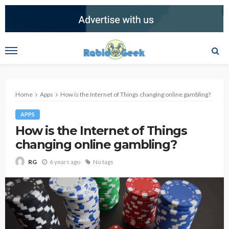
Home
Apps
How is the Internet of Things changing online gambling?
APPS
How is the Internet of Things
changing online gambling?
6 years ago
No tags
RG