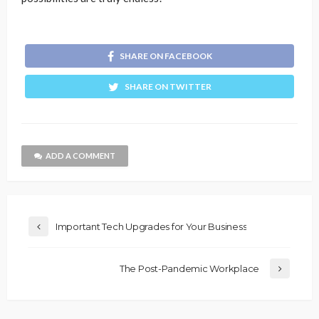
SHARE ON FACEBOOK
SHARE ON TWITTER
ADD A COMMENT
Important Tech Upgrades for Your Business
The Post-Pandemic Workplace