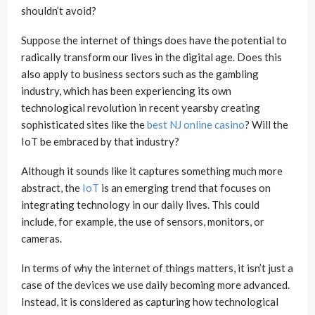
shouldn’t avoid?
Suppose the internet of things does have the potential to
radically transform our lives in the digital age. Does this
also apply to business sectors such as the gambling
industry, which has been experiencing its own
technological revolution in recent yearsby creating
sophisticated sites like the
best NJ online casino
? Will the
IoT be embraced by that industry?
Although it sounds like it captures something much more
abstract, the
IoT
is an emerging trend that focuses on
integrating technology in our daily lives. This could
include, for example, the use of sensors, monitors, or
cameras.
In terms of why the internet of things matters, it isn’t just a
case of the devices we use daily becoming more advanced.
Instead, it is considered as capturing how technological