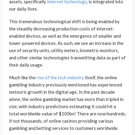
assets, specifically
internet technology
, is integrated into
our daily lives.
This tremendous technological shift is being enabled by
the steadily decreasing production costs of internet-
enabled devices, as well as the emergence of smaller and
lower-powered devices. As such, we see an increase in the
use of security units, utility meters, biometric monitors,
and other similar technologies transmitting data as part of
their daily usage.
Much like the
rise of the tech industry
itself, the online
gambling industry previously mentioned has experienced
meteoric growth in the digital age. In the past decade
alone, the online gambling market has more than tripled in
size, with industry predictions estimating it could hit a
total worldwide value of $100bn! There are now hundreds,
if not thousands, of online casinos providing various
gambling and betting services to customers worldwide.