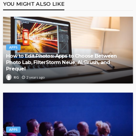
YOU MIGHT ALSO LIKE
APPS
How to Edit Photos: Apps to Choose Between
Photo Lab, FilterStorm Neue, AirBrush, and
Prequel
2 years ago
RG
APPS