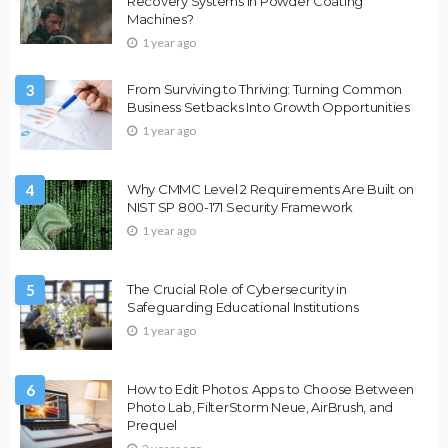
Recovery Systems in Powder Coating
Machines?
1 year ago
3
From Surviving to Thriving: Turning Common
Business Setbacks Into Growth Opportunities
1 year ago
4
Why CMMC Level 2 Requirements Are Built on
NIST SP 800-171 Security Framework
1 year ago
5
The Crucial Role of Cybersecurity in
Safeguarding Educational Institutions
1 year ago
6
How to Edit Photos: Apps to Choose Between
Photo Lab, FilterStorm Neue, AirBrush, and
Prequel