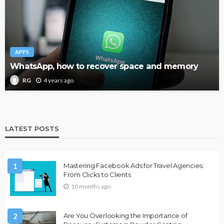
APPS
WhatsApp, how to recover space and memory
4 years ago
RG
LATEST POSTS
1
Mastering Facebook Ads for Travel Agencies:
From Clicks to Clients
10 months ago
2
Are You Overlooking the Importance of