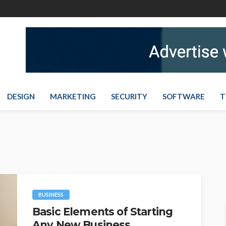
DESIGN
MARKETING
SECURITY
SOFTWARE
T
BUSINESS
Basic Elements of Starting
Any New Business