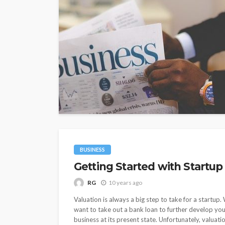
BUSINESS
Getting Started with Startup
RG
10 years ago
Valuation is always a big step to take for a startup
want to take out a bank loan to further develop you
business at its present state. Unfortunately, valuati