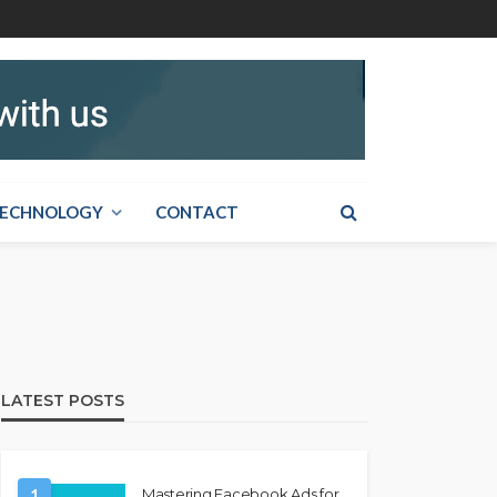
ECHNOLOGY
CONTACT
LATEST POSTS
1
Mastering Facebook Ads for