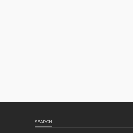
SEARCH