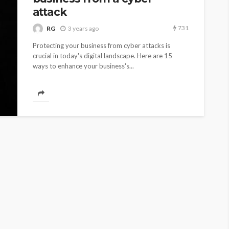
attack
731
RG
3 years ago
Protecting your business from cyber attacks is
crucial in today's digital landscape. Here are 15
ways to enhance your business's...