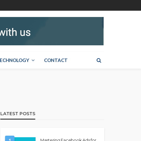
ECHNOLOGY
CONTACT
LATEST POSTS
1
Mastering Facebook Ads for