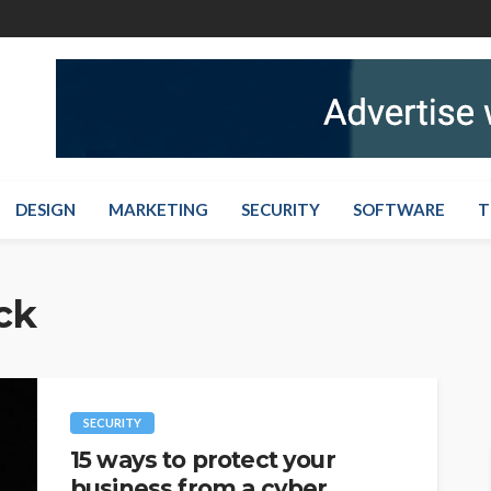
DESIGN
MARKETING
SECURITY
SOFTWARE
T
ck
SECURITY
15 ways to protect your
business from a cyber