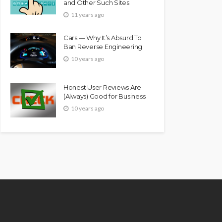
and Other Such Sites
11 years ago
Cars — Why It’s Absurd To
Ban Reverse Engineering
10 years ago
Honest User Reviews Are
(Always) Good for Business
10 years ago