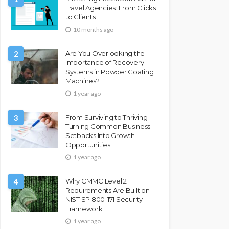
Travel Agencies: From Clicks
to Clients
10 months ago
2
Are You Overlooking the
Importance of Recovery
Systems in Powder Coating
Machines?
1 year ago
3
From Surviving to Thriving:
Turning Common Business
Setbacks Into Growth
Opportunities
1 year ago
4
Why CMMC Level 2
Requirements Are Built on
NIST SP 800-171 Security
Framework
1 year ago