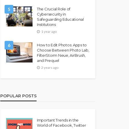
5
The Crucial Role of
Cybersecurity in
Safeguarding Educational
Institutions
1 year ago
6
How to Edit Photos: Apps to
Choose Between Photo Lab,
FilterStorm Neue, AirBrush,
and Prequel
2 years ago
POPULAR POSTS
Important Trends in the
World of Facebook, Twitter