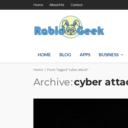
Home
About Me
Contact
HOME
BLOG
APPS
BUSINESS
Home
Posts Tagged "cyber attack"
Archive
cyber atta