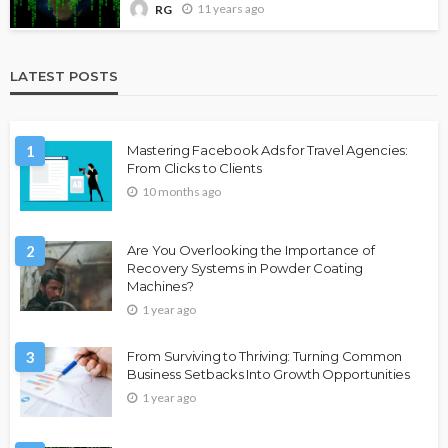
11 years ago
RG
LATEST POSTS
1
Mastering Facebook Ads for Travel Agencies:
From Clicks to Clients
10 months ago
2
Are You Overlooking the Importance of
Recovery Systems in Powder Coating
Machines?
1 year ago
3
From Surviving to Thriving: Turning Common
Business Setbacks Into Growth Opportunities
1 year ago