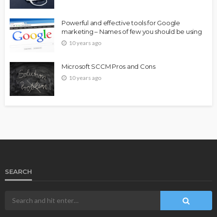
Powerful and effective tools for Google
marketing – Names of few you should be using
10 years ago
Microsoft SCCM Pros and Cons
10 years ago
SEARCH