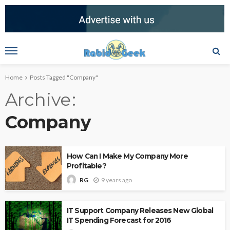
Home
Posts Tagged "Company"
Archive
Company
How Can I Make My Company More
Profitable?
9 years ago
RG
IT Support Company Releases New Global
IT Spending Forecast for 2016