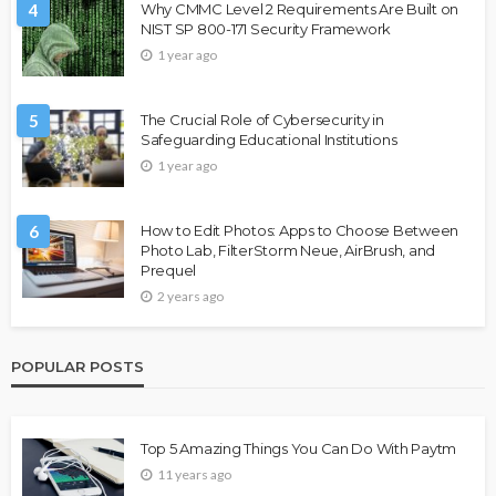
4
Why CMMC Level 2 Requirements Are Built on
NIST SP 800-171 Security Framework
1 year ago
5
The Crucial Role of Cybersecurity in
Safeguarding Educational Institutions
1 year ago
6
How to Edit Photos: Apps to Choose Between
Photo Lab, FilterStorm Neue, AirBrush, and
Prequel
2 years ago
POPULAR POSTS
Top 5 Amazing Things You Can Do With Paytm
11 years ago