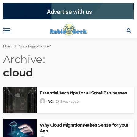
Home
Posts Tagged "cloud"
Archive
cloud
Essential tech tips for all Small Businesses
5 years ago
RG
Why Cloud Migration Makes Sense for your
App