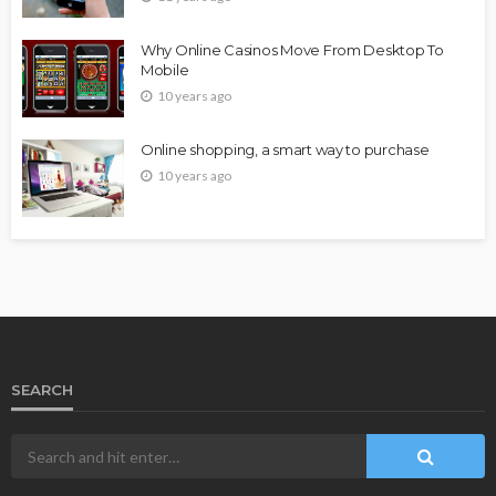
Why Online Casinos Move From Desktop To
Mobile
10 years ago
Online shopping, a smart way to purchase
10 years ago
SEARCH