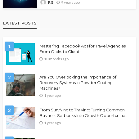
9 years ago
RG
LATEST POSTS
1
Mastering Facebook Ads for Travel Agencies:
From Clicks to Clients
10 months ago
2
Are You Overlooking the Importance of
Recovery Systems in Powder Coating
Machines?
1 year ago
3
From Surviving to Thriving: Turning Common
Business Setbacks Into Growth Opportunities
1 year ago