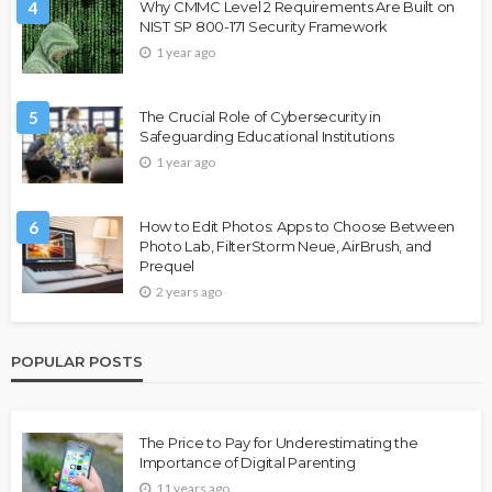
4
Why CMMC Level 2 Requirements Are Built on
NIST SP 800-171 Security Framework
1 year ago
5
The Crucial Role of Cybersecurity in
Safeguarding Educational Institutions
1 year ago
6
How to Edit Photos: Apps to Choose Between
Photo Lab, FilterStorm Neue, AirBrush, and
Prequel
2 years ago
POPULAR POSTS
The Price to Pay for Underestimating the
Importance of Digital Parenting
11 years ago